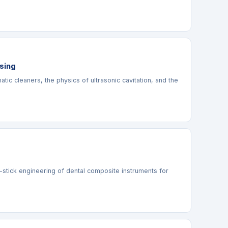
ssing
ic cleaners, the physics of ultrasonic cavitation, and the
n-stick engineering of dental composite instruments for