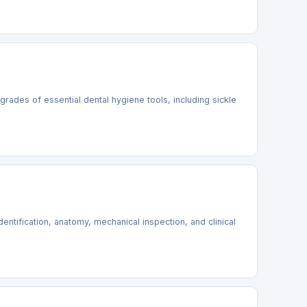
grades of essential dental hygiene tools, including sickle
identification, anatomy, mechanical inspection, and clinical