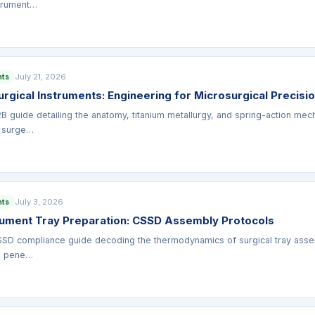
strument…
July 21, 2026
nts
rgical Instruments: Engineering for Microsurgical Precisi
B guide detailing the anatomy, titanium metallurgy, and spring-action mech
 surge…
July 3, 2026
nts
trument Tray Preparation: CSSD Assembly Protocols
SD compliance guide decoding the thermodynamics of surgical tray assemb
m pene…