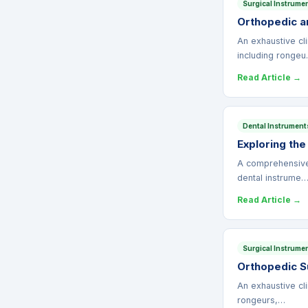
Surgical Instrume
Orthopedic an
An exhaustive cli
including ronge
Read Article →
Dental Instrument
Exploring the
A comprehensive c
dental instrume
Read Article →
Surgical Instrume
Orthopedic Su
An exhaustive cli
rongeurs,…