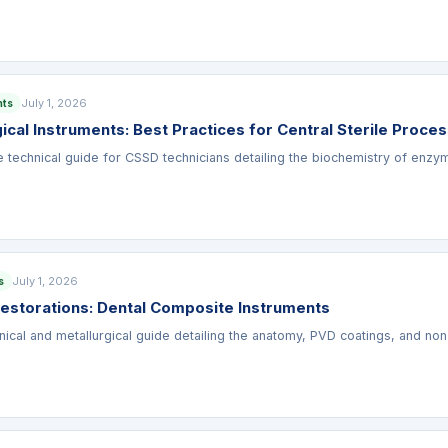
July 1, 2026
nts
ical Instruments: Best Practices for Central Sterile Proce
technical guide for CSSD technicians detailing the biochemistry of enzymat
July 1, 2026
s
Restorations: Dental Composite Instruments
inical and metallurgical guide detailing the anatomy, PVD coatings, and no