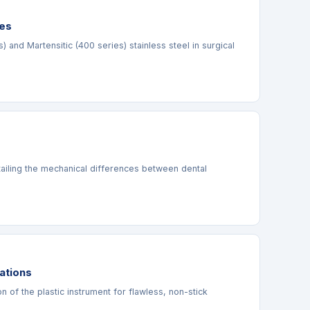
des
and Martensitic (400 series) stainless steel in surgical
etailing the mechanical differences between dental
ations
n of the plastic instrument for flawless, non-stick