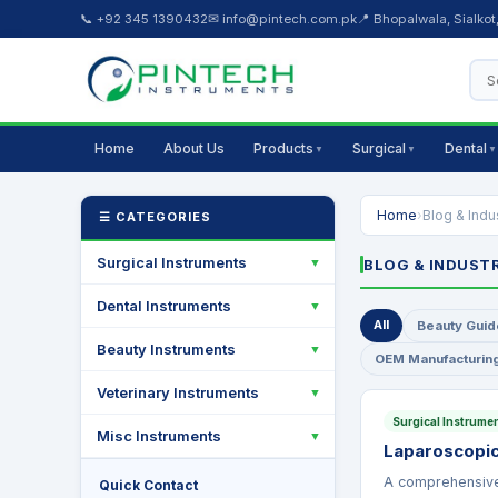
📞 +92 345 1390432
✉ info@pintech.com.pk
📍 Bhopalwala, Sialkot
Home
About Us
Products
Surgical
Dental
▼
▼
▼
Home
›
Blog & Indu
☰ CATEGORIES
Surgical Instruments
▼
BLOG & INDUST
Dental Instruments
▼
All
Beauty Guid
Beauty Instruments
▼
OEM Manufacturin
Veterinary Instruments
▼
Surgical Instrume
Misc Instruments
▼
Laparoscopic
A comprehensive 
Quick Contact