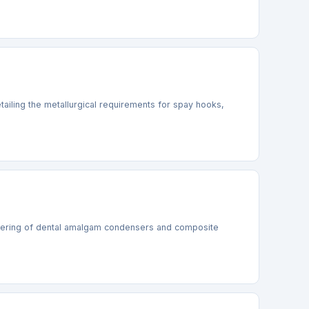
ailing the metallurgical requirements for spay hooks,
ineering of dental amalgam condensers and composite