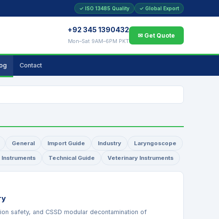
✓ ISO 13485 Quality
✓ Global Export
+92 345 1390432
✉ Get Quote
Mon–Sat 9AM–6PM PKT
log
Contact
General
Import Guide
Industry
Laryngoscope
l Instruments
Technical Guide
Veterinary Instruments
ry
tion safety, and CSSD modular decontamination of