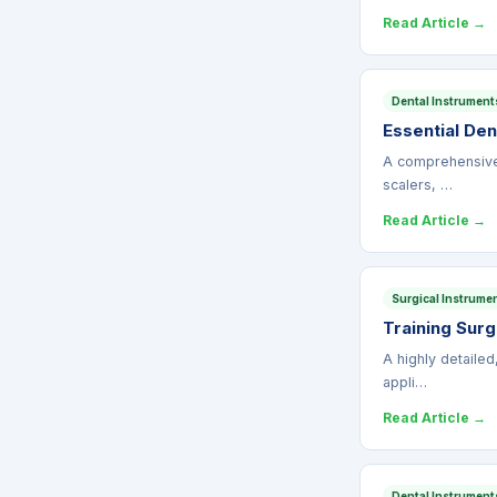
Read Article →
Dental Instrument
Essential Den
A comprehensive c
scalers, …
Read Article →
Surgical Instrume
Training Sur
A highly detailed
appli…
Read Article →
Dental Instrument