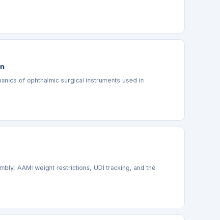
on
anics of ophthalmic surgical instruments used in
ly, AAMI weight restrictions, UDI tracking, and the