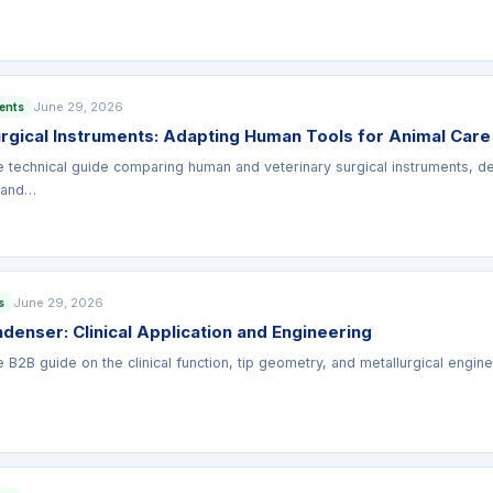
June 29, 2026
ments
urgical Instruments: Adapting Human Tools for Animal Care
technical guide comparing human and veterinary surgical instruments, det
 and…
June 29, 2026
s
enser: Clinical Application and Engineering
B2B guide on the clinical function, tip geometry, and metallurgical eng