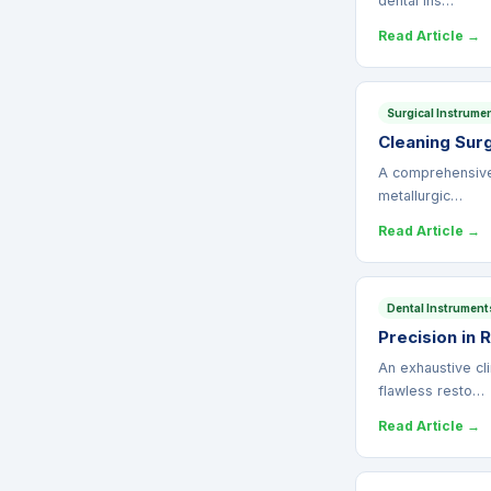
dental ins…
Read Article →
Surgical Instrume
Cleaning Surg
A comprehensive 
metallurgic…
Read Article →
Dental Instrument
Precision in 
An exhaustive cl
flawless resto…
Read Article →