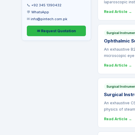
laparoscopic in
📞
+92 345 1390432
Read Article →
💬
WhatsApp
✉
info@pintech.com.pk
✉ Request Quotation
Surgical Instrume
Ophthalmic Su
An exhaustive B2
microscopic eye
Read Article →
Surgical Instrume
Surgical Ins
An exhaustive CS
physics of stea
Read Article →