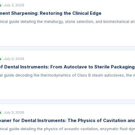
July 3, 2026
s
ment Sharpening: Restoring the Clinical Edge
nical guide detailing the metallurgy, stone selection, and biomechanical a
July 3, 2026
s
 of Dental Instruments: From Autoclave to Sterile Packaging
al guide decoding the thermodynamics of Class B steam autoclaves, the meta
July 3, 2026
s
eaner for Dental Instruments: The Physics of Cavitation an
nical guide detailing the physics of acoustic cavitation, enzymatic fluid dy