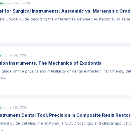
June 29, 2026
nts
el for Surgical Instruments: Austenitic vs. Martensitic Gra
allurgical guide decoding the differences between Austenitic (300 series) 
June 29, 2026
s
tion Instruments: The Mechanics of Exodontia
al guide on the physics and metallurgy of dental extraction instruments, d
ors…
June 29, 2026
s
nstrument Dental Tool: Precision in Composite Resin Restor
ical guide detailing the anatomy, TiN/DLC coatings, and clinical applicatio
 …