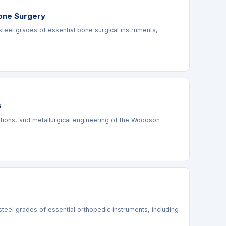
Bone Surgery
steel grades of essential bone surgical instruments,
s
cations, and metallurgical engineering of the Woodson
steel grades of essential orthopedic instruments, including