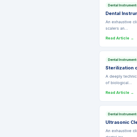
Dental Instrument
Dental Instru
An exhaustive cli
scalers an…
Read Article →
Dental Instrument
Sterilization
A deeply technic
of biological…
Read Article →
Dental Instrument
Ultrasonic Cl
An exhaustive cli