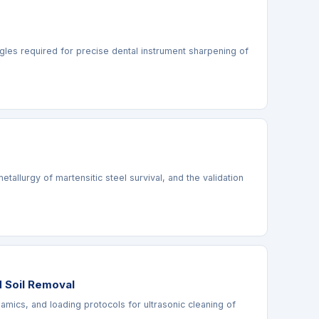
ngles required for precise dental instrument sharpening of
llurgy of martensitic steel survival, and the validation
d Soil Removal
namics, and loading protocols for ultrasonic cleaning of