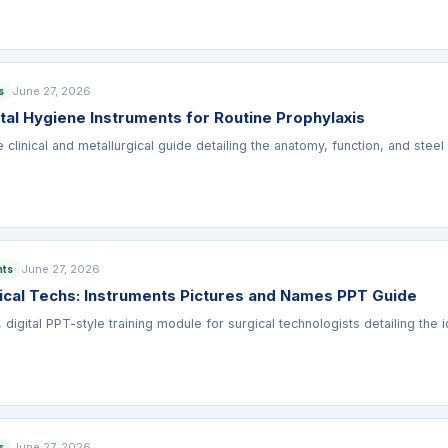
June 27, 2026
s
tal Hygiene Instruments for Routine Prophylaxis
linical and metallurgical guide detailing the anatomy, function, and steel 
June 27, 2026
nts
gical Techs: Instruments Pictures and Names PPT Guide
, digital PPT-style training module for surgical technologists detailing the 
June 27, 2026
s