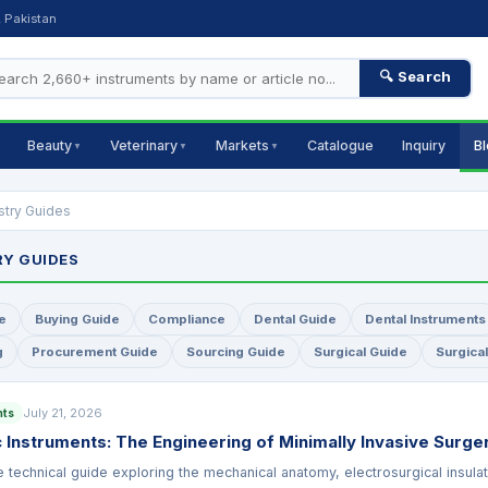
, Pakistan
🔍 Search
Beauty
Veterinary
Markets
Catalogue
Inquiry
B
▼
▼
▼
stry Guides
RY GUIDES
e
Buying Guide
Compliance
Dental Guide
Dental Instruments
g
Procurement Guide
Sourcing Guide
Surgical Guide
Surgica
July 21, 2026
nts
 Instruments: The Engineering of Minimally Invasive Surge
technical guide exploring the mechanical anatomy, electrosurgical insula