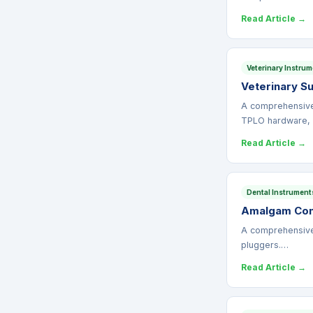
Read Article →
Veterinary Instru
Veterinary S
A comprehensive 
TPLO hardware,
Read Article →
Dental Instrument
Amalgam Cond
A comprehensive 
pluggers.…
Read Article →