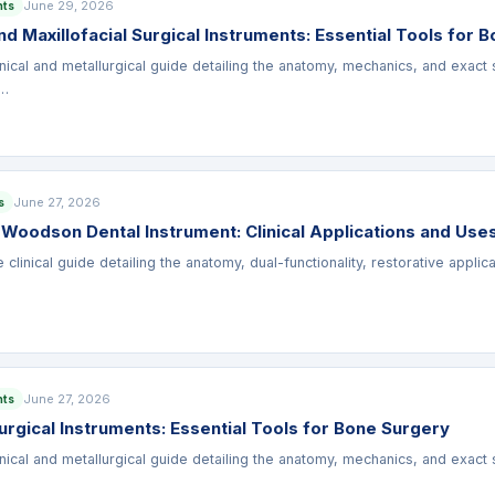
June 29, 2026
nts
d Maxillofacial Surgical Instruments: Essential Tools for 
nical and metallurgical guide detailing the anatomy, mechanics, and exact 
u…
June 27, 2026
s
 Woodson Dental Instrument: Clinical Applications and Use
linical guide detailing the anatomy, dual-functionality, restorative appli
…
June 27, 2026
nts
rgical Instruments: Essential Tools for Bone Surgery
nical and metallurgical guide detailing the anatomy, mechanics, and exact 