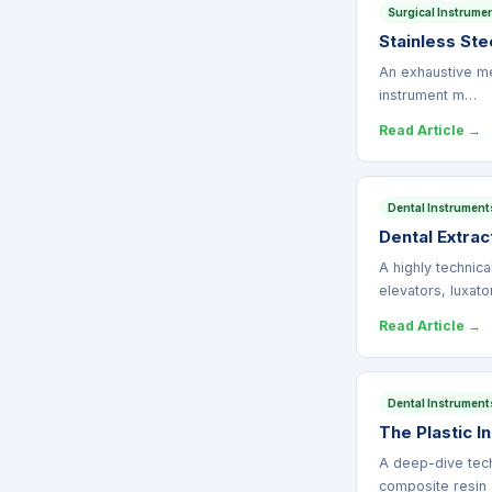
Surgical Instrume
Stainless Ste
An exhaustive met
instrument m…
Read Article →
Dental Instrument
Dental Extrac
A highly technic
elevators, luxat
Read Article →
Dental Instrument
The Plastic I
A deep-dive techn
composite resin