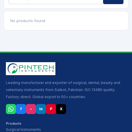
No products found.
Leading manufacturer and exporter of surgical, dental, beauty and
veterinary instruments from Sialkot, Pakistan. ISO 13485 quality.
Factory-direct. Global export to 50+ countries.
f
▪
in
P
X
Products
Surgical Instruments