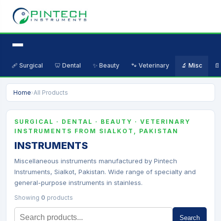
🩹 Surgical
🦷 Dental
✨ Beauty
🐾 Veterinary
🔬 Misc
📄
Home
›
All Products
SURGICAL · DENTAL · BEAUTY · VETERINARY
INSTRUMENTS FROM SIALKOT, PAKISTAN
INSTRUMENTS
Miscellaneous instruments manufactured by Pintech
Instruments, Sialkot, Pakistan. Wide range of specialty and
general-purpose instruments in stainless.
Showing
0
products
Search