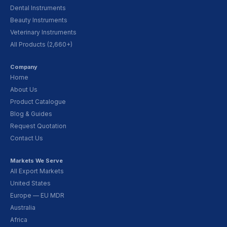
Dental Instruments
Beauty Instruments
Veterinary Instruments
All Products (2,660+)
Company
Home
About Us
Product Catalogue
Blog & Guides
Request Quotation
Contact Us
Markets We Serve
All Export Markets
United States
Europe — EU MDR
Australia
Africa