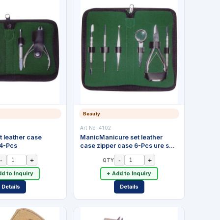
Beauty
Art No:
4102
t leather case
ManicManicure set leather
 4-Pcs
case zipper case 6-Pcs ure set
leather case zipper case 4-Pcs
-
+
-
+
QTY
d to Inquiry
+ Add to Inquiry
Details
Details