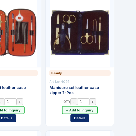
Beauty
Art No:
4097
t leather case
Manicure set leather case
s
zipper 7-Pcs
-
+
-
+
QTY
d to Inquiry
+ Add to Inquiry
Details
Details