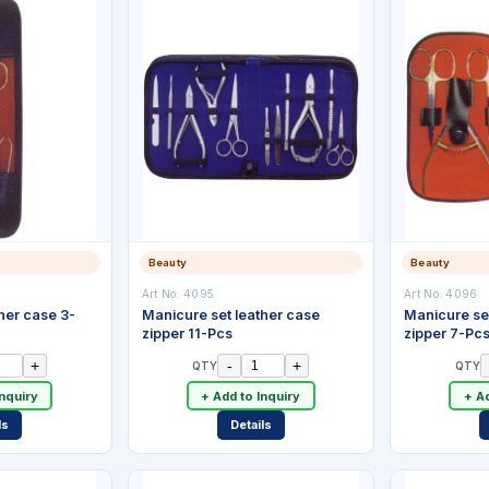
Beauty
Beauty
Art No:
4095
Art No:
4096
her case 3-
Manicure set leather case
Manicure se
zipper 11-Pcs
zipper 7-Pc
+
-
+
QTY
QTY
Inquiry
+ Add to Inquiry
+ Ad
ls
Details