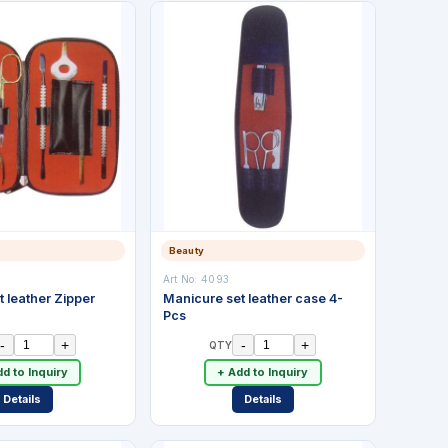
Beauty
Art No:
4093
 leather Zipper
Manicure set leather case 4-
Pcs
-
+
-
+
QTY
d to Inquiry
+ Add to Inquiry
Details
Details