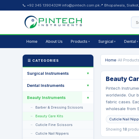
📞 +92 345 1390432
✉ info@pintech.com.pk
📍 Bhopalwala, Sialkot
Home
About Us
Products
Surgical
Dental
▼
▼
▼
Home
›
All Product
☰ CATEGORIES
Surgical Instruments
▼
Beauty Care
Dental Instruments
▼
Pintech Instrume
worldwide. Our be
Beauty Instruments
▼
fabric cases. Eac
Barber & Dressing Scissors
wholesale from Si
Beauty Care Kits
Cuticle Nail Nip
Cuticle Fine Scissors
Showing
18
produ
Cuticle Nail Nippers