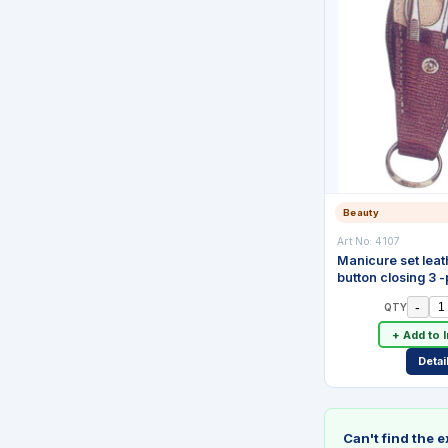
Beauty
Art No:
4107
Manicure set leat
button closing 3 
-
QTY
+ Add to 
Detai
Can't find the 