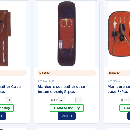
Beauty
Beauty
Art No:
4091
Art No:
4092
Leather Case
Manicure set leather case
Manicure set
pcs
button closnig 5-pcs
case 7-Pcs
+
-
+
QTY
QTY
Inquiry
+ Add to Inquiry
+ Ad
ls
Details