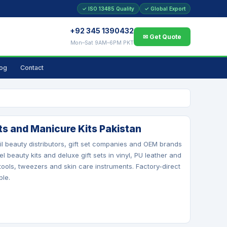
✓ ISO 13485 Quality
✓ Global Export
+92 345 1390432
✉ Get Quote
Mon–Sat 9AM–6PM PKT
log
Contact
ts and Manicure Kits Pakistan
l beauty distributors, gift set companies and OEM brands
l beauty kits and deluxe gift sets in vinyl, PU leather and
 tools, tweezers and skin care instruments. Factory-direct
ble.