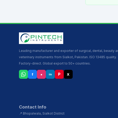
Leading manufacturer and exporter of surgical, dental, beauty 
veterinary instruments from Sialkot, Pakistan. ISO 13485 quality.
Factory-direct. Global export to 50+ countries.
▪
P
f
X
in
Contact Info
📍 Bhopalwala, Sialkot District