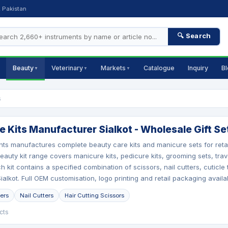
, Pakistan
🔍 Search
Beauty
Veterinary
Markets
Catalogue
Inquiry
B
▼
▼
▼
s
 Kits Manufacturer Sialkot - Wholesale Gift Se
nts manufactures complete beauty care kits and manicure sets for retai
auty kit range covers manicure kits, pedicure kits, grooming sets, trave
h kit contains a specified combination of scissors, nail cutters, cuticle
alkot. Full OEM customisation, logo printing and retail packaging availa
pers
Nail Cutters
Hair Cutting Scissors
cts