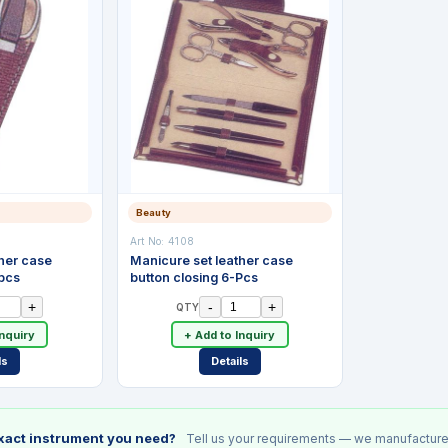
Beauty
Art No:
4108
her case
Manicure set leather case
-pcs
button closing 6-Pcs
+
-
+
QTY
Inquiry
+ Add to Inquiry
ls
Details
exact instrument you need?
Tell us your requirements — we manufacture