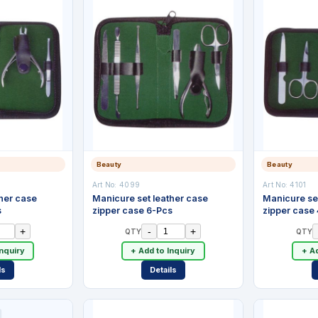
Beauty
Beauty
Art No:
4099
Art No:
4101
her case
Manicure set leather case
Manicure se
s
zipper case 6-Pcs
zipper case
+
-
+
QTY
QTY
Inquiry
+ Add to Inquiry
+ Ad
ls
Details
