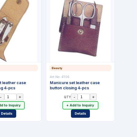
Beauty
Art No:
4106
t leather case
Manicure set leather case
ng 4-pcs
button closing 4-pcs
-
+
-
+
QTY
d to Inquiry
+ Add to Inquiry
Details
Details