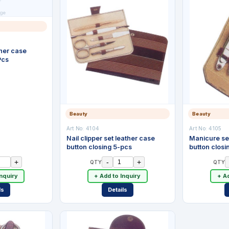
ge
her case
Pcs
Beauty
Beauty
Art No:
4104
Art No:
4105
Nail clipper set leather case
Manicure se
button closing 5-pcs
button closi
+
-
+
QTY
QTY
Inquiry
+ Add to Inquiry
+ Ad
ls
Details