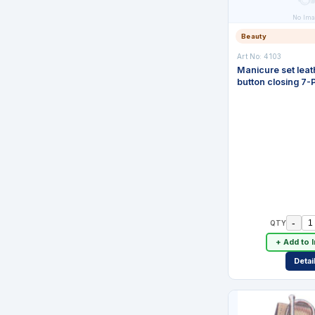
No Ima
Beauty
Art No:
4103
Manicure set leat
button closing 7-
-
QTY
+ Add to 
Detai