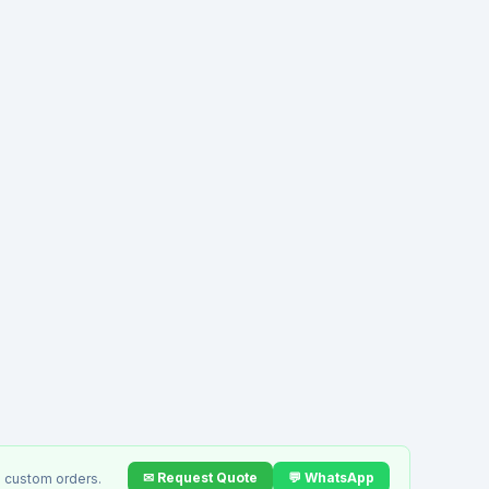
✉ Request Quote
💬 WhatsApp
 custom orders.