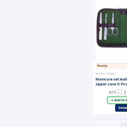
Beauty
Art No:
4098
Manicure set leat
zipper case 5-Pc
-
QTY
+ Add to 
Detai
