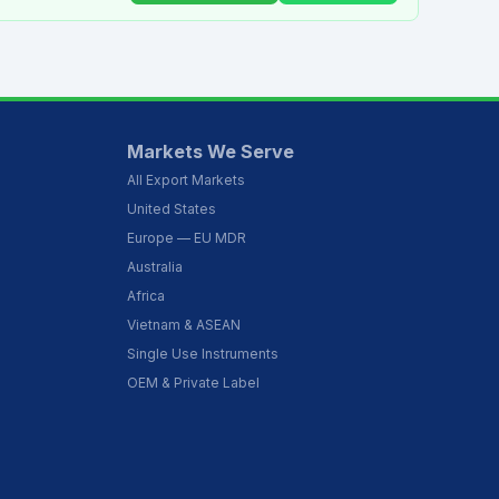
Markets We Serve
All Export Markets
United States
Europe — EU MDR
Australia
Africa
Vietnam & ASEAN
Single Use Instruments
OEM & Private Label