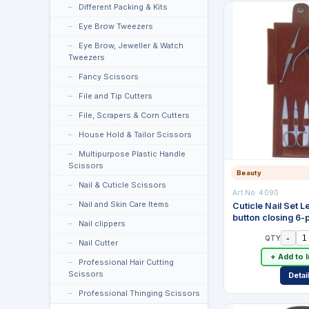
Different Packing & Kits
Eye Brow Tweezers
Eye Brow, Jeweller & Watch
Tweezers
Fancy Scissors
File and Tip Cutters
File, Scrapers & Corn Cutters
House Hold & Tailor Scissors
Multipurpose Plastic Handle
Scissors
Beauty
Nail & Cuticle Scissors
Art No:
4090
Nail and Skin Care Items
Cuticle Nail Set 
button closing 6-
Nail clippers
-
QTY
Nail Cutter
+ Add to 
Professional Hair Cutting
Scissors
Detai
Professional Thinging Scissors