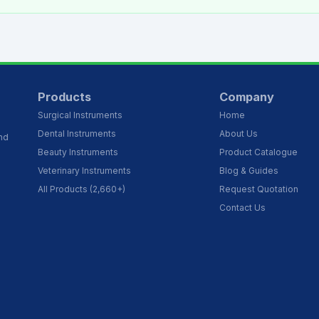
Products
Company
Surgical Instruments
Home
Dental Instruments
About Us
and
Beauty Instruments
Product Catalogue
Veterinary Instruments
Blog & Guides
All Products (2,660+)
Request Quotation
Contact Us