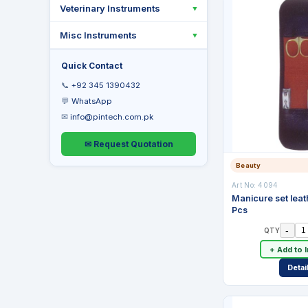
Veterinary Instruments
▼
Misc Instruments
▼
Quick Contact
📞
+92 345 1390432
💬
WhatsApp
✉
info@pintech.com.pk
✉ Request Quotation
Beauty
Art No:
4094
Manicure set leat
Pcs
-
QTY
+ Add to 
Detai