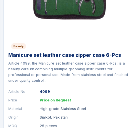
Beauty
Manicure set leather case zipper case 6-Pcs
Article 4099, the Manicure set leather case zipper case 6-Pcs, is a
beauty care kit combining multiple grooming instruments for
professional or personal use. Made from stainless steel and finished
under quality control...
Article No
4099
Price
Price on Request
Material
High-grade Stainless Steel
Origin
Sialkot, Pakistan
MOQ
25 pieces