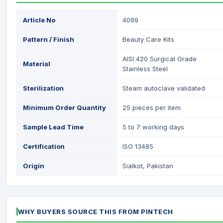
Article No
4099
Pattern / Finish
Beauty Care Kits
AISI 420 Surgical Grade
Material
Stainless Steel
Sterilization
Steam autoclave validated
Minimum Order Quantity
25 pieces per item
Sample Lead Time
5 to 7 working days
Certification
ISO 13485
Origin
Sialkot, Pakistan
WHY BUYERS SOURCE THIS FROM PINTECH