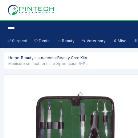
🩹 Surgical
🦷 Dental
✨ Beauty
🐾 Veterinary
🔬 Misc
📄
Home
›
Beauty Instruments
›
Beauty Care Kits
›
Manicure set leather case zipper case 6-Pcs