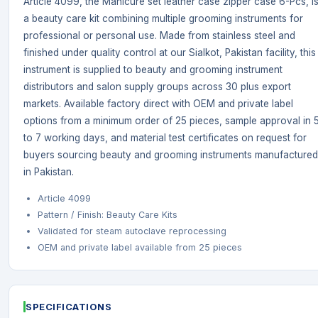
Article 4099, the Manicure set leather case zipper case 6-Pcs, i
a beauty care kit combining multiple grooming instruments for
professional or personal use. Made from stainless steel and
finished under quality control at our Sialkot, Pakistan facility, this
instrument is supplied to beauty and grooming instrument
distributors and salon supply groups across 30 plus export
markets. Available factory direct with OEM and private label
options from a minimum order of 25 pieces, sample approval in 
to 7 working days, and material test certificates on request for
buyers sourcing beauty and grooming instruments manufactured
in Pakistan.
Article 4099
Pattern / Finish: Beauty Care Kits
Validated for steam autoclave reprocessing
OEM and private label available from 25 pieces
SPECIFICATIONS