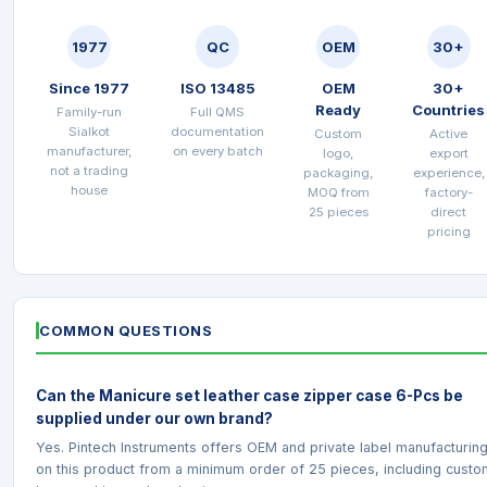
1977
QC
OEM
30+
Since 1977
ISO 13485
OEM
30+
Ready
Countries
Family-run
Full QMS
Sialkot
documentation
Custom
Active
manufacturer,
on every batch
logo,
export
not a trading
packaging,
experience,
house
MOQ from
factory-
25 pieces
direct
pricing
COMMON QUESTIONS
Can the Manicure set leather case zipper case 6-Pcs be
supplied under our own brand?
Yes. Pintech Instruments offers OEM and private label manufacturin
on this product from a minimum order of 25 pieces, including custo