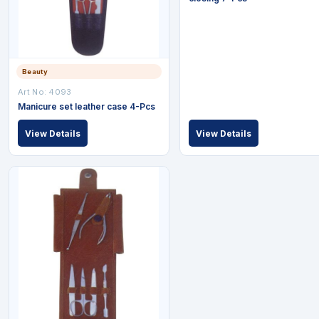
Beauty
Art No: 4093
Manicure set leather case 4-Pcs
View Details
View Details