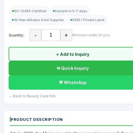
ISO 13485 Certified
Sample in 5-7 days
18-Year Alibaba Gold Supplier
OEM / Private Label
-
+
Quantity:
Minimum order 25 pcs
+ Add to Inquiry
✉ Quick Inquiry
💬 WhatsApp
← Back to Beauty Care Kits
PRODUCT DESCRIPTION