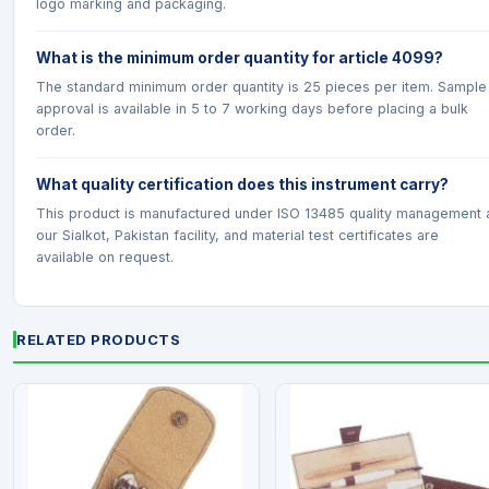
logo marking and packaging.
What is the minimum order quantity for article 4099?
The standard minimum order quantity is 25 pieces per item. Sample
approval is available in 5 to 7 working days before placing a bulk
order.
What quality certification does this instrument carry?
This product is manufactured under ISO 13485 quality management 
our Sialkot, Pakistan facility, and material test certificates are
available on request.
RELATED PRODUCTS