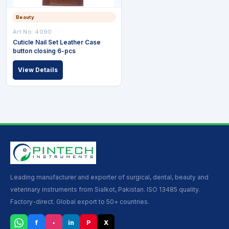
Beauty
Art No: 4090
Cuticle Nail Set Leather Case
button closing 6-pcs
View Details
Leading manufacturer and exporter of surgical, dental, beauty and
veterinary instruments from Sialkot, Pakistan. ISO 13485 quality.
Factory-direct. Global export to 50+ countries.
f
▪
in
P
X