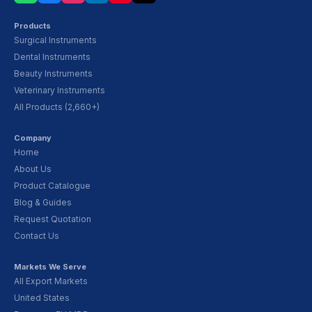
Products
Surgical Instruments
Dental Instruments
Beauty Instruments
Veterinary Instruments
All Products (2,660+)
Company
Home
About Us
Product Catalogue
Blog & Guides
Request Quotation
Contact Us
Markets We Serve
All Export Markets
United States