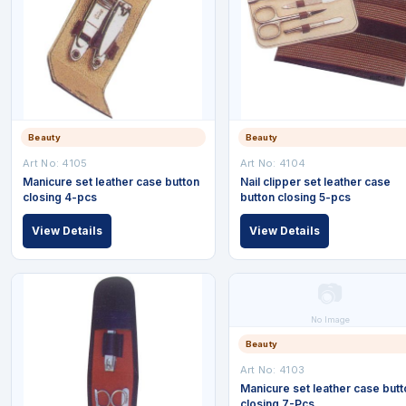
Beauty
Beauty
Art No: 4105
Art No: 4104
Manicure set leather case button
Nail clipper set leather case
closing 4-pcs
button closing 5-pcs
View Details
View Details
📷
No Image
Beauty
Art No: 4103
Manicure set leather case butt
closing 7-Pcs