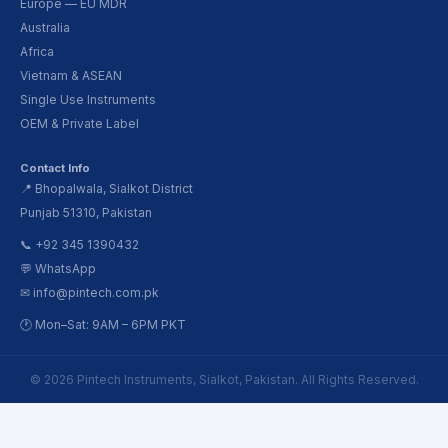
Europe — EU MDR
Australia
Africa
Vietnam & ASEAN
Single Use Instruments
OEM & Private Label
Contact Info
📍 Bhopalwala, Sialkot District
Punjab 51310, Pakistan
📞 +92 345 1390432
💬 WhatsApp
✉ info@pintech.com.pk
🕐 Mon–Sat: 9AM – 6PM PKT
© 2026 Pintech Instruments, Sialkot, Pakistan. All Rights Reserved.