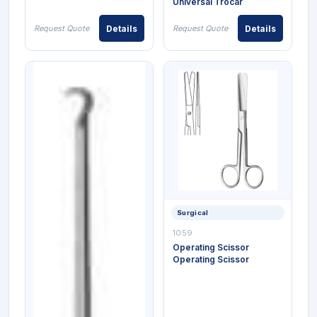
Universal Trocar
Request Quote
Details
Request Quote
Details
Surgical
1059
Operating Scissor
Operating Scissor