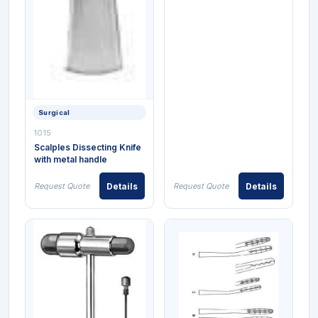
Surgical
1015
Scalples Dissecting Knife
with metal handle
Request Quote
Details
Request Quote
Details