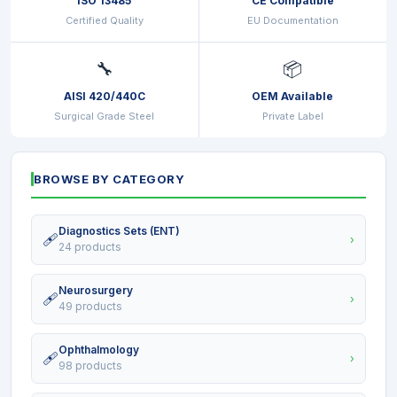
ISO 13485
CE Compatible
Certified Quality
EU Documentation
🔧
📦
AISI 420/440C
OEM Available
Surgical Grade Steel
Private Label
BROWSE BY CATEGORY
Diagnostics Sets (ENT)
🩹
›
24 products
Neurosurgery
🩹
›
49 products
Ophthalmology
🩹
›
98 products