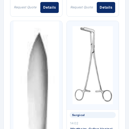
Request Quote
Details
Request Quote
Details
Surgical
1402