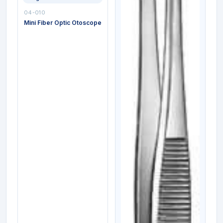
04-010
Mini Fiber Optic Otoscope