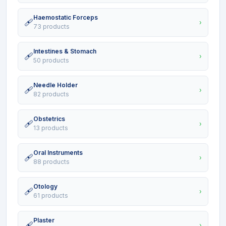
Haemostatic Forceps
🩹
›
73 products
Intestines & Stomach
🩹
›
50 products
Needle Holder
🩹
›
82 products
Obstetrics
🩹
›
13 products
Oral Instruments
🩹
›
88 products
Otology
🩹
›
61 products
Plaster
🩹
›