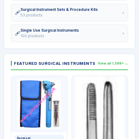
Surgical Instrument Sets & Procedure Kits
🩹
›
53 products
Single Use Surgical Instruments
🩹
›
100 products
FEATURED SURGICAL INSTRUMENTS
View all 1,589+ →
Surgical