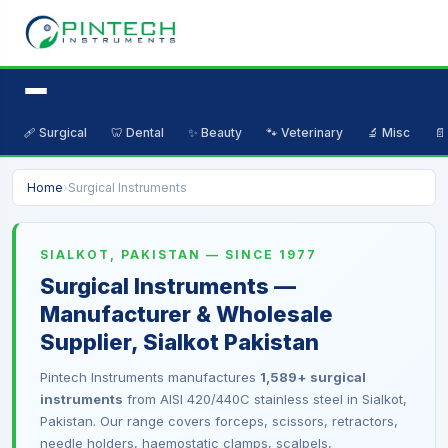
🩹 Surgical
🦷 Dental
✨ Beauty
🐾 Veterinary
🔬 Misc
📄
Home
›
Surgical Instruments
SIALKOT, PAKISTAN — SINCE 1977
Surgical Instruments —
Manufacturer & Wholesale
Supplier, Sialkot Pakistan
Pintech Instruments manufactures
1,589+ surgical
instruments
from AISI 420/440C stainless steel in Sialkot,
Pakistan. Our range covers forceps, scissors, retractors,
needle holders, haemostatic clamps, scalpels,