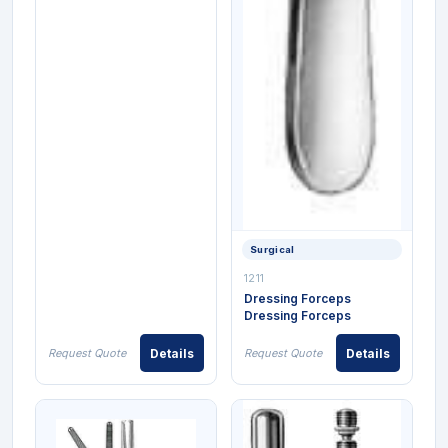
Surgical
1211
Dressing Forceps
Dressing Forceps
Request Quote
Details
Request Quote
Details