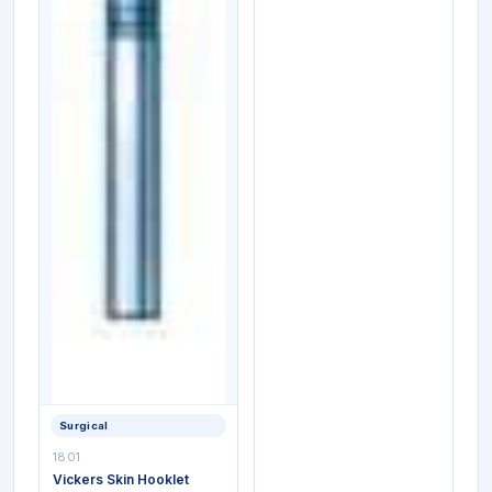
Surgical
1801
Vickers Skin Hooklet