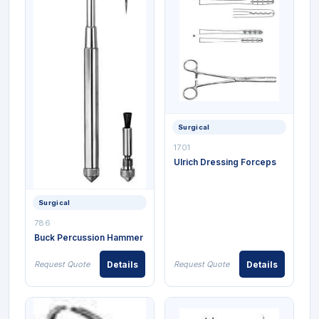
Surgical
1701
Ulrich Dressing Forceps
Surgical
786
Buck Percussion Hammer
Request Quote
Details
Request Quote
Details