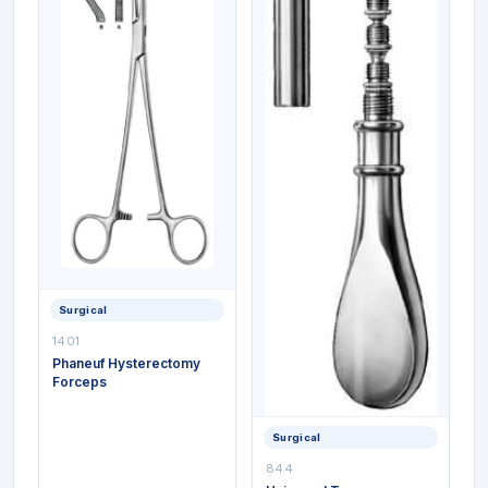
Surgical
1401
Phaneuf Hysterectomy
Forceps
Surgical
844