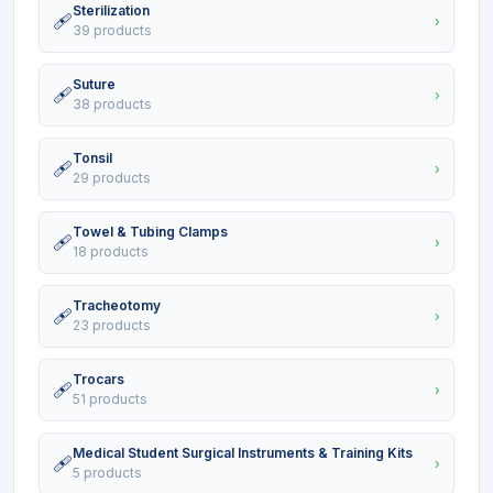
Sterilization
🩹
›
39 products
Suture
🩹
›
38 products
Tonsil
🩹
›
29 products
Towel & Tubing Clamps
🩹
›
18 products
Tracheotomy
🩹
›
23 products
Trocars
🩹
›
51 products
Medical Student Surgical Instruments & Training Kits
🩹
›
5 products