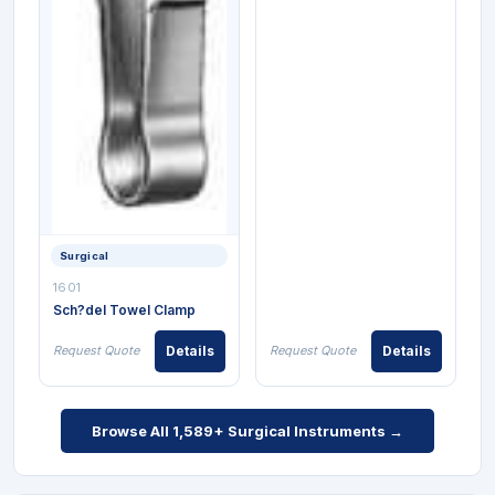
Surgical
1601
Sch?del Towel Clamp
Request Quote
Details
Request Quote
Details
Browse All 1,589+ Surgical Instruments →