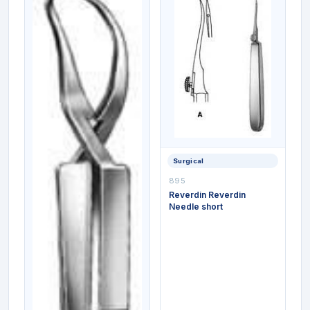
Surgical
895
Reverdin Reverdin
Needle short