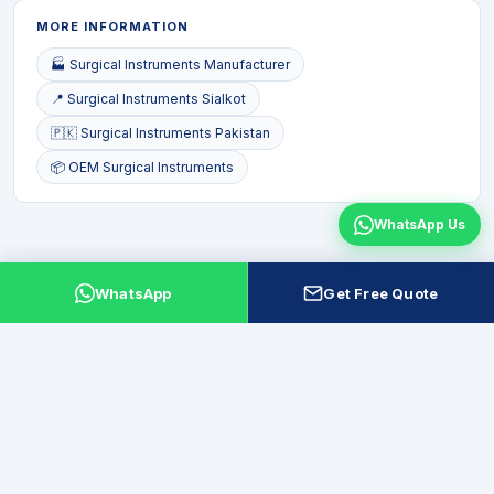
MORE INFORMATION
🏭 Surgical Instruments Manufacturer
📍 Surgical Instruments Sialkot
🇵🇰 Surgical Instruments Pakistan
📦 OEM Surgical Instruments
WhatsApp Us
WhatsApp
Get Free Quote
Leading manufacturer and exporter of surgical, dental, beauty and
veterinary instruments from Sialkot, Pakistan. ISO 13485 quality.
Factory-direct. Global export to 50+ countries.
f
▪
in
P
X