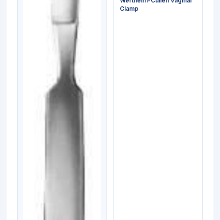
Wertheim-Cullen Vaginal
Clamp