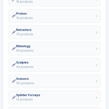
18 products
Probes
🩹
›
19 products
Retractors
🩹
›
75 products
Rhinology
🩹
›
99 products
Scalples
🩹
›
44 products
Scissors
🩹
›
152 products
Splinter Forceps
🩹
›
13 products