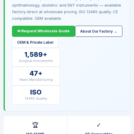
ophthalmology, obstetric and ENT instruments — available
factory-direct at wholesale pricing. ISO 13485 quality. CE
compatible. OEM available.
✉ Request Wholesale Quote
About Our Factory →
OEM & Private Label
1,589+
Surgical Instruments
47+
Years Manufacturing
ISO
13485 Quality
🏆
✓