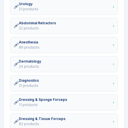
Urology
🩹
›
21 products
Abdominal Retractors
🩹
›
22 products
Anesthesia
🩹
›
86 products
Dermatology
🩹
›
24 products
Diagnostics
🩹
›
21 products
Dressing & Sponge Forceps
🩹
›
11 products
Dressing & Tissue Forceps
🩹
›
82 products