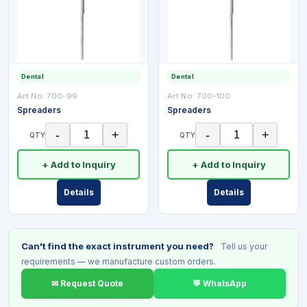
Dental
Dental
Art No:
700-99
Art No:
700-100
Spreaders
Spreaders
-
+
-
+
QTY
QTY
+ Add to Inquiry
+ Add to Inquiry
Details
Details
Can't find the exact instrument you need?
Tell us your
requirements — we manufacture custom orders.
✉ Request Quote
💬 WhatsApp