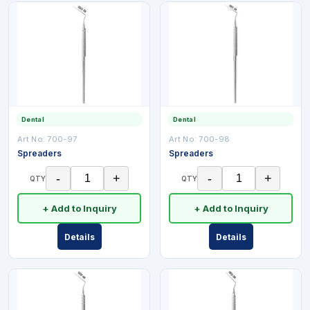
Dental
Dental
Art No:
700-97
Art No:
700-98
Spreaders
Spreaders
-
+
-
+
QTY
QTY
+ Add to Inquiry
+ Add to Inquiry
Details
Details