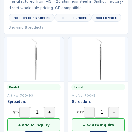
manufactured from AISI 420 stainless steel in Sialkot. Factory-
direct wholesale pricing. CE compatible.
Endodontic Instruments
Filling Instruments
Root Elevators
Showing
8
products
Dental
Dental
Art No:
700-93
Art No:
700-94
Spreaders
Spreaders
-
+
-
+
QTY
QTY
+ Add to Inquiry
+ Add to Inquiry