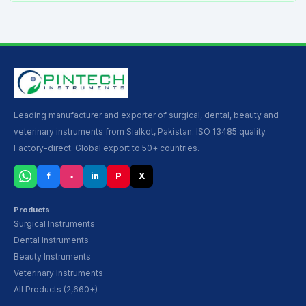
Leading manufacturer and exporter of surgical, dental, beauty and
veterinary instruments from Sialkot, Pakistan. ISO 13485 quality.
Factory-direct. Global export to 50+ countries.
f
▪
in
P
X
Products
Surgical Instruments
Dental Instruments
Beauty Instruments
Veterinary Instruments
All Products (2,660+)