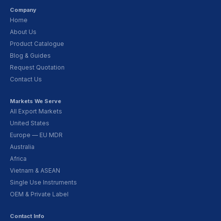
Company
Home
About Us
Product Catalogue
Blog & Guides
Request Quotation
Contact Us
Markets We Serve
All Export Markets
United States
Europe — EU MDR
Australia
Africa
Vietnam & ASEAN
Single Use Instruments
OEM & Private Label
Contact Info