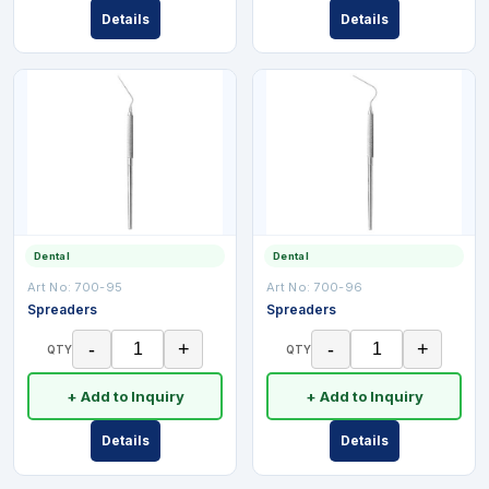
Details
Details
Dental
Dental
Art No:
700-95
Art No:
700-96
Spreaders
Spreaders
-
+
-
+
QTY
QTY
+ Add to Inquiry
+ Add to Inquiry
Details
Details