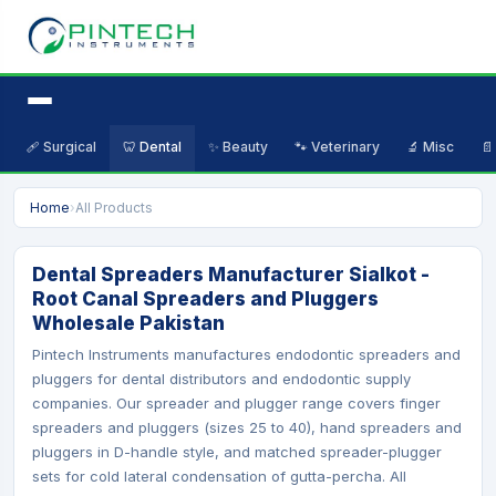
🩹 Surgical
🦷 Dental
✨ Beauty
🐾 Veterinary
🔬 Misc
📄
Home
›
All Products
Dental Spreaders Manufacturer Sialkot -
Root Canal Spreaders and Pluggers
Wholesale Pakistan
Pintech Instruments manufactures endodontic spreaders and
pluggers for dental distributors and endodontic supply
companies. Our spreader and plugger range covers finger
spreaders and pluggers (sizes 25 to 40), hand spreaders and
pluggers in D-handle style, and matched spreader-plugger
sets for cold lateral condensation of gutta-percha. All