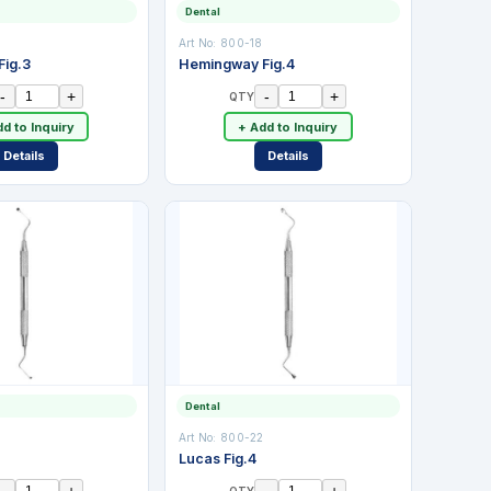
Dental
Art No:
800-18
ig.3
Hemingway Fig.4
-
+
-
+
QTY
d to Inquiry
+ Add to Inquiry
Details
Details
Dental
Art No:
800-22
Lucas Fig.4
-
+
-
+
QTY