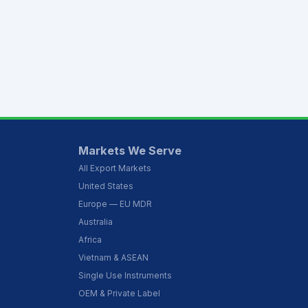
Markets We Serve
All Export Markets
United States
Europe — EU MDR
Australia
Africa
Vietnam & ASEAN
Single Use Instruments
OEM & Private Label