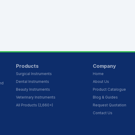
Products
Company
Surgical Instruments
Home
Dental Instruments
About Us
and
Beauty Instruments
Product Catalogue
Veterinary Instruments
Blog & Guides
All Products (2,660+)
Request Quotation
Contact Us