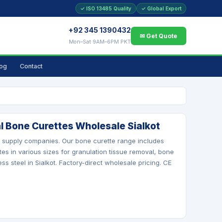
✓ ISO 13485 Quality
✓ Global Export
+92 345 1390432
✉ Get Quote
Mon–Sat 9AM–6PM PKT
log
Contact
l Bone Curettes Wholesale Sialkot
al supply companies. Our bone curette range includes
tes in various sizes for granulation tissue removal, bone
s steel in Sialkot. Factory-direct wholesale pricing. CE