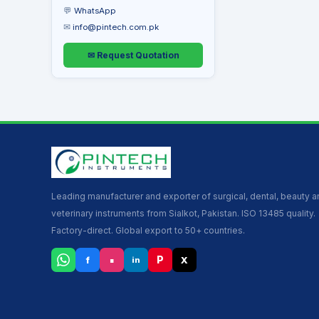
💬
WhatsApp
✉
info@pintech.com.pk
✉ Request Quotation
Leading manufacturer and exporter of surgical, dental, beauty 
veterinary instruments from Sialkot, Pakistan. ISO 13485 quality.
Factory-direct. Global export to 50+ countries.
▪
P
f
X
in