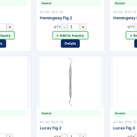
Dental
Dental
Art No:
800-16
Art No:
800-17
Hemingway Fig.2
Hemingway F
+
-
+
QTY
QTY
Inquiry
+ Add to Inquiry
+ Ad
ls
Details
Dental
Dental
Art No:
800-20
Art No:
800-21
Lucas Fig.2
Lucas Fig.3
+
-
+
QTY
QTY