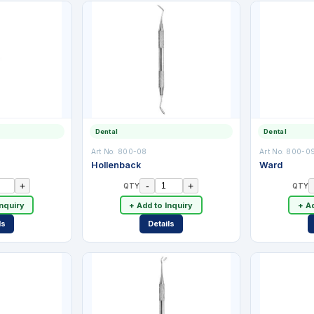
Dental
Dental
Art No:
800-08
Art No:
800-0
Hollenback
Ward
+
-
+
QTY
QTY
Inquiry
+ Add to Inquiry
+ Ad
ls
Details