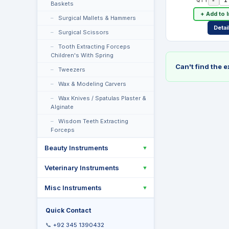
Baskets
+ Add to 
Surgical Mallets & Hammers
Detai
Surgical Scissors
Tooth Extracting Forceps
Children's With Spring
Can't find the 
Tweezers
Wax & Modeling Carvers
Wax Knives / Spatulas Plaster &
Alginate
Wisdom Teeth Extracting
Forceps
Beauty Instruments
▼
Veterinary Instruments
▼
Misc Instruments
▼
Quick Contact
📞
+92 345 1390432