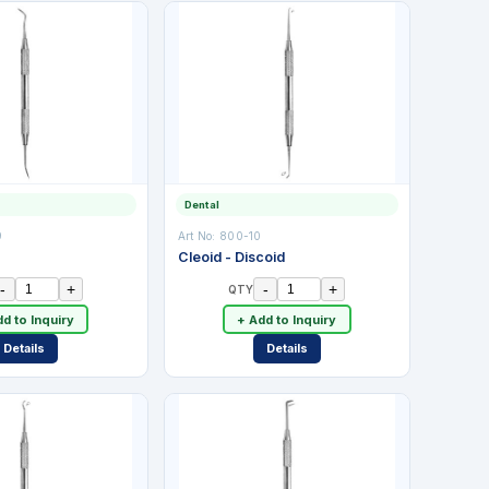
Dental
9
Art No:
800-10
Cleoid - Discoid
-
+
-
+
QTY
d to Inquiry
+ Add to Inquiry
Details
Details