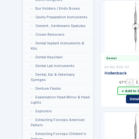
Bur Holders / Endo Boxes
Cavity Preparation Instruments
Cement , heidemann Spatulas
Crown Removers
Dental Implant Instruments &
Kits
Dental Keychain
Dental
Dental Lab Instruments
Art No:
800-07
Hollenback
Dental, Ear & Veterinary
Syringes
-
QTY
Denture Flasks
+ Add to 
Examination Head Mirror & Head
Detai
Lights
Explorers
Extracting Forceps American
Pattern
Extracting Forceps Children's