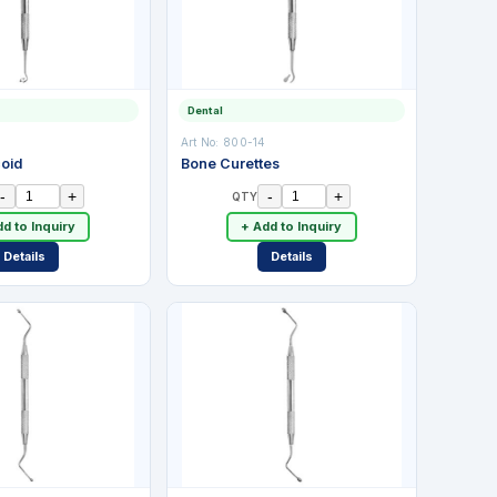
Dental
Art No:
800-14
coid
Bone Curettes
-
+
-
+
QTY
d to Inquiry
+ Add to Inquiry
Details
Details