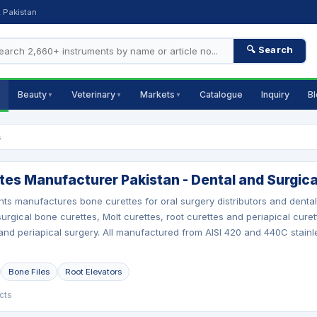
, Pakistan
🔍 Search
Beauty
Veterinary
Markets
Catalogue
Inquiry
B
▼
▼
▼
s
tes Manufacturer Pakistan - Dental and Surgica
nts manufactures bone curettes for oral surgery distributors and dent
urgical bone curettes, Molt curettes, root curettes and periapical curet
nd periapical surgery. All manufactured from AISI 420 and 440C stainles
Bone Files
Root Elevators
cts