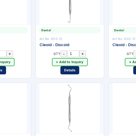
Dental
Dental
Art No:
800-12
Art No:
800-13
Cleoid - Discoid
Cleoid - Dis
+
-
+
QTY
QTY
Inquiry
+ Add to Inquiry
+ Ad
ls
Details