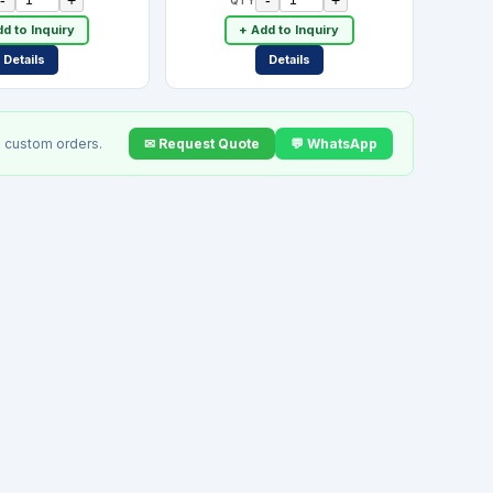
d to Inquiry
+ Add to Inquiry
Details
Details
✉ Request Quote
💬 WhatsApp
 custom orders.