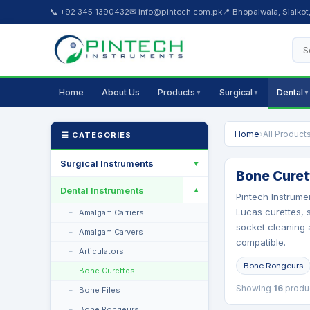
📞 +92 345 1390432
✉ info@pintech.com.pk
📍 Bhopalwala, Sialkot
Home
About Us
Products
Surgical
Dental
▼
▼
▼
Home
›
All Product
☰ CATEGORIES
Surgical Instruments
▼
Bone Curet
Dental Instruments
▼
Pintech Instrume
Lucas curettes, s
Amalgam Carriers
socket cleaning a
Amalgam Carvers
compatible.
Articulators
Bone Rongeurs
Bone Curettes
Showing
16
produ
Bone Files
Bone Rongeurs