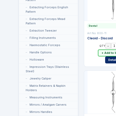
Pattern
Extracting Forceps English
Pattern
Extracting Forceps Mead
Pattern
Dental
Extraction Tweezer
Art No:
800-11
Filling Instruments
Cleoid - Discoid
Haemostatic Forceps
-
QTY
Handle Options
+ Add to 
Holloware
Detai
Impression Trays (Stainless
Steel)
Jewelry Caliper
Matrix Retainers & Napkin
Holders
Measuring Instruments
Mirrors / Amalgam Carvers
Mirrors Handles