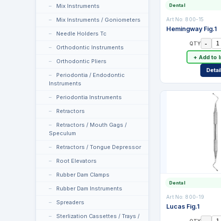
Mix Instruments
Dental
Mix Instruments / Goniometers
Art No:
800-15
Hemingway Fig.1
Needle Holders Tc
-
QTY
Orthodontic Instruments
+ Add to 
Orthodontic Pliers
Detai
Periodontia / Endodontic
Instruments
Periodontia Instruments
Retractors
Retractors / Mouth Gags /
Speculum
Retractors / Tongue Depressor
Root Elevators
Rubber Dam Clamps
Dental
Rubber Dam Instruments
Art No:
800-19
Spreaders
Lucas Fig.1
Sterlization Cassettes / Trays /
-
QTY