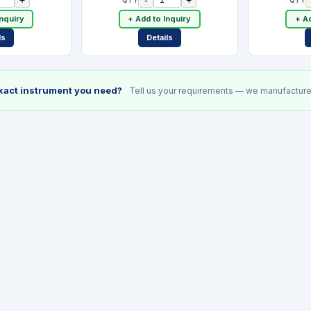
Inquiry
+ Add to Inquiry
+ Ad
ls
Details
exact instrument you need?
Tell us your requirements — we manufacture