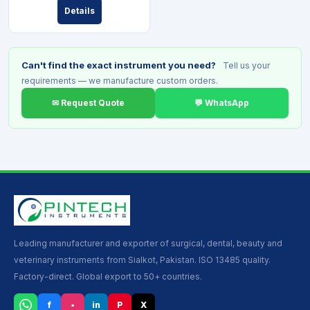
Details
Can't find the exact instrument you need?
Tell us your
requirements — we manufacture custom orders.
✉ Request Quote
💬 WhatsApp
Leading manufacturer and exporter of surgical, dental, beauty and
veterinary instruments from Sialkot, Pakistan. ISO 13485 quality.
Factory-direct. Global export to 50+ countries.
f
▪
in
P
X