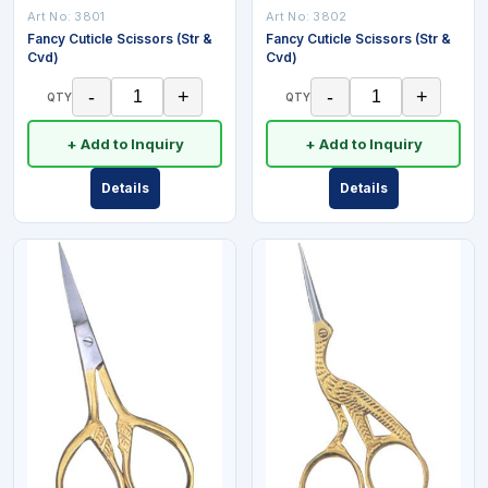
Art No:
3801
Art No:
3802
Fancy Cuticle Scissors (Str &
Fancy Cuticle Scissors (Str &
Cvd)
Cvd)
-
+
-
+
QTY
QTY
+ Add to Inquiry
+ Add to Inquiry
Details
Details