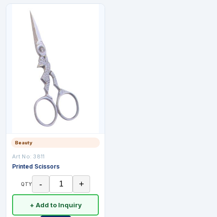
Beauty
Art No:
3811
Printed Scissors
-
+
QTY
+ Add to Inquiry