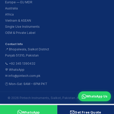
Europe — EU MDR
Australia
Africa
Vietnam & ASEAN
Single Use Instruments
OEM & Private Label
Contact Info
📍 Bhopalwala, Sialkot District
Punjab 51310, Pakistan
📞 +92 345 1390432
💬 WhatsApp
✉ info@pintech.com.pk
🕐 Mon–Sat: 9AM – 6PM PKT
WhatsApp Us
© 2026 Pintech Instruments, Sialkot, Pakistan. All Rights Reserved.
WhatsApp
Get Free Quote