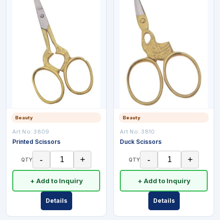
Beauty
Beauty
Art No:
3809
Art No:
3810
Printed Scissors
Duck Scissors
-
+
-
+
QTY
QTY
+ Add to Inquiry
+ Add to Inquiry
Details
Details