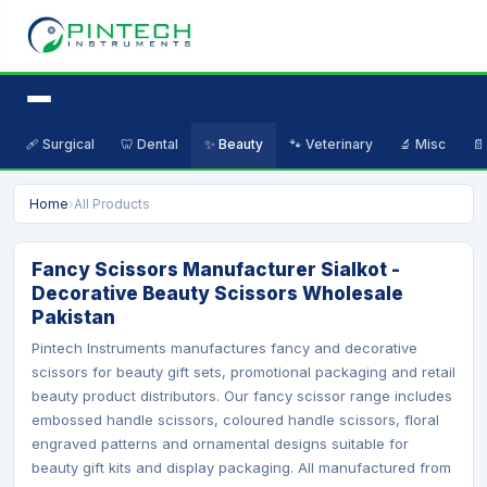
🩹 Surgical
🦷 Dental
✨ Beauty
🐾 Veterinary
🔬 Misc
📄
Home
›
All Products
Fancy Scissors Manufacturer Sialkot -
Decorative Beauty Scissors Wholesale
Pakistan
Pintech Instruments manufactures fancy and decorative
scissors for beauty gift sets, promotional packaging and retail
beauty product distributors. Our fancy scissor range includes
embossed handle scissors, coloured handle scissors, floral
engraved patterns and ornamental designs suitable for
beauty gift kits and display packaging. All manufactured from