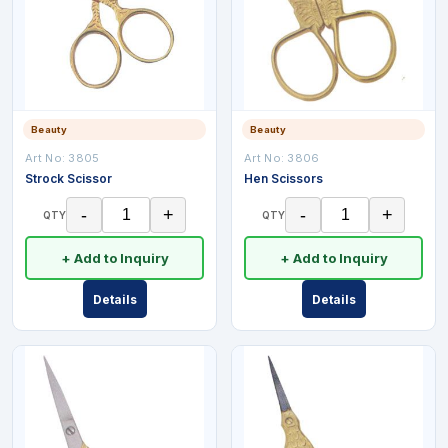
Beauty
Beauty
Art No:
3805
Art No:
3806
Strock Scissor
Hen Scissors
-
+
-
+
QTY
QTY
+ Add to Inquiry
+ Add to Inquiry
Details
Details