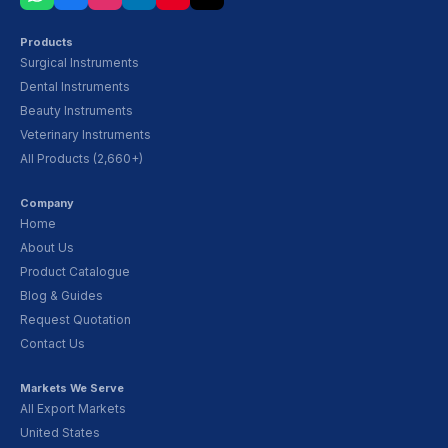
Products
Surgical Instruments
Dental Instruments
Beauty Instruments
Veterinary Instruments
All Products (2,660+)
Company
Home
About Us
Product Catalogue
Blog & Guides
Request Quotation
Contact Us
Markets We Serve
All Export Markets
United States