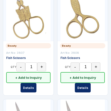
Beauty
Beauty
Art No:
3807
Art No:
3808
Fish Scissors
Fish Scissors
-
+
-
+
QTY
QTY
+ Add to Inquiry
+ Add to Inquiry
Details
Details