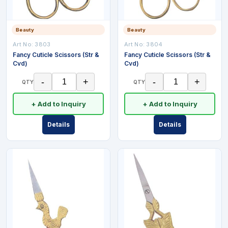
Beauty
Beauty
Art No:
3803
Art No:
3804
Fancy Cuticle Scissors (Str &
Fancy Cuticle Scissors (Str &
Cvd)
Cvd)
-
+
-
+
QTY
QTY
+ Add to Inquiry
+ Add to Inquiry
Details
Details