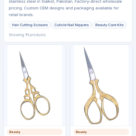
stainless steel in Sialkot, Pakistan. Factory-direct wholesale
pricing. Custom OEM designs and packaging available for
retail brands.
Hair Cutting Scissors
Cuticle Nail Nippers
Beauty Care Kits
Showing
11
products
Beauty
Beauty