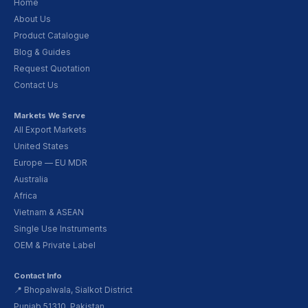
Home
About Us
Product Catalogue
Blog & Guides
Request Quotation
Contact Us
Markets We Serve
All Export Markets
United States
Europe — EU MDR
Australia
Africa
Vietnam & ASEAN
Single Use Instruments
OEM & Private Label
Contact Info
📍 Bhopalwala, Sialkot District
Punjab 51310, Pakistan