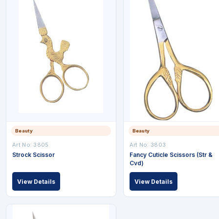
Beauty
Beauty
Art No: 3805
Art No: 3803
Strock Scissor
Fancy Cuticle Scissors (Str &
Cvd)
View Details
View Details