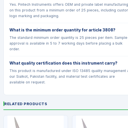
Yes. Pintech Instruments offers OEM and private label manufacturin
on this product from a minimum order of 25 pieces, including custo
logo marking and packaging.
What is the minimum order quantity for article 3808?
The standard minimum order quantity is 25 pieces per item. Sample
approval is available in 5 to 7 working days before placing a bulk
order.
What quality certification does this instrument carry?
This product is manufactured under ISO 13485 quality management 
our Sialkot, Pakistan facility, and material test certificates are
available on request.
RELATED PRODUCTS