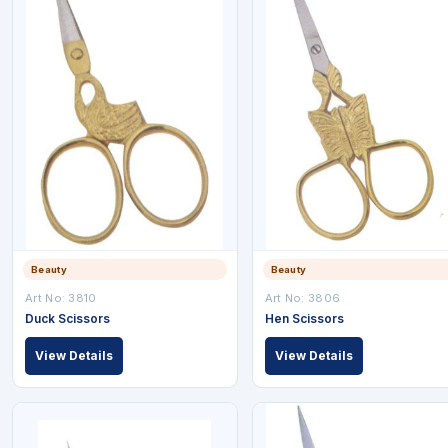
Beauty
Beauty
Art No: 3810
Art No: 3806
Duck Scissors
Hen Scissors
View Details
View Details