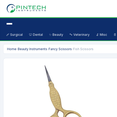
🩹 Surgical
🦷 Dental
✨ Beauty
🐾 Veterinary
🔬 Misc
📄
Home
›
Beauty Instruments
›
Fancy Scissors
›
Fish Scissors