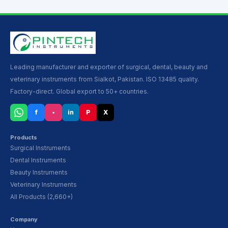
Leading manufacturer and exporter of surgical, dental, beauty and
veterinary instruments from Sialkot, Pakistan. ISO 13485 quality.
Factory-direct. Global export to 50+ countries.
f
▪
in
P
X
Products
Surgical Instruments
Dental Instruments
Beauty Instruments
Veterinary Instruments
All Products (2,660+)
Company