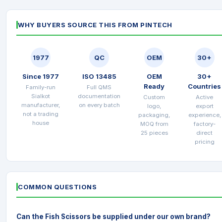
WHY BUYERS SOURCE THIS FROM PINTECH
1977
QC
OEM
30+
Since 1977
ISO 13485
OEM
30+
Ready
Countries
Family-run
Full QMS
Sialkot
documentation
Custom
Active
manufacturer,
on every batch
logo,
export
not a trading
packaging,
experience,
house
MOQ from
factory-
25 pieces
direct
pricing
COMMON QUESTIONS
Can the Fish Scissors be supplied under our own brand?