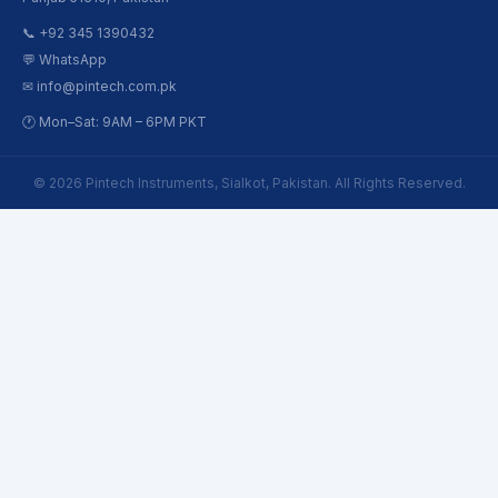
📞 +92 345 1390432
💬 WhatsApp
✉ info@pintech.com.pk
🕐 Mon–Sat: 9AM – 6PM PKT
© 2026 Pintech Instruments, Sialkot, Pakistan. All Rights Reserved.