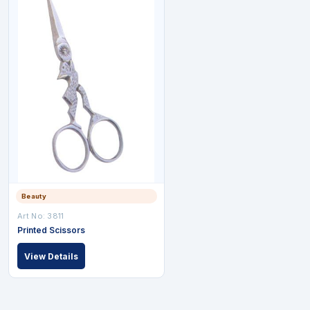
Beauty
Art No: 3811
Printed Scissors
View Details