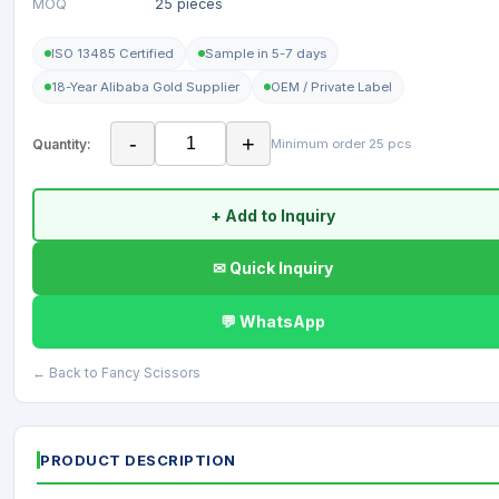
MOQ
25 pieces
ISO 13485 Certified
Sample in 5-7 days
18-Year Alibaba Gold Supplier
OEM / Private Label
-
+
Quantity:
Minimum order 25 pcs
+ Add to Inquiry
✉ Quick Inquiry
💬 WhatsApp
← Back to Fancy Scissors
PRODUCT DESCRIPTION