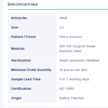
SPECIFICATIONS
Article No
3808
Size
3.5
Pattern / Finish
Fancy Scissors
AISI 420 Surgical Grade
Material
Stainless Steel
Sterilization
Steam autoclave validated
Minimum Order Quantity
25 pieces per item
Sample Lead Time
5 to 7 working days
Certification
ISO 13485
Origin
Sialkot, Pakistan