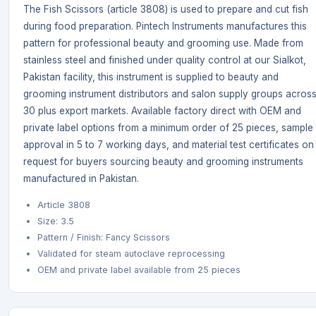
The Fish Scissors (article 3808) is used to prepare and cut fish
during food preparation. Pintech Instruments manufactures this
pattern for professional beauty and grooming use. Made from
stainless steel and finished under quality control at our Sialkot,
Pakistan facility, this instrument is supplied to beauty and
grooming instrument distributors and salon supply groups acros
30 plus export markets. Available factory direct with OEM and
private label options from a minimum order of 25 pieces, sample
approval in 5 to 7 working days, and material test certificates on
request for buyers sourcing beauty and grooming instruments
manufactured in Pakistan.
Article 3808
Size: 3.5
Pattern / Finish: Fancy Scissors
Validated for steam autoclave reprocessing
OEM and private label available from 25 pieces