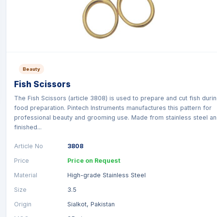
Beauty
Fish Scissors
The Fish Scissors (article 3808) is used to prepare and cut fish duri
food preparation. Pintech Instruments manufactures this pattern for
professional beauty and grooming use. Made from stainless steel a
finished...
Article No
3808
Price
Price on Request
Material
High-grade Stainless Steel
Size
3.5
Origin
Sialkot, Pakistan