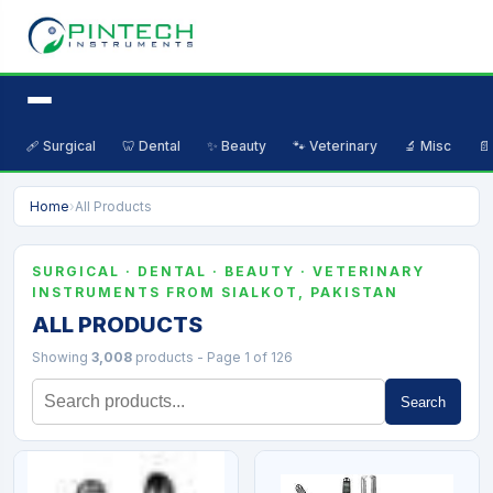
🩹 Surgical
🦷 Dental
✨ Beauty
🐾 Veterinary
🔬 Misc
📄
Home
›
All Products
SURGICAL · DENTAL · BEAUTY · VETERINARY
INSTRUMENTS FROM SIALKOT, PAKISTAN
ALL PRODUCTS
Showing
3,008
products - Page 1 of 126
Search