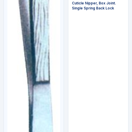
Cuticle Nipper, Box Joint.
Single Spring Back Lock