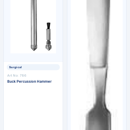
Surgical
Art No:
786
Buck Percussion Hammer