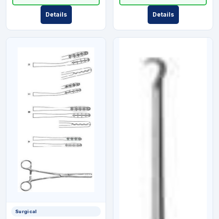
Details
Details
Surgical