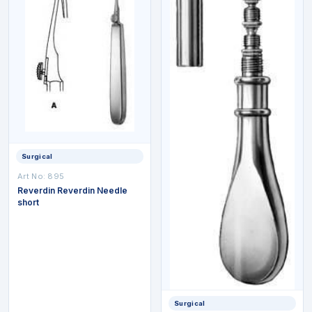
Surgical
Art No:
895
Reverdin Reverdin Needle
short
Surgical