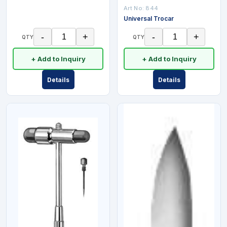
Art No:
844
Universal Trocar
-
+
-
+
QTY
QTY
+ Add to Inquiry
+ Add to Inquiry
Details
Details