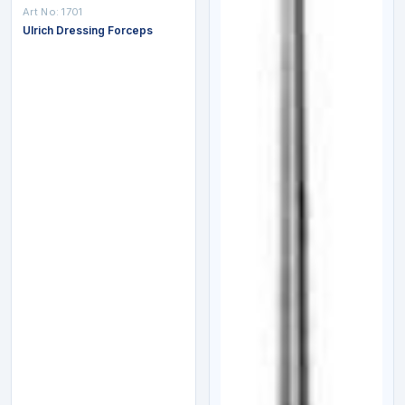
Art No:
1701
Ulrich Dressing Forceps