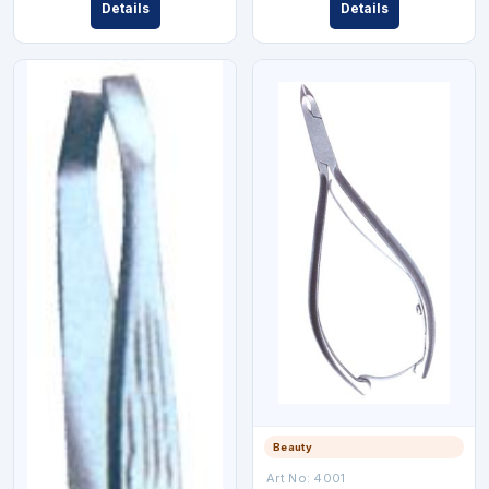
Details
Details
Beauty
Art No:
4001