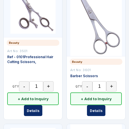
Beauty
Art No:
3501
Ref - 0101Professional Hair
Cutting Scissors,
Beauty
Art No:
3601
Barber Scissors
-
+
-
+
QTY
QTY
+ Add to Inquiry
+ Add to Inquiry
Details
Details