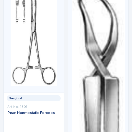
Surgical
Art No:
1501
Pean Haemostatic Forceps