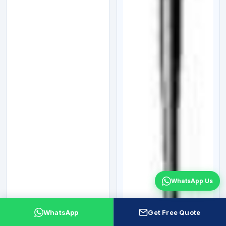
WhatsApp Us
WhatsApp
Get Free Quote