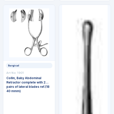
Surgical
Art No:
1901
Collin, Baby Abdominal
Retractor complete with 2
pairs of lateral blades ref.(18
40 mmm)