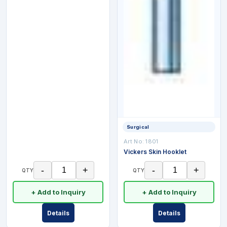
Surgical
Art No:
1801
Vickers Skin Hooklet
-
+
-
+
QTY
QTY
+ Add to Inquiry
+ Add to Inquiry
Details
Details