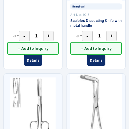
Surgical
Art No:
1015
Scalples Dissecting Knife with
metal handle
-
+
-
+
QTY
QTY
+ Add to Inquiry
+ Add to Inquiry
Details
Details