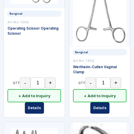
Surgical
Art No:
1059
Operating Scissor Operating
Scissor
Surgical
Art No:
1402
Wertheim-Cullen Vaginal
Clamp
-
+
-
+
QTY
QTY
+ Add to Inquiry
+ Add to Inquiry
Details
Details