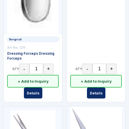
Surgical
Art No:
1211
Dressing Forceps Dressing
Forceps
-
+
-
+
QTY
QTY
+ Add to Inquiry
+ Add to Inquiry
Details
Details