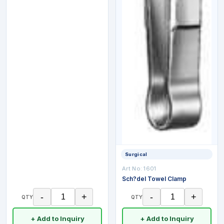
Surgical
Art No:
1601
Sch?del Towel Clamp
-
+
-
+
QTY
QTY
+ Add to Inquiry
+ Add to Inquiry