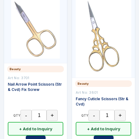
Beauty
Art No:
3701
Nail Arrow Point Scissors (Str
Beauty
& Cvd) Fix Screw
Art No:
3801
Fancy Cuticle Scissors (Str &
Cvd)
-
+
-
+
QTY
QTY
+ Add to Inquiry
+ Add to Inquiry