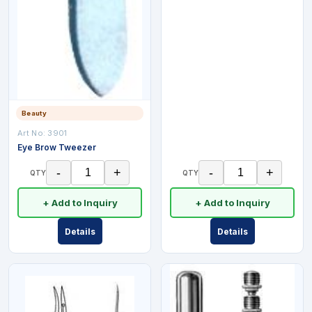
Beauty
Art No:
3901
Eye Brow Tweezer
-
+
-
+
QTY
QTY
+ Add to Inquiry
+ Add to Inquiry
Details
Details