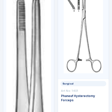
Surgical
Art No:
1401
Phaneuf Hysterectomy
Forceps