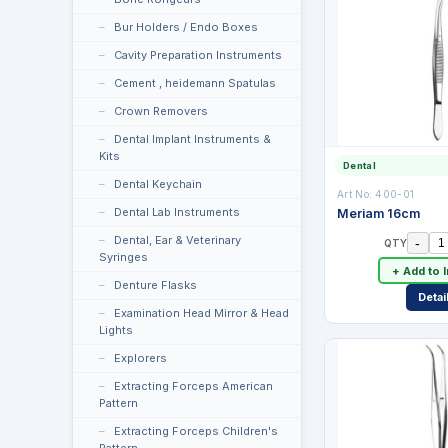
Bur Holders / Endo Boxes
Cavity Preparation Instruments
Cement , heidemann Spatulas
Crown Removers
Dental Implant Instruments &
Kits
Dental
Dental Keychain
Art No:
400-01
Dental Lab Instruments
Meriam 16cm
Dental, Ear & Veterinary
-
QTY
Syringes
+ Add to 
Denture Flasks
Detai
Examination Head Mirror & Head
Lights
Explorers
Extracting Forceps American
Pattern
Extracting Forceps Children's