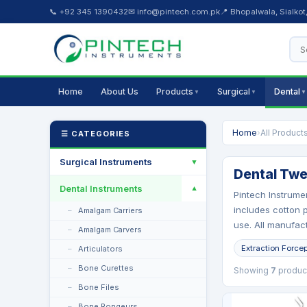
📞 +92 345 1390432
✉ info@pintech.com.pk
📍 Bhopalwala, Sialkot
Home
About Us
Products
Surgical
Dental
▼
▼
▼
Home
›
All Product
☰ CATEGORIES
Surgical Instruments
▼
Dental Twe
Dental Instruments
▼
Pintech Instrume
includes cotton p
Amalgam Carriers
use. All manufact
Amalgam Carvers
Extraction Force
Articulators
Bone Curettes
Showing
7
produc
Bone Files
Bone Rongeurs