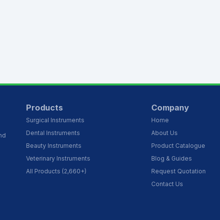
Products
Company
Surgical Instruments
Home
Dental Instruments
About Us
and
Beauty Instruments
Product Catalogue
Veterinary Instruments
Blog & Guides
All Products (2,660+)
Request Quotation
Contact Us