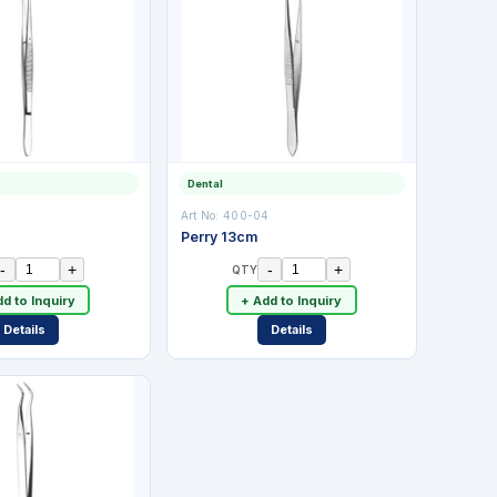
Dental
3
Art No:
400-04
Perry 13cm
-
+
-
+
QTY
d to Inquiry
+ Add to Inquiry
Details
Details