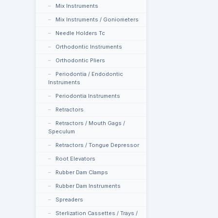
Mix Instruments
Mix Instruments / Goniometers
Needle Holders Tc
Orthodontic Instruments
Orthodontic Pliers
Periodontia / Endodontic
Instruments
Periodontia Instruments
Retractors
Retractors / Mouth Gags /
Speculum
Retractors / Tongue Depressor
Root Elevators
Rubber Dam Clamps
Rubber Dam Instruments
Spreaders
Sterlization Cassettes / Trays /