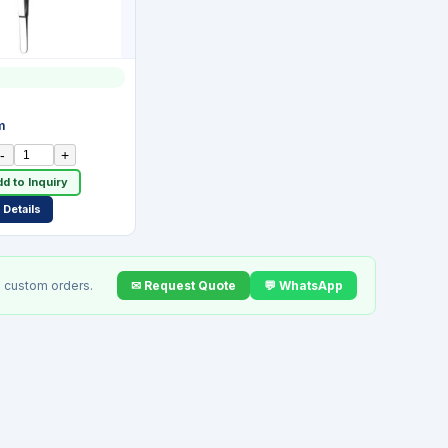
7
m
-
+
d to Inquiry
Details
✉ Request Quote
💬 WhatsApp
 custom orders.