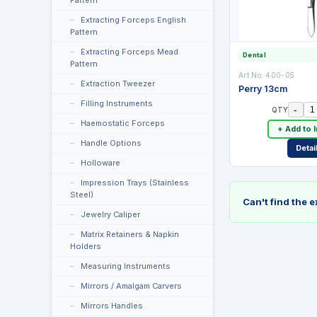
Pattern
Extracting Forceps English
Pattern
Extracting Forceps Mead
Dental
Pattern
Art No:
400-05
Extraction Tweezer
Perry 13cm
Filling Instruments
-
QTY
Haemostatic Forceps
+ Add to 
Handle Options
Detai
Holloware
Impression Trays (Stainless
Steel)
Can't find the 
Jewelry Caliper
Matrix Retainers & Napkin
Holders
Measuring Instruments
Mirrors / Amalgam Carvers
Mirrors Handles