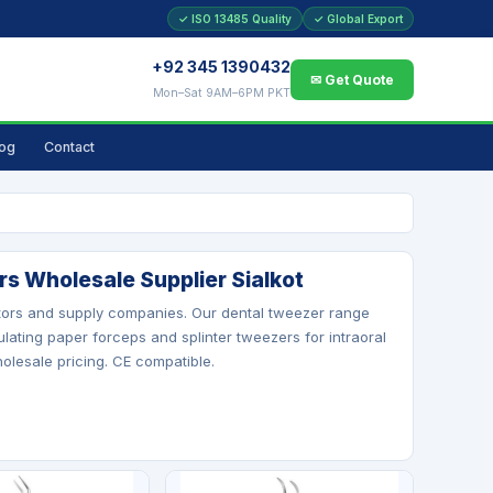
✓ ISO 13485 Quality
✓ Global Export
+92 345 1390432
✉ Get Quote
Mon–Sat 9AM–6PM PKT
log
Contact
s Wholesale Supplier Sialkot
butors and supply companies. Our dental tweezer range
ulating paper forceps and splinter tweezers for intraoral
holesale pricing. CE compatible.