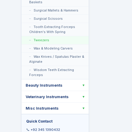
Baskets
Surgical Mallets & Hammers
Surgical Scissors
Tooth Extracting Forceps
Children's With Spring
Tweezers
Wax & Modeling Carvers
Wax Knives / Spatulas Plaster &
Alginate
Wisdom Teeth Extracting
Forceps
Beauty Instruments
▼
Veterinary Instruments
▼
Misc Instruments
▼
Quick Contact
📞
+92 345 1390432