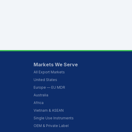
Markets We Serve
All Export Markets
United States
Europe — EU MDR
Australia
Africa
Vietnam & ASEAN
Single Use Instruments
OEM & Private Label