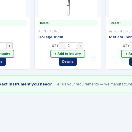
Dental
Dental
Art No:
400-06
Art No:
400-0
College 16cm
Meriam 16c
+
-
+
QTY
QTY
Inquiry
+ Add to Inquiry
+ Ad
ls
Details
exact instrument you need?
Tell us your requirements — we manufacture