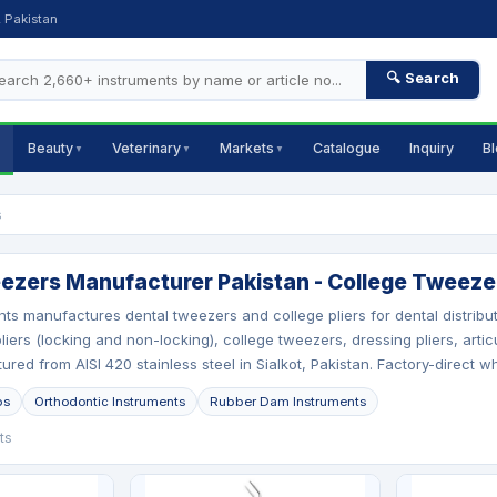
, Pakistan
🔍 Search
Beauty
Veterinary
Markets
Catalogue
Inquiry
B
▼
▼
▼
s
ezers Manufacturer Pakistan - College Tweezer
nts manufactures dental tweezers and college pliers for dental distri
liers (locking and non-locking), college tweezers, dressing pliers, artic
ured from AISI 420 stainless steel in Sialkot, Pakistan. Factory-direct w
ps
Orthodontic Instruments
Rubber Dam Instruments
ts