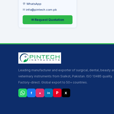
💬
WhatsApp
✉
info@pintech.com.pk
✉ Request Quotation
Leading manufacturer and exporter of surgical, dental, beauty 
veterinary instruments from Sialkot, Pakistan. ISO 13485 quality.
Factory-direct. Global export to 50+ countries.
▪
P
f
X
in