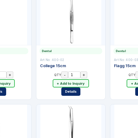
Dental
Dental
Art No:
400-02
Art No:
400-0
College 15cm
Flagg 15cm
+
-
+
QTY
QTY
Inquiry
+ Add to Inquiry
+ Ad
ls
Details