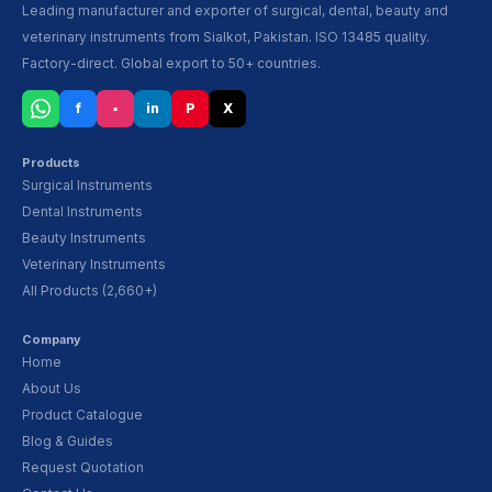
Leading manufacturer and exporter of surgical, dental, beauty and
veterinary instruments from Sialkot, Pakistan. ISO 13485 quality.
Factory-direct. Global export to 50+ countries.
f
▪
in
P
X
Products
Surgical Instruments
Dental Instruments
Beauty Instruments
Veterinary Instruments
All Products (2,660+)
Company
Home
About Us
Product Catalogue
Blog & Guides
Request Quotation