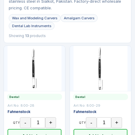
stainless steel in Sialkot, Pakistan. Factory-direct wholesale
pricing. CE compatible.
Wax and Modeling Carvers
Amalgam Carvers
Dental Lab Instruments
Showing
13
products
Dental
Dental
Art No:
800-28
Art No:
800-29
Fahnenstock
Fahnenstock
-
+
-
+
QTY
QTY