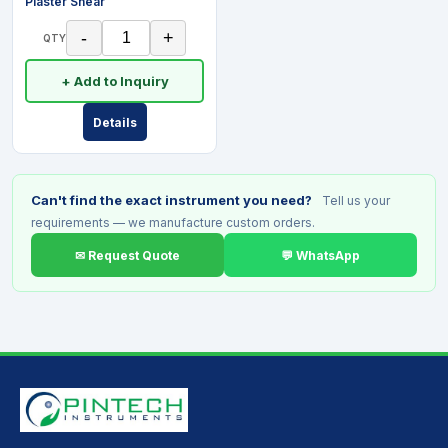
Plaster Shear
-
+
QTY
+ Add to Inquiry
Details
Can't find the exact instrument you need?
Tell us your
requirements — we manufacture custom orders.
✉ Request Quote
💬 WhatsApp