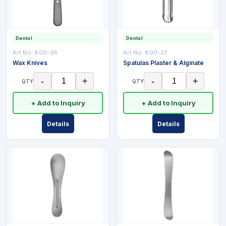
Dental
Dental
Art No:
800-36
Art No:
800-37
Wax Knives
Spatulas Plaster & Alginate
-
+
-
+
QTY
QTY
+ Add to Inquiry
+ Add to Inquiry
Details
Details