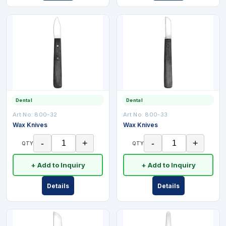
Dental
Dental
Art No:
800-32
Art No:
800-33
Wax Knives
Wax Knives
-
+
-
+
QTY
QTY
+ Add to Inquiry
+ Add to Inquiry
Details
Details