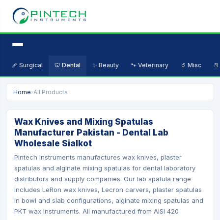
🩹 Surgical
🦷 Dental
✨ Beauty
🐾 Veterinary
🔬 Misc
📄
Home
›
All Products
Wax Knives and Mixing Spatulas
Manufacturer Pakistan - Dental Lab
Wholesale Sialkot
Pintech Instruments manufactures wax knives, plaster
spatulas and alginate mixing spatulas for dental laboratory
distributors and supply companies. Our lab spatula range
includes LeRon wax knives, Lecron carvers, plaster spatulas
in bowl and slab configurations, alginate mixing spatulas and
PKT wax instruments. All manufactured from AISI 420