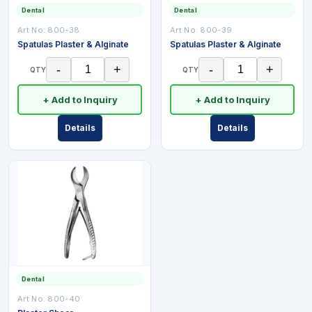
Dental
Dental
Art No:
800-38
Art No:
800-39
Spatulas Plaster & Alginate
Spatulas Plaster & Alginate
-
+
-
+
QTY
QTY
+ Add to Inquiry
+ Add to Inquiry
Details
Details
Dental
Art No:
800-40