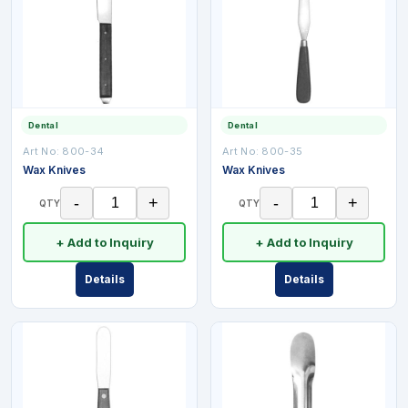
Dental
Dental
Art No:
800-34
Art No:
800-35
Wax Knives
Wax Knives
-
+
-
+
QTY
QTY
+ Add to Inquiry
+ Add to Inquiry
Details
Details