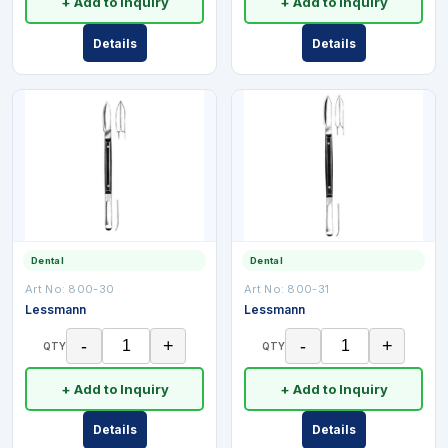
+ Add to Inquiry
+ Add to Inquiry
Details
Details
Dental
Dental
Art No:
800-30
Art No:
800-31
Lessmann
Lessmann
-
+
-
+
QTY
QTY
+ Add to Inquiry
+ Add to Inquiry
Details
Details