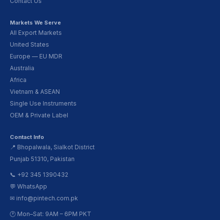
Contact Us
Markets We Serve
All Export Markets
United States
Europe — EU MDR
Australia
Africa
Vietnam & ASEAN
Single Use Instruments
OEM & Private Label
Contact Info
📍 Bhopalwala, Sialkot District
Punjab 51310, Pakistan
📞 +92 345 1390432
💬 WhatsApp
✉ info@pintech.com.pk
🕐 Mon–Sat: 9AM – 6PM PKT