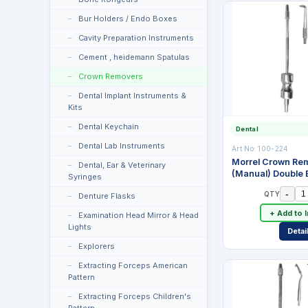
Bur Holders / Endo Boxes
Cavity Preparation Instruments
Cement , heidemann Spatulas
Crown Removers
Dental Implant Instruments &
Kits
Dental Keychain
Dental
Dental Lab Instruments
Art No:
100-224
Morrel Crown Re
Dental, Ear & Veterinary
(Manual) Double 
Syringes
Tips
-
QTY
Denture Flasks
+ Add to 
Examination Head Mirror & Head
Lights
Detai
Explorers
Extracting Forceps American
Pattern
Extracting Forceps Children's