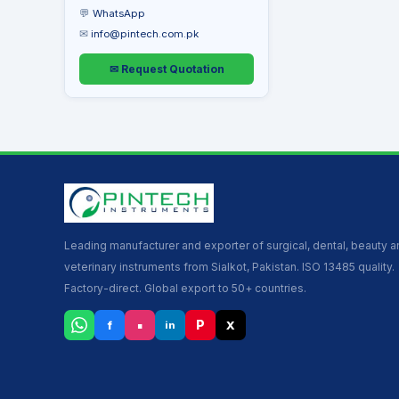
💬
WhatsApp
✉
info@pintech.com.pk
✉ Request Quotation
Leading manufacturer and exporter of surgical, dental, beauty 
veterinary instruments from Sialkot, Pakistan. ISO 13485 quality.
Factory-direct. Global export to 50+ countries.
▪
P
f
X
in