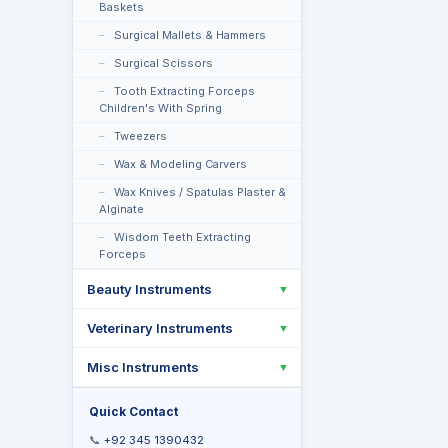
Baskets
Surgical Mallets & Hammers
Surgical Scissors
Tooth Extracting Forceps
Children's With Spring
Tweezers
Wax & Modeling Carvers
Wax Knives / Spatulas Plaster &
Alginate
Wisdom Teeth Extracting
Forceps
Beauty Instruments
▼
Veterinary Instruments
▼
Misc Instruments
▼
Quick Contact
📞
+92 345 1390432