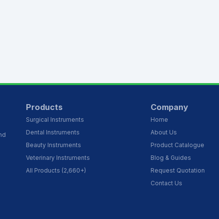
Products
Company
Surgical Instruments
Home
Dental Instruments
About Us
and
Beauty Instruments
Product Catalogue
Veterinary Instruments
Blog & Guides
All Products (2,660+)
Request Quotation
Contact Us