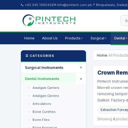
📞 +92 345 1390432
✉ info@pintech.com.pk
📍 Bhopalwala, Sialkot
Home
About Us
Products
Surgical
Dental
▼
▼
▼
Home
›
All Product
☰ CATEGORIES
Surgical Instruments
▼
Crown Remo
Dental Instruments
▼
Pintech Instrume
Morrell crown re
Amalgam Carriers
removing tempora
Amalgam Carvers
Sialkot. Factory-
Articulators
Extraction Force
Bone Curettes
Showing
8
produc
Bone Files
Bone Rongeurs