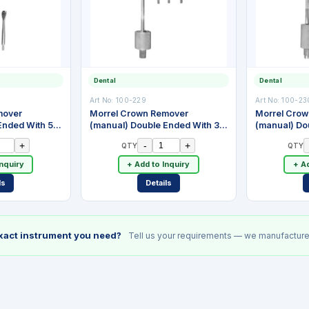
Dental
Dental
Art No:
100-229
Art No:
100-23
mover
Morrel Crown Remover
Morrel Cro
Ended With 5
(manual) Double Ended With 3
(manual) Do
nless Steel
Attachments. Stainless Steel
Attachments.
+
-
+
QTY
QTY
Inquiry
+ Add to Inquiry
+ Ad
ls
Details
exact instrument you need?
Tell us your requirements — we manufacture