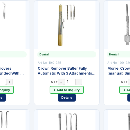
Dental
Dental
Art No:
100-225
Art No:
100-22
movers
Crown Remover Butler Fully
Morrel Cro
Ended With 2
Automatic With 3 Attachments.
(manual) Si
Three Spring Action Impact
Attachments,
+
-
+
QTY
QTY
Levels With Manual Cock.
Steel
Nickle Chromium Plated Brass
Inquiry
+ Add to Inquiry
+ Ad
ls
Details