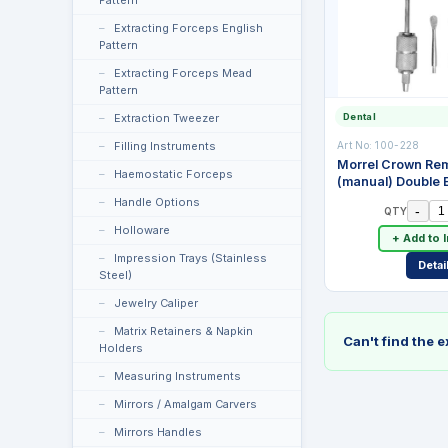
Pattern
Extracting Forceps English
Pattern
Extracting Forceps Mead
Pattern
Dental
Extraction Tweezer
Art No:
100-228
Filling Instruments
Morrel Crown Re
Haemostatic Forceps
(manual) Double 
Attachments. Stai
Handle Options
-
QTY
Holloware
+ Add to 
Impression Trays (Stainless
Detai
Steel)
Jewelry Caliper
Matrix Retainers & Napkin
Can't find the 
Holders
Measuring Instruments
Mirrors / Amalgam Carvers
Mirrors Handles