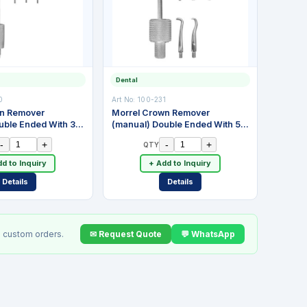
Dental
0
Art No:
100-231
wn Remover
Morrel Crown Remover
uble Ended With 3
(manual) Double Ended With 5
 Stainless Steel
Attachments. Stainless Steel
-
+
-
+
QTY
d to Inquiry
+ Add to Inquiry
Details
Details
✉ Request Quote
💬 WhatsApp
 custom orders.