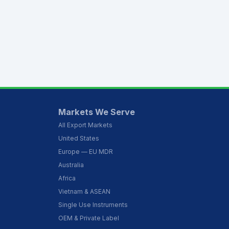
Markets We Serve
All Export Markets
United States
Europe — EU MDR
Australia
Africa
Vietnam & ASEAN
Single Use Instruments
OEM & Private Label