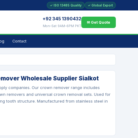
✓ ISO 13485 Quality
✓ Global Export
+92 345 1390432
✉ Get Quote
Mon–Sat 9AM–6PM PKT
log
Contact
mover Wholesale Supplier Sialkot
supply companies. Our crown remover range includes
wn removers and universal crown removal sets. Used for
 tooth structure. Manufactured from stainless steel in