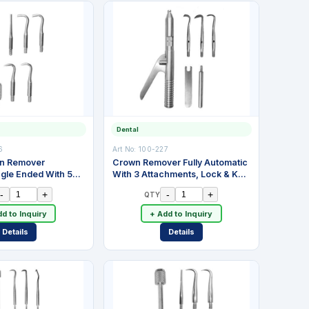
Dental
6
Art No:
100-227
wn Remover
Crown Remover Fully Automatic
ngle Ended With 5
With 3 Attachments, Lock & Key.
 Spring. Stainless
Adjustable Spring Action Impact
-
+
-
+
QTY
With Automatic Cock. Stainless
Steel
d to Inquiry
+ Add to Inquiry
Details
Details