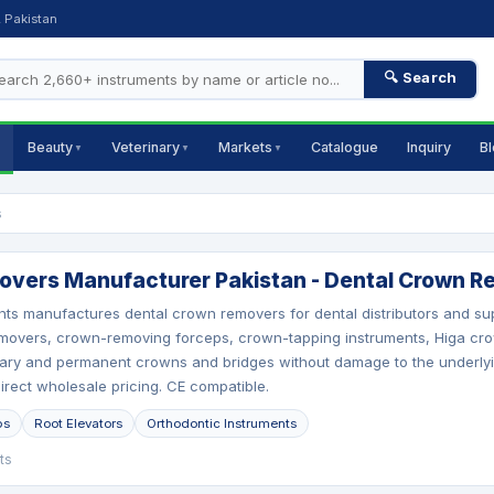
, Pakistan
🔍 Search
Beauty
Veterinary
Markets
Catalogue
Inquiry
B
▼
▼
▼
s
vers Manufacturer Pakistan - Dental Crown Re
nts manufactures dental crown removers for dental distributors and 
movers, crown-removing forceps, crown-tapping instruments, Higa cro
ry and permanent crowns and bridges without damage to the underlying
direct wholesale pricing. CE compatible.
ps
Root Elevators
Orthodontic Instruments
ts