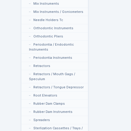
Mix Instruments
Mix Instruments / Goniometers
Needle Holders Tc
Orthodontic Instruments
Orthodontic Pliers
Periodontia / Endodontic
Instruments
Periodontia Instruments
Retractors
Retractors / Mouth Gags /
Speculum
Retractors / Tongue Depressor
Root Elevators
Rubber Dam Clamps
Rubber Dam Instruments
Spreaders
Sterlization Cassettes / Trays /