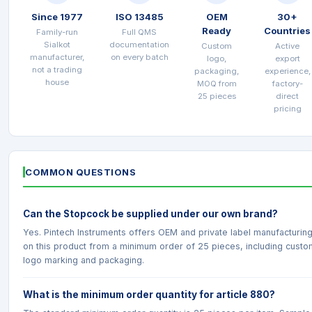
Since 1977
ISO 13485
OEM
30+
Ready
Countries
Family-run
Full QMS
Sialkot
documentation
Custom
Active
manufacturer,
on every batch
logo,
export
not a trading
packaging,
experience,
house
MOQ from
factory-
25 pieces
direct
pricing
COMMON QUESTIONS
Can the Stopcock be supplied under our own brand?
Yes. Pintech Instruments offers OEM and private label manufacturin
on this product from a minimum order of 25 pieces, including custo
logo marking and packaging.
What is the minimum order quantity for article 880?