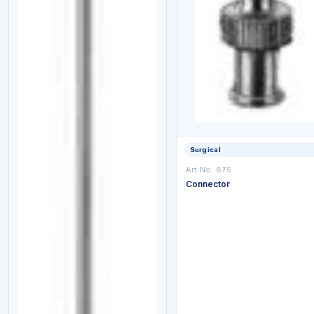
Surgical
Art No: 875
Connector