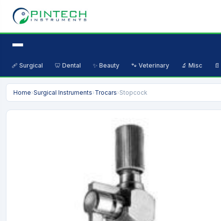
🩹 Surgical
🦷 Dental
✨ Beauty
🐾 Veterinary
🔬 Misc
📄
Home
›
Surgical Instruments
›
Trocars
›
Stopcock