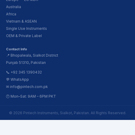
Australia
Africa
Vietnam & ASEAN
Single Use Instruments
OEM & Private Label
Contact Info
📍 Bhopalwala, Sialkot District
Punjab 51310, Pakistan
📞 +92 345 1390432
💬 WhatsApp
✉ info@pintech.com.pk
🕐 Mon–Sat: 9AM – 6PM PKT
© 2026 Pintech Instruments, Sialkot, Pakistan. All Rights Reserved.