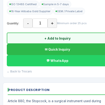
ISO 13485 Certified
Sample in 5-7 days
18-Year Alibaba Gold Supplier
OEM / Private Label
-
+
Quantity:
Minimum order 25 pcs
+ Add to Inquiry
✉ Quick Inquiry
💬 WhatsApp
← Back to Trocars
PRODUCT DESCRIPTION
Article 880, the Stopcock, is a surgical instrument used during