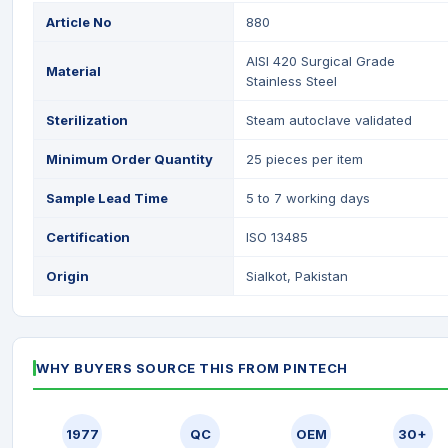
Article No
880
AISI 420 Surgical Grade
Material
Stainless Steel
Sterilization
Steam autoclave validated
Minimum Order Quantity
25 pieces per item
Sample Lead Time
5 to 7 working days
Certification
ISO 13485
Origin
Sialkot, Pakistan
WHY BUYERS SOURCE THIS FROM PINTECH
1977
QC
OEM
30+