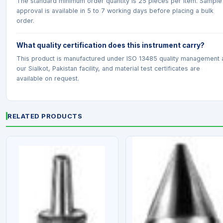
The standard minimum order quantity is 25 pieces per item. Sample
approval is available in 5 to 7 working days before placing a bulk
order.
What quality certification does this instrument carry?
This product is manufactured under ISO 13485 quality management 
our Sialkot, Pakistan facility, and material test certificates are
available on request.
RELATED PRODUCTS