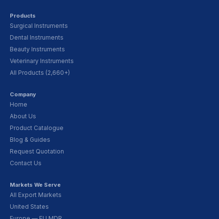
Products
Surgical Instruments
Dental Instruments
Beauty Instruments
Veterinary Instruments
All Products (2,660+)
Company
Home
About Us
Product Catalogue
Blog & Guides
Request Quotation
Contact Us
Markets We Serve
All Export Markets
United States
Europe — EU MDR