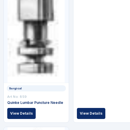
Surgical
Art No: 859
Quinke Lumbar Puncture Needle
View Details
View Details