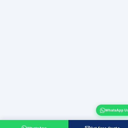
WhatsApp U
WhatsApp
Get Free Quote