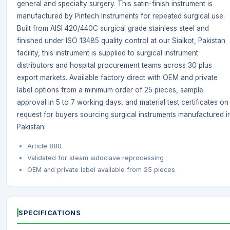
general and specialty surgery. This satin-finish instrument is
manufactured by Pintech Instruments for repeated surgical use.
Built from AISI 420/440C surgical grade stainless steel and
finished under ISO 13485 quality control at our Sialkot, Pakistan
facility, this instrument is supplied to surgical instrument
distributors and hospital procurement teams across 30 plus
export markets. Available factory direct with OEM and private
label options from a minimum order of 25 pieces, sample
approval in 5 to 7 working days, and material test certificates on
request for buyers sourcing surgical instruments manufactured i
Pakistan.
Article 880
Validated for steam autoclave reprocessing
OEM and private label available from 25 pieces
SPECIFICATIONS