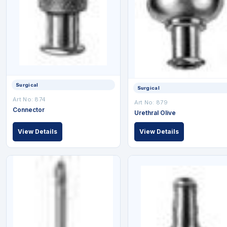
Surgical
Surgical
Art No: 874
Art No: 879
Connector
Urethral Olive
View Details
View Details