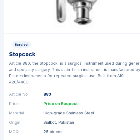
Surgical
Stopcock
Article 880, the Stopcock, is a surgical instrument used during gener
and specialty surgery. This satin-finish instrument is manufactured b
Pintech Instruments for repeated surgical use. Built from AISI
420/440C...
Article No
880
Price
Price on Request
Material
High-grade Stainless Steel
Origin
Sialkot, Pakistan
MOQ
25 pieces