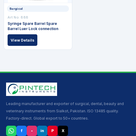
Surgical
Art No: 888
Syringe Spare Barrel Spare
Barrel Luer Lock connection
View Details
Leading manufacturer and exporter of surgical, dental, beauty and
veterinary instruments from Sialkot, Pakistan. ISO 13485 quality.
Factory-direct. Global export to 50+ countries.
f
▪
in
P
X