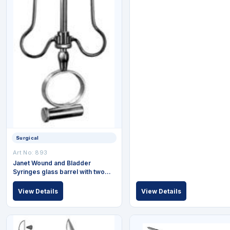
Surgical
Art No: 893
Janet Wound and Bladder
Syringes glass barrel with two
exchangeable tips complete 50
ml
View Details
View Details