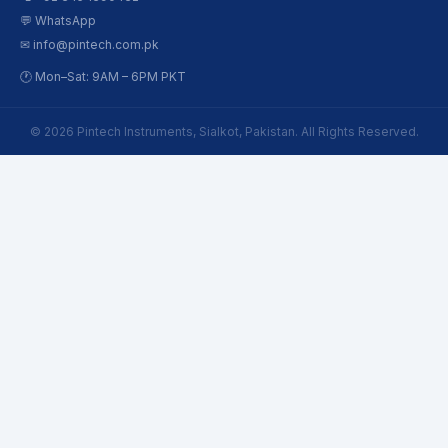
💬 WhatsApp
✉ info@pintech.com.pk
🕐 Mon–Sat: 9AM – 6PM PKT
© 2026 Pintech Instruments, Sialkot, Pakistan. All Rights Reserved.