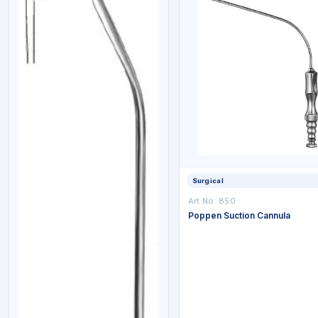
Surgical
Art No: 850
Poppen Suction Cannula