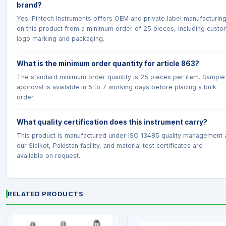
brand?
Yes. Pintech Instruments offers OEM and private label manufacturin
on this product from a minimum order of 25 pieces, including custo
logo marking and packaging.
What is the minimum order quantity for article 863?
The standard minimum order quantity is 25 pieces per item. Sample
approval is available in 5 to 7 working days before placing a bulk
order.
What quality certification does this instrument carry?
This product is manufactured under ISO 13485 quality management 
our Sialkot, Pakistan facility, and material test certificates are
available on request.
RELATED PRODUCTS