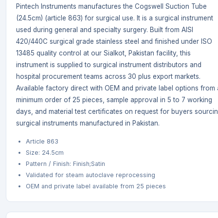
Pintech Instruments manufactures the Cogswell Suction Tube
(24.5cm) (article 863) for surgical use. It is a surgical instrument
used during general and specialty surgery. Built from AISI
420/440C surgical grade stainless steel and finished under ISO
13485 quality control at our Sialkot, Pakistan facility, this
instrument is supplied to surgical instrument distributors and
hospital procurement teams across 30 plus export markets.
Available factory direct with OEM and private label options from 
minimum order of 25 pieces, sample approval in 5 to 7 working
days, and material test certificates on request for buyers sourci
surgical instruments manufactured in Pakistan.
Article 863
Size: 24.5cm
Pattern / Finish: Finish;Satin
Validated for steam autoclave reprocessing
OEM and private label available from 25 pieces