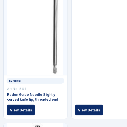
Surgical
Art No: 864
Redon Guide Needle Slightly
curved knife tip, threaded end
View Details
View Details