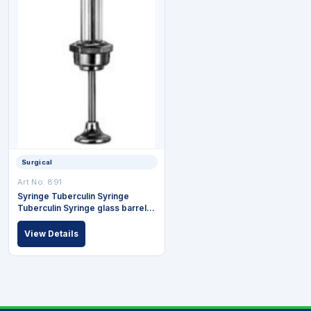
Surgical
Art No: 891
Syringe Tuberculin Syringe
Tuberculin Syringe glass barrel
Luer connection 1ml=(100)
View Details