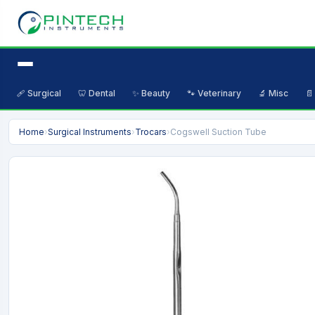
🩹 Surgical
🦷 Dental
✨ Beauty
🐾 Veterinary
🔬 Misc
📄
Home
›
Surgical Instruments
›
Trocars
›
Cogswell Suction Tube