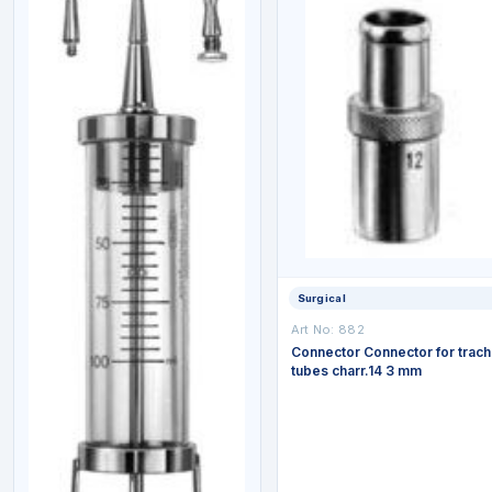
Surgical
Art No: 882
Connector Connector for trac
tubes charr.14 3 mm