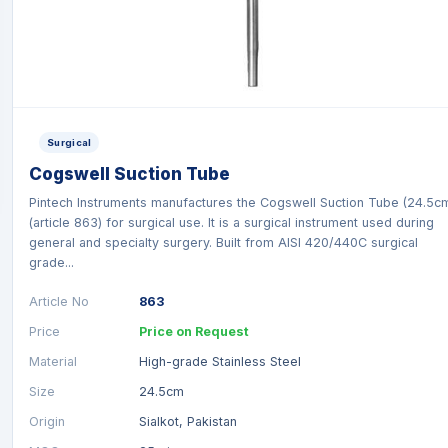
Surgical
Cogswell Suction Tube
Pintech Instruments manufactures the Cogswell Suction Tube (24.5c
(article 863) for surgical use. It is a surgical instrument used during
general and specialty surgery. Built from AISI 420/440C surgical
grade...
Article No
863
Price
Price on Request
Material
High-grade Stainless Steel
Size
24.5cm
Origin
Sialkot, Pakistan