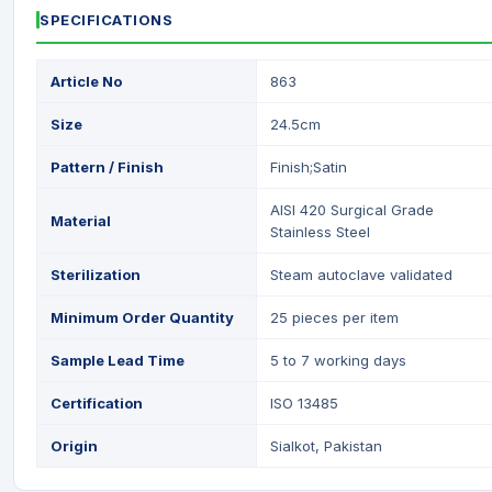
SPECIFICATIONS
Article No
863
Size
24.5cm
Pattern / Finish
Finish;Satin
AISI 420 Surgical Grade
Material
Stainless Steel
Sterilization
Steam autoclave validated
Minimum Order Quantity
25 pieces per item
Sample Lead Time
5 to 7 working days
Certification
ISO 13485
Origin
Sialkot, Pakistan