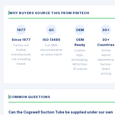
WHY BUYERS SOURCE THIS FROM PINTECH
1977
QC
OEM
30+
Since 1977
ISO 13485
OEM
30+
Ready
Countries
Family-run
Full QMS
Sialkot
documentation
Custom
Active
manufacturer,
on every batch
logo,
export
not a trading
packaging,
experience,
house
MOQ from
factory-
25 pieces
direct
pricing
COMMON QUESTIONS
Can the Cogswell Suction Tube be supplied under our own