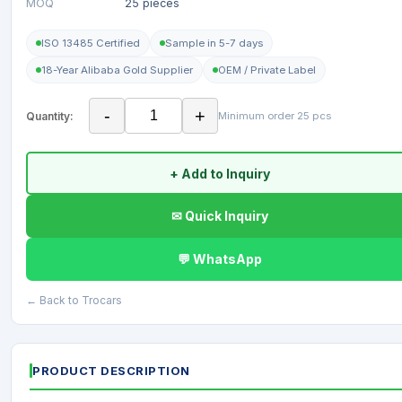
MOQ
25 pieces
ISO 13485 Certified
Sample in 5-7 days
18-Year Alibaba Gold Supplier
OEM / Private Label
-
+
Quantity:
Minimum order 25 pcs
+ Add to Inquiry
✉ Quick Inquiry
💬 WhatsApp
← Back to Trocars
PRODUCT DESCRIPTION