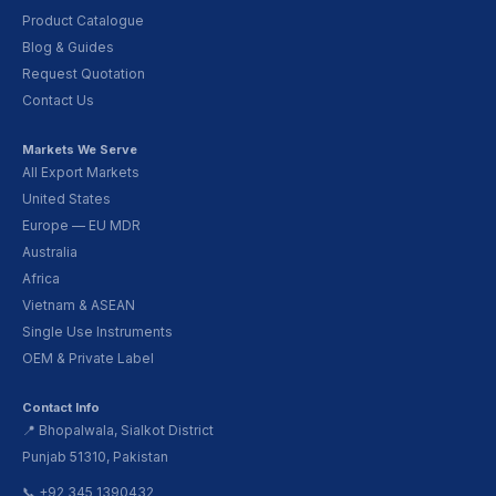
Product Catalogue
Blog & Guides
Request Quotation
Contact Us
Markets We Serve
All Export Markets
United States
Europe — EU MDR
Australia
Africa
Vietnam & ASEAN
Single Use Instruments
OEM & Private Label
Contact Info
📍 Bhopalwala, Sialkot District
Punjab 51310, Pakistan
📞 +92 345 1390432