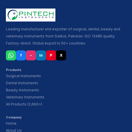
Leading manufacturer and exporter of surgical, dental, beauty and
veterinary instruments from Sialkot, Pakistan. ISO 13485 quality.
Factory-direct. Global export to 50+ countries.
f
▪
in
P
X
Products
Surgical Instruments
Dental Instruments
Beauty Instruments
Veterinary Instruments
All Products (2,660+)
Company
Home
About Us