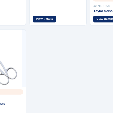
Art No: 3856
Taylor Sciss
View Details
View Detail
ors