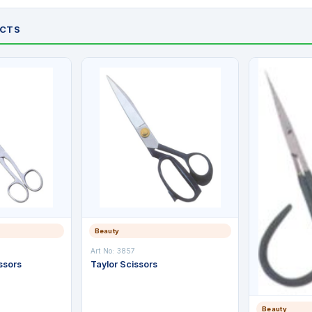
UCTS
Beauty
Art No: 3857
ssors
Taylor Scissors
Beauty