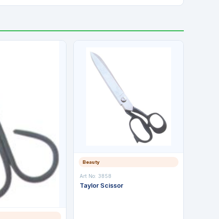
Beauty
Art No: 3858
Taylor Scissor