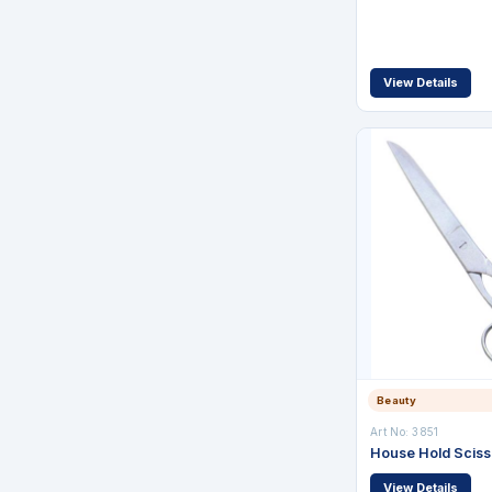
View Details
Beauty
Art No: 3851
House Hold Sciss
View Details