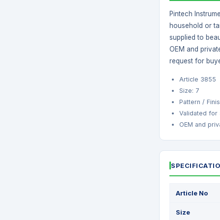
Pintech Instrum
household or tai
supplied to beau
OEM and private
request for buy
Article 3855
Size: 7
Pattern / Fin
Validated for
OEM and priva
SPECIFICATI
Article No
Size