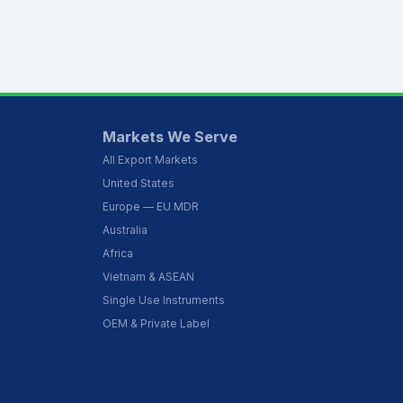
Markets We Serve
All Export Markets
United States
Europe — EU MDR
Australia
Africa
Vietnam & ASEAN
Single Use Instruments
OEM & Private Label