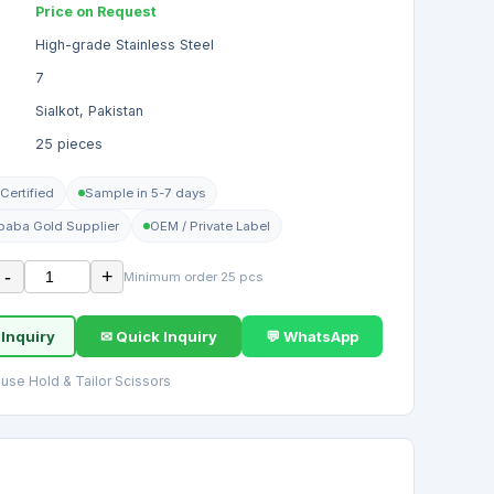
Price on Request
High-grade Stainless Steel
7
Sialkot, Pakistan
25 pieces
Certified
Sample in 5-7 days
ibaba Gold Supplier
OEM / Private Label
-
+
Minimum order 25 pcs
 Inquiry
✉ Quick Inquiry
💬 WhatsApp
use Hold & Tailor Scissors