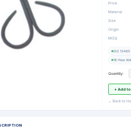
Price
Material
Size
Origin
MOQ
ISO 13485 
18-Year Al
Quantity:
+ Add to
← Back to Ho
SCRIPTION