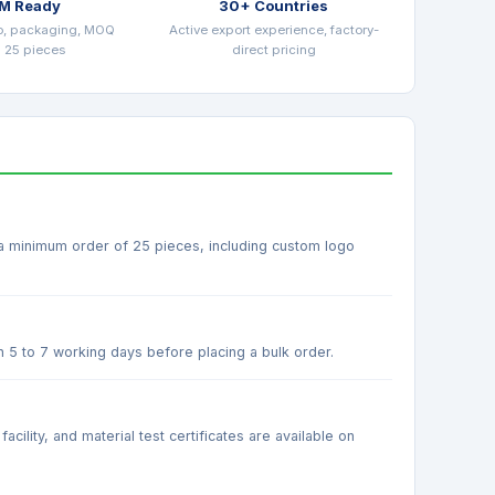
M Ready
30+ Countries
o, packaging, MOQ
Active export experience, factory-
 25 pieces
direct pricing
 a minimum order of 25 pieces, including custom logo
n 5 to 7 working days before placing a bulk order.
ility, and material test certificates are available on