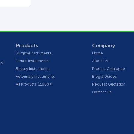
Products
Company
Surgical Instruments
Home
Dental Instruments
About Us
and
Beauty Instruments
Product Catalogue
Veterinary Instruments
Blog & Guides
All Products (2,660+)
Request Quotation
Contact Us