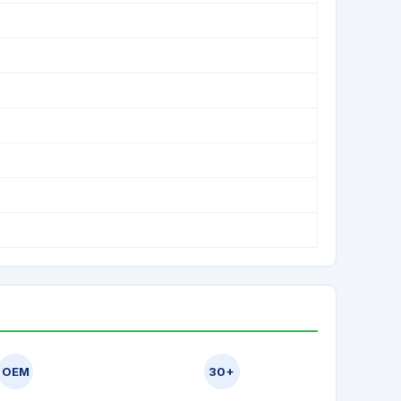
OEM
30+