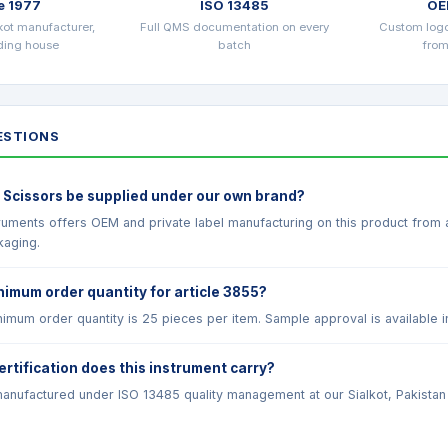
e 1977
ISO 13485
OE
kot manufacturer,
Full QMS documentation on every
Custom log
ading house
batch
from
STIONS
 Scissors be supplied under our own brand?
truments offers OEM and private label manufacturing on this product from
kaging.
nimum order quantity for article 3855?
imum order quantity is 25 pieces per item. Sample approval is available i
ertification does this instrument carry?
anufactured under ISO 13485 quality management at our Sialkot, Pakistan fac