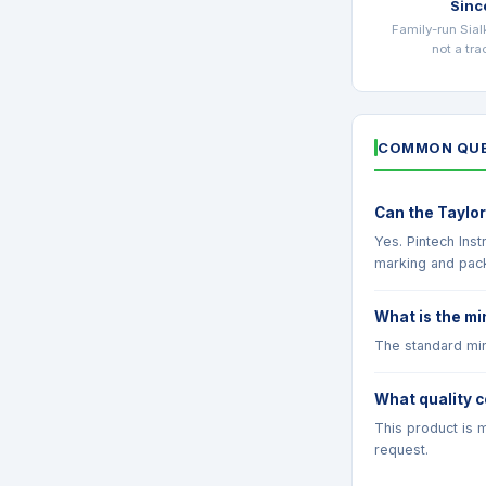
Sinc
Family-run Sial
not a tr
COMMON QUE
Can the Taylor
Yes. Pintech Ins
marking and pac
What is the mi
The standard min
What quality c
This product is m
request.