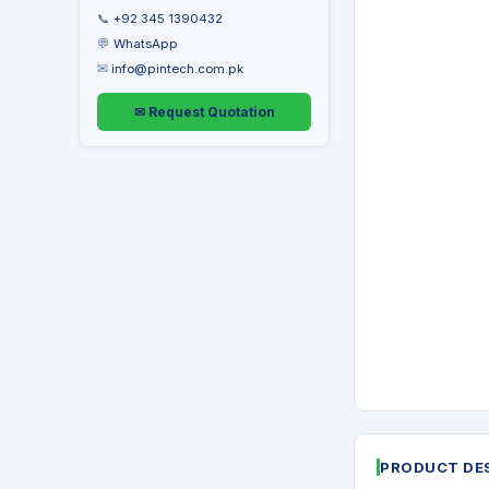
📞
+92 345 1390432
💬
WhatsApp
✉
info@pintech.com.pk
✉ Request Quotation
PRODUCT DE