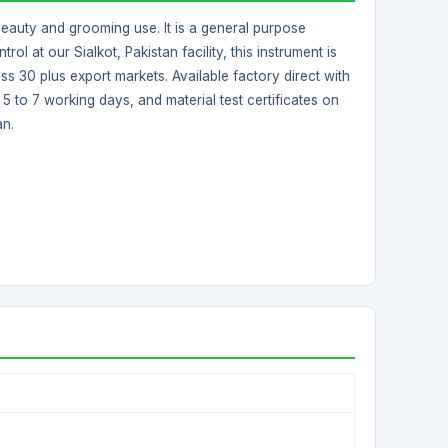
beauty and grooming use. It is a general purpose
ol at our Sialkot, Pakistan facility, this instrument is
s 30 plus export markets. Available factory direct with
 to 7 working days, and material test certificates on
an.