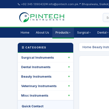
📞 +92 345 1390432
✉ info@pintech.com.pk
📍 Bhopalwala, Sialkot
Home
About Us
Products
Surgical
Dental
▼
▼
▼
Home
›
Beauty Ins
☰ CATEGORIES
Surgical Instruments
▼
Dental Instruments
▼
Beauty Instruments
▼
Veterinary Instruments
▼
Misc Instruments
▼
Quick Contact