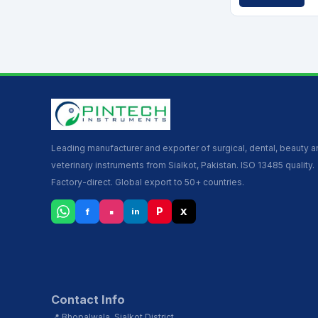
Leading manufacturer and exporter of surgical, dental, beauty 
veterinary instruments from Sialkot, Pakistan. ISO 13485 quality.
Factory-direct. Global export to 50+ countries.
▪
P
f
X
in
Contact Info
📍 Bhopalwala, Sialkot District