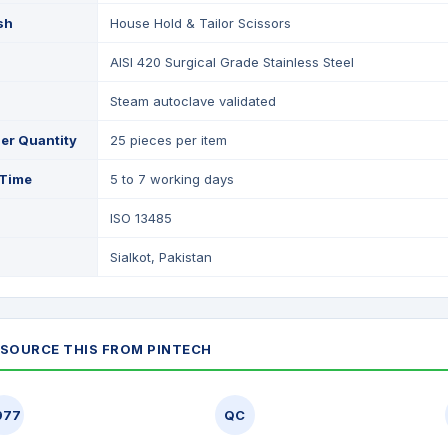
ish
House Hold & Tailor Scissors
AISI 420 Surgical Grade Stainless Steel
Steam autoclave validated
er Quantity
25 pieces per item
 Time
5 to 7 working days
ISO 13485
Sialkot, Pakistan
SOURCE THIS FROM PINTECH
977
QC