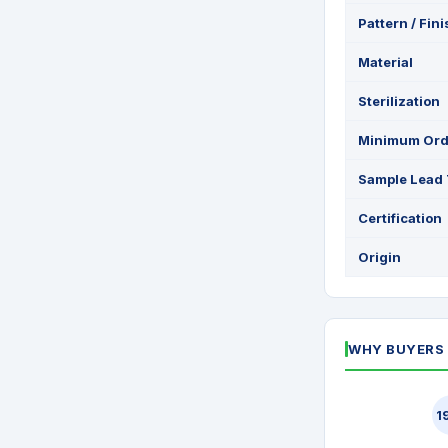
Pattern / Fin
Material
Sterilization
Minimum Ord
Sample Lead
Certification
Origin
WHY BUYERS 
1