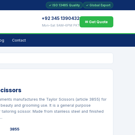
✓ ISO 13485 Quality
✓ Global Export
+92 345 1390432
✉ Get Quote
Mon–Sat 9AM–6PM PKT
log
Contact
Scissors
ruments manufactures the Taylor Scissors (article 3855) for
 beauty and grooming use. It is a general purpose
 tailoring scissor. Made from stainless steel and finished
..
3855