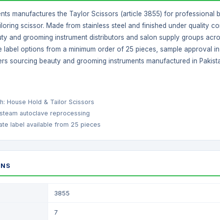
ents manufactures the Taylor Scissors (article 3855) for professional 
loring scissor. Made from stainless steel and finished under quality contr
ty and grooming instrument distributors and salon supply groups acros
 label options from a minimum order of 25 pieces, sample approval in 5
ers sourcing beauty and grooming instruments manufactured in Pakist
ish: House Hold & Tailor Scissors
 steam autoclave reprocessing
te label available from 25 pieces
ONS
3855
7