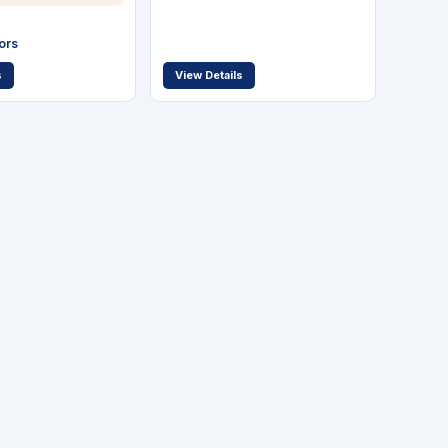
ors
s
View Details