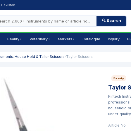
, Pakistan
🔍 Search
Beauty
Veterinary
Markets
Catalogue
Inquiry
B
▼
▼
▼
truments
›
House Hold & Tailor Scissors
›
Taylor Scissors
Beauty
Taylor 
Pintech Inst
professional
household or
under quality.
Article No