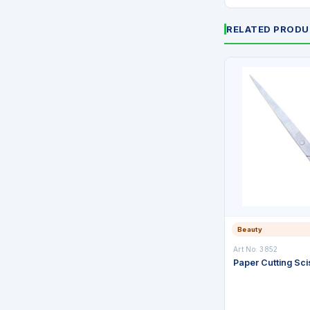
RELATED PROD
Beauty
Art No: 3852
Paper Cutting Sci