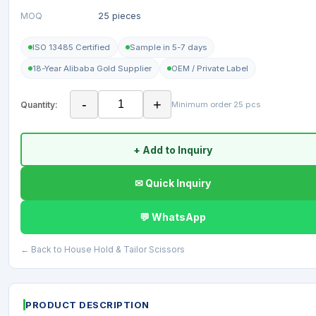
MOQ
25 pieces
ISO 13485 Certified
Sample in 5-7 days
18-Year Alibaba Gold Supplier
OEM / Private Label
-
+
Quantity:
Minimum order 25 pcs
+ Add to Inquiry
✉ Quick Inquiry
💬 WhatsApp
← Back to House Hold & Tailor Scissors
PRODUCT DESCRIPTION