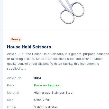
Beauty
House Hold Scissors
Article 3851, the House Hold Scissors, is a general purpose househo
or tailoring scissor. Made from stainless steel and finished under
quality control at our Sialkot, Pakistan facility, this instrument is
supplied to...
Article No
3851
Price
Price on Request
Material
High-grade Stainless Steel
Size
5"/6"/7"/8"
Origin
Sialkot, Pakistan