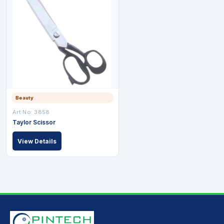
Beauty
Art No: 3858
Taylor Scissor
View Details