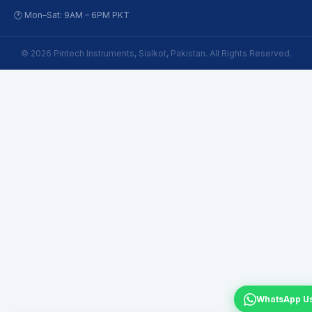
🕐 Mon–Sat: 9AM – 6PM PKT
© 2026 Pintech Instruments, Sialkot, Pakistan. All Rights Reserved.
WhatsApp U