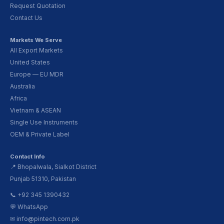
Request Quotation
Contact Us
Markets We Serve
All Export Markets
United States
Europe — EU MDR
Australia
Africa
Vietnam & ASEAN
Single Use Instruments
OEM & Private Label
Contact Info
📍 Bhopalwala, Sialkot District
Punjab 51310, Pakistan
📞 +92 345 1390432
💬 WhatsApp
✉ info@pintech.com.pk