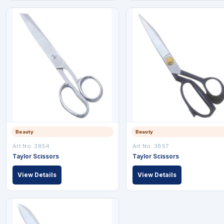
Beauty
Beauty
Art No: 3854
Art No: 3857
Taylor Scissors
Taylor Scissors
View Details
View Details