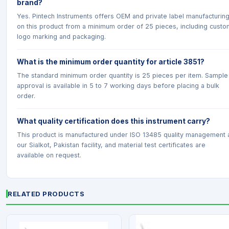
brand?
Yes. Pintech Instruments offers OEM and private label manufacturin
on this product from a minimum order of 25 pieces, including custo
logo marking and packaging.
What is the minimum order quantity for article 3851?
The standard minimum order quantity is 25 pieces per item. Sample
approval is available in 5 to 7 working days before placing a bulk
order.
What quality certification does this instrument carry?
This product is manufactured under ISO 13485 quality management 
our Sialkot, Pakistan facility, and material test certificates are
available on request.
RELATED PRODUCTS