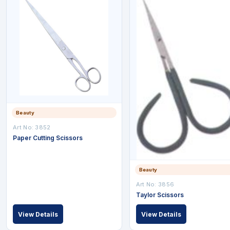
Beauty
Art No: 3852
Paper Cutting Scissors
Beauty
Art No: 3856
Taylor Scissors
View Details
View Details