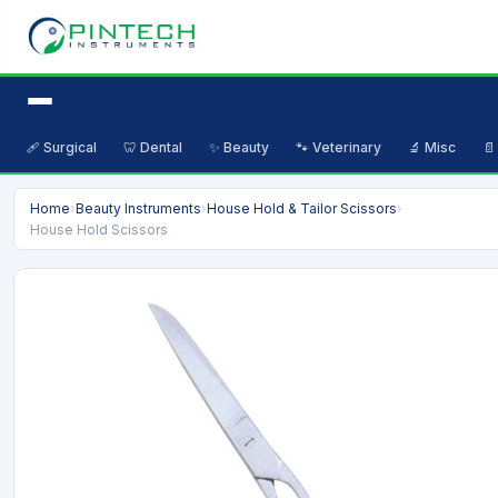
🩹 Surgical
🦷 Dental
✨ Beauty
🐾 Veterinary
🔬 Misc
📄
Home
›
Beauty Instruments
›
House Hold & Tailor Scissors
›
House Hold Scissors