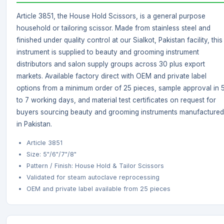
Article 3851, the House Hold Scissors, is a general purpose
household or tailoring scissor. Made from stainless steel and
finished under quality control at our Sialkot, Pakistan facility, this
instrument is supplied to beauty and grooming instrument
distributors and salon supply groups across 30 plus export
markets. Available factory direct with OEM and private label
options from a minimum order of 25 pieces, sample approval in 
to 7 working days, and material test certificates on request for
buyers sourcing beauty and grooming instruments manufactured
in Pakistan.
Article 3851
Size: 5"/6"/7"/8"
Pattern / Finish: House Hold & Tailor Scissors
Validated for steam autoclave reprocessing
OEM and private label available from 25 pieces