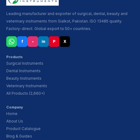
Leading manufacturer and exporter of surgical, dental, beauty and
veterinary instruments from Sialkot, Pakistan. ISO 13485 quality.
Factory-direct. Global export to 50+ countries.
f
▪
in
P
X
Products
Surgical Instruments
Dental Instruments
Beauty Instruments
Veterinary Instruments
All Products (2,660+)
Company
Home
About Us
Product Catalogue
Blog & Guides