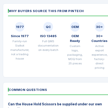
WHY BUYERS SOURCE THIS FROM PINTECH
1977
QC
OEM
30+
Since 1977
ISO 13485
OEM
30+
Ready
Countries
Family-run
Full QMS
Sialkot
documentation
Custom
Active
manufacturer,
on every batch
logo,
export
not a trading
packaging,
experience,
house
MOQ from
factory-
25 pieces
direct
pricing
COMMON QUESTIONS
Can the House Hold Scissors be supplied under our own