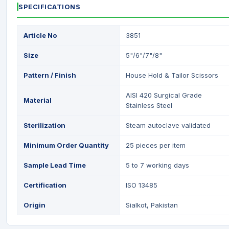
SPECIFICATIONS
Article No
3851
Size
5"/6"/7"/8"
Pattern / Finish
House Hold & Tailor Scissors
AISI 420 Surgical Grade
Material
Stainless Steel
Sterilization
Steam autoclave validated
Minimum Order Quantity
25 pieces per item
Sample Lead Time
5 to 7 working days
Certification
ISO 13485
Origin
Sialkot, Pakistan