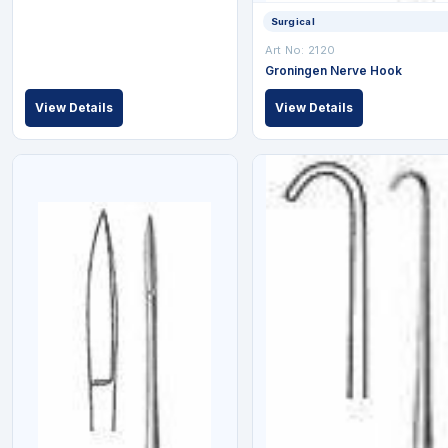
Surgical
Art No: 2120
Groningen Nerve Hook
View Details
View Details