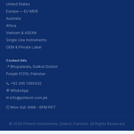
United States
Europe — EU MDR
Australia
Africa
Vietnam & ASEAN
Single Use Instruments
OEM & Private Label
Contact Info
📍 Bhopalwala, Sialkot District
Punjab 51310, Pakistan
📞 +92 345 1390432
💬 WhatsApp
✉ info@pintech.com.pk
🕐 Mon–Sat: 9AM – 6PM PKT
© 2026 Pintech Instruments, Sialkot, Pakistan. All Rights Reserved.