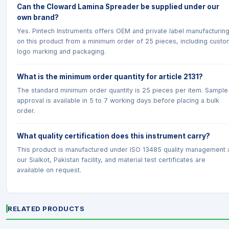
Can the Cloward Lamina Spreader be supplied under our
own brand?
Yes. Pintech Instruments offers OEM and private label manufacturin
on this product from a minimum order of 25 pieces, including custo
logo marking and packaging.
What is the minimum order quantity for article 2131?
The standard minimum order quantity is 25 pieces per item. Sample
approval is available in 5 to 7 working days before placing a bulk
order.
What quality certification does this instrument carry?
This product is manufactured under ISO 13485 quality management 
our Sialkot, Pakistan facility, and material test certificates are
available on request.
RELATED PRODUCTS