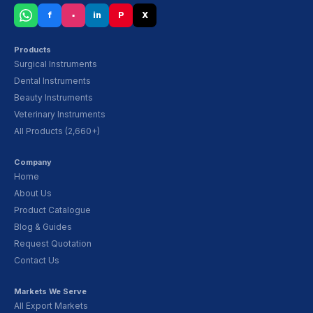
f
▪
in
P
X
Products
Surgical Instruments
Dental Instruments
Beauty Instruments
Veterinary Instruments
All Products (2,660+)
Company
Home
About Us
Product Catalogue
Blog & Guides
Request Quotation
Contact Us
Markets We Serve
All Export Markets