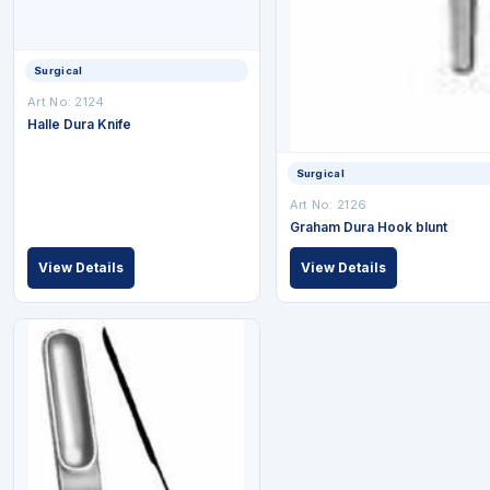
Surgical
Art No: 2124
Halle Dura Knife
Surgical
Art No: 2126
Graham Dura Hook blunt
View Details
View Details