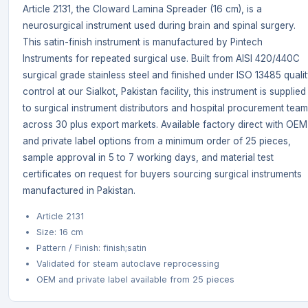
Article 2131, the Cloward Lamina Spreader (16 cm), is a
neurosurgical instrument used during brain and spinal surgery.
This satin-finish instrument is manufactured by Pintech
Instruments for repeated surgical use. Built from AISI 420/440C
surgical grade stainless steel and finished under ISO 13485 quali
control at our Sialkot, Pakistan facility, this instrument is supplied
to surgical instrument distributors and hospital procurement tea
across 30 plus export markets. Available factory direct with OEM
and private label options from a minimum order of 25 pieces,
sample approval in 5 to 7 working days, and material test
certificates on request for buyers sourcing surgical instruments
manufactured in Pakistan.
Article 2131
Size: 16 cm
Pattern / Finish: finish;satin
Validated for steam autoclave reprocessing
OEM and private label available from 25 pieces