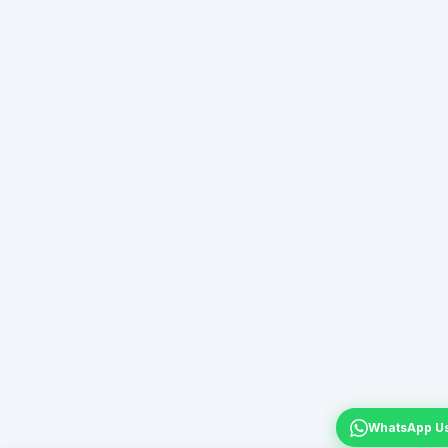
WhatsApp U