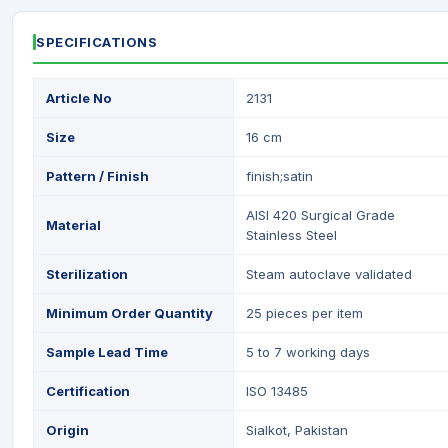
SPECIFICATIONS
Article No
2131
Size
16 cm
Pattern / Finish
finish;satin
AISI 420 Surgical Grade
Material
Stainless Steel
Sterilization
Steam autoclave validated
Minimum Order Quantity
25 pieces per item
Sample Lead Time
5 to 7 working days
Certification
ISO 13485
Origin
Sialkot, Pakistan