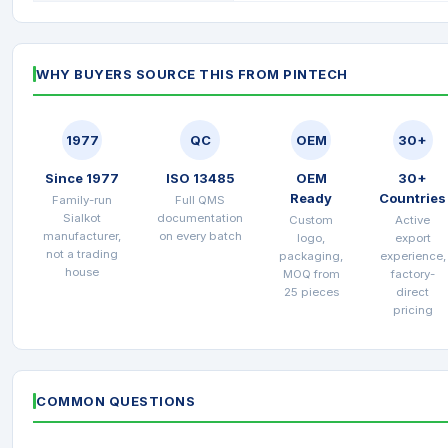
WHY BUYERS SOURCE THIS FROM PINTECH
1977
QC
OEM
30+
Since 1977
ISO 13485
OEM
30+
Ready
Countries
Family-run
Full QMS
Sialkot
documentation
Custom
Active
manufacturer,
on every batch
logo,
export
not a trading
packaging,
experience,
house
MOQ from
factory-
25 pieces
direct
pricing
COMMON QUESTIONS