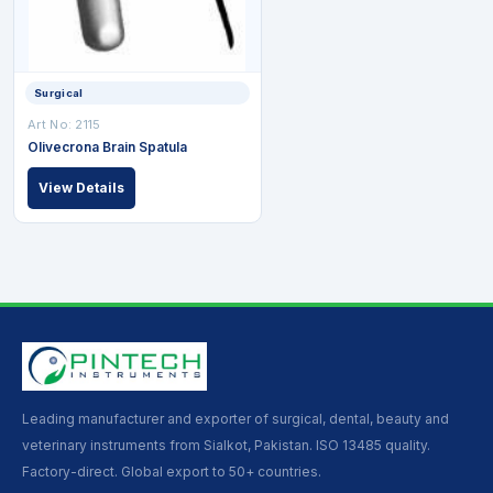
Surgical
Art No: 2115
Olivecrona Brain Spatula
View Details
Leading manufacturer and exporter of surgical, dental, beauty and
veterinary instruments from Sialkot, Pakistan. ISO 13485 quality.
Factory-direct. Global export to 50+ countries.