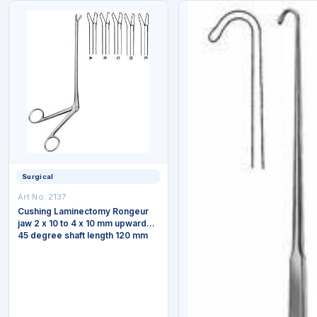
Surgical
Art No: 2137
Cushing Laminectomy Rongeur
jaw 2 x 10 to 4 x 10 mm upwards
45 degree shaft length 120 mm