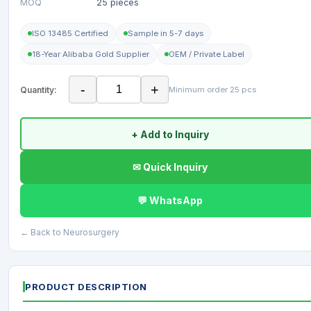
MOQ
25 pieces
ISO 13485 Certified
Sample in 5-7 days
18-Year Alibaba Gold Supplier
OEM / Private Label
-
+
Quantity:
Minimum order 25 pcs
+ Add to Inquiry
✉ Quick Inquiry
💬 WhatsApp
← Back to Neurosurgery
PRODUCT DESCRIPTION