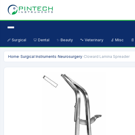
🩹 Surgical
🦷 Dental
✨ Beauty
🐾 Veterinary
🔬 Misc
📄
Home
›
Surgical Instruments
›
Neurosurgery
›
Cloward Lamina Spreader