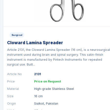
Surgical
Cloward Lamina Spreader
Article 2131, the Cloward Lamina Spreader (16 cm), is a neurosurgical
instrument used during brain and spinal surgery. This satin-finish
instrument is manufactured by Pintech Instruments for repeated
surgical use. Built...
Article No
2131
Price
Price on Request
Material
High-grade Stainless Steel
Size
16 cm
Origin
Sialkot, Pakistan