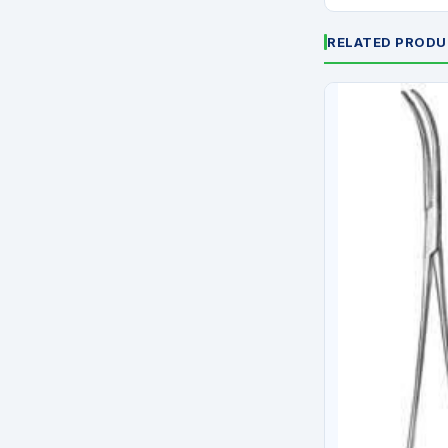
RELATED PROD