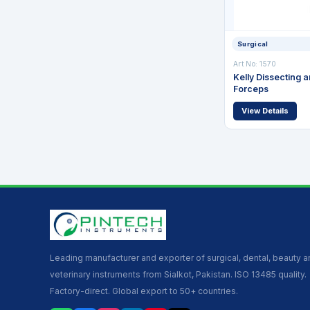
Surgical
Art No: 1570
Kelly Dissecting 
Forceps
View Details
Leading manufacturer and exporter of surgical, dental, beauty 
veterinary instruments from Sialkot, Pakistan. ISO 13485 quality.
Factory-direct. Global export to 50+ countries.