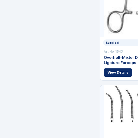
Surgical
Art No: 1543
Overholt-Mixter D
Ligature Forceps
View Details