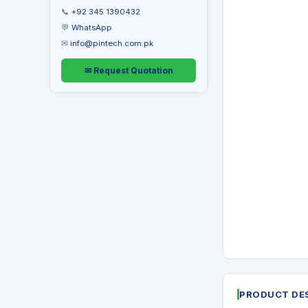
📞
+92 345 1390432
💬
WhatsApp
✉
info@pintech.com.pk
✉ Request Quotation
PRODUCT DE