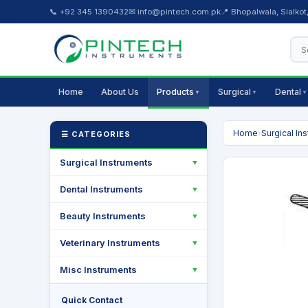
📞 +92 345 1390432
✉ info@pintech.com.pk
📍 Bhopalwala, Sialkot
Home
About Us
Products
Surgical
Dental
▼
▼
▼
Home
›
Surgical In
☰ CATEGORIES
Surgical Instruments
▼
Dental Instruments
▼
Beauty Instruments
▼
Veterinary Instruments
▼
Misc Instruments
▼
Quick Contact