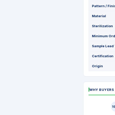
Pattern / Fin
Material
Sterilization
Minimum Ord
Sample Lead
Certification
Origin
WHY BUYERS 
1