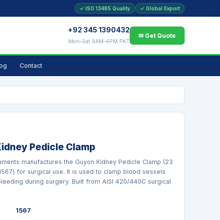
✓ ISO 13485 Quality
✓ Global Export
+92 345 1390432
✉ Get Quote
Mon–Sat 9AM–6PM PKT
log
Contact
idney Pedicle Clamp
ruments manufactures the Guyon Kidney Pedicle Clamp (23
 1567) for surgical use. It is used to clamp blood vessels
bleeding during surgery. Built from AISI 420/440C surgical
1567