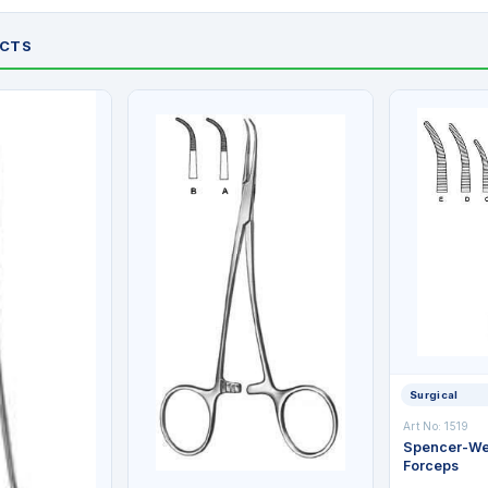
UCTS
Surgical
Art No: 1519
Spencer-Wel
Forceps