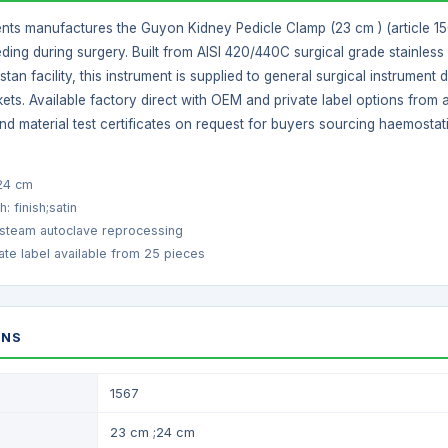
nts manufactures the Guyon Kidney Pedicle Clamp (23 cm ) (article 1567
ding during surgery. Built from AISI 420/440C surgical grade stainless 
istan facility, this instrument is supplied to general surgical instrume
ets. Available factory direct with OEM and private label options from
nd material test certificates on request for buyers sourcing haemostat
;24 cm
h: finish;satin
 steam autoclave reprocessing
te label available from 25 pieces
ONS
1567
23 cm ;24 cm