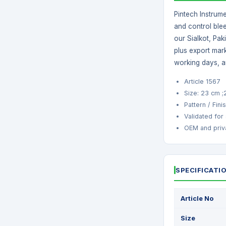
Pintech Instrume
and control blee
our Sialkot, Pak
plus export mark
working days, a
Article 1567
Size: 23 cm 
Pattern / Finis
Validated for
OEM and priva
SPECIFICATI
Article No
Size