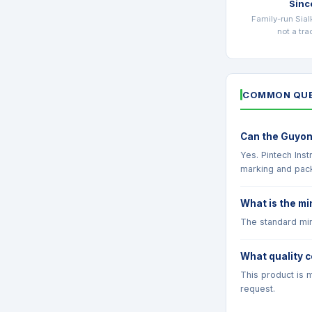
Sinc
Family-run Sial
not a tr
COMMON QUE
Can the Guyon
Yes. Pintech Ins
marking and pac
What is the mi
The standard min
What quality c
This product is m
request.