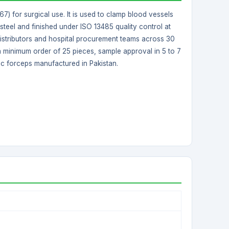
) for surgical use. It is used to clamp blood vessels
steel and finished under ISO 13485 quality control at
nt distributors and hospital procurement teams across 30
 a minimum order of 25 pieces, sample approval in 5 to 7
ic forceps manufactured in Pakistan.