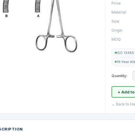
Price
Material
Size
Origin
MOQ
ISO 13485 
18-Year Al
Quantity:
+ Add to
← Back to H
SCRIPTION