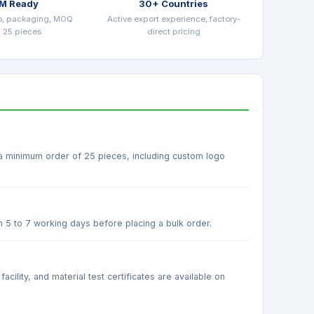
M Ready
30+ Countries
o, packaging, MOQ
Active export experience, factory-
 25 pieces
direct pricing
 a minimum order of 25 pieces, including custom logo
n 5 to 7 working days before placing a bulk order.
ility, and material test certificates are available on