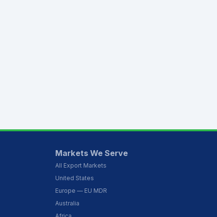
Markets We Serve
All Export Markets
United States
Europe — EU MDR
Australia
Africa