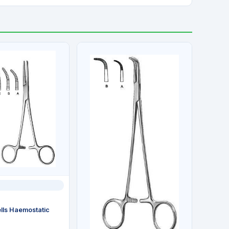
ls Haemostatic