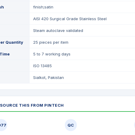
ish
finish;satin
AISI 420 Surgical Grade Stainless Steel
Steam autoclave validated
er Quantity
25 pieces per item
 Time
5 to 7 working days
ISO 13485
Sialkot, Pakistan
SOURCE THIS FROM PINTECH
977
QC