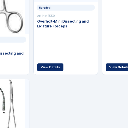
Surgical
Art No: 1550
Overholt-Mini Dissecting and
Ligature Forceps
issecting and
View Details
View Detail