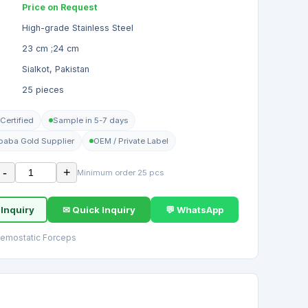
Price on Request
High-grade Stainless Steel
23 cm ;24 cm
Sialkot, Pakistan
25 pieces
Certified
Sample in 5-7 days
ibaba Gold Supplier
OEM / Private Label
-
+
Minimum order 25 pcs
 Inquiry
✉ Quick Inquiry
💬 WhatsApp
aemostatic Forceps