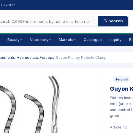
, Pakistan
🔍 Search
Beauty
Veterinary
Markets
Catalogue
Inquiry
B
▼
▼
▼
struments
›
Haemostatic Forceps
›
Guyon Kidney Pedicle Clamp
Surgical
Guyon K
Pintech Inst
cm ) (article
and control 
grade...
Article No