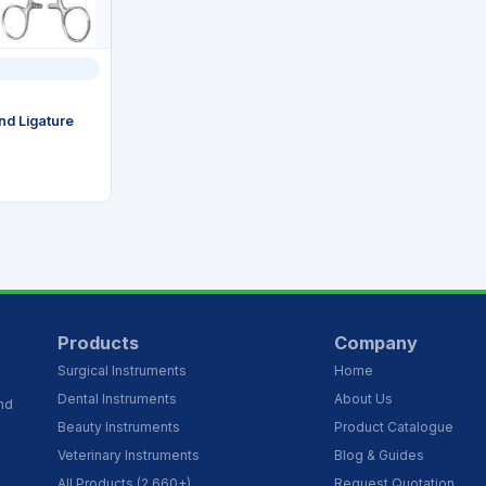
and Ligature
Products
Company
Surgical Instruments
Home
Dental Instruments
About Us
and
Beauty Instruments
Product Catalogue
Veterinary Instruments
Blog & Guides
All Products (2,660+)
Request Quotation