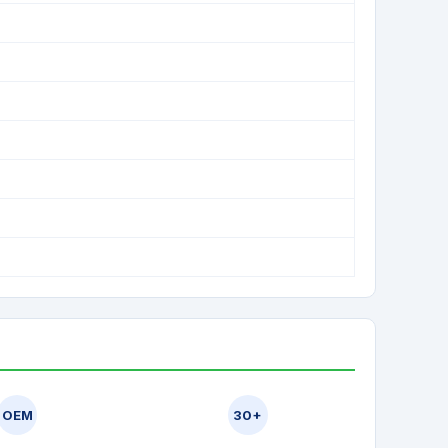
OEM
30+