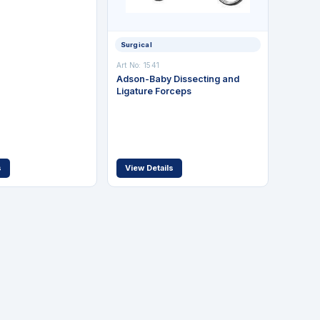
Surgical
Art No: 1541
Adson-Baby Dissecting and
Ligature Forceps
s
View Details