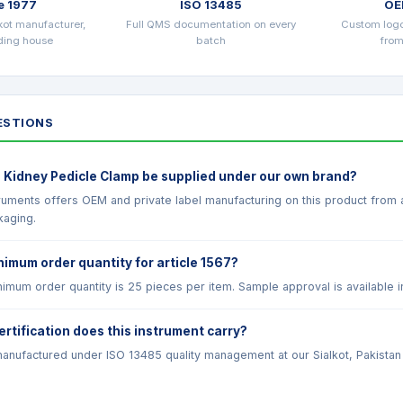
e 1977
ISO 13485
OE
kot manufacturer,
Full QMS documentation on every
Custom log
ading house
batch
from
STIONS
 Kidney Pedicle Clamp be supplied under our own brand?
truments offers OEM and private label manufacturing on this product from
kaging.
nimum order quantity for article 1567?
imum order quantity is 25 pieces per item. Sample approval is available i
ertification does this instrument carry?
anufactured under ISO 13485 quality management at our Sialkot, Pakistan fac