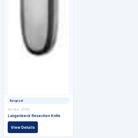
Surgical
Art No: 1039
Langenbeck Resection Knife
View Details