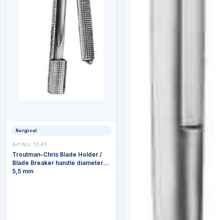
Surgical
Art No: 1045
Troutman-Chris Blade Holder /
Blade Breaker handle diameter
5,5 mm