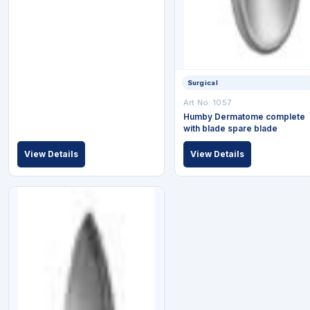
Surgical
Art No: 1057
Humby Dermatome complete
with blade spare blade
View Details
View Details