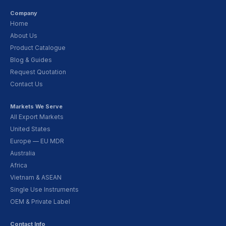
Company
Home
About Us
Product Catalogue
Blog & Guides
Request Quotation
Contact Us
Markets We Serve
All Export Markets
United States
Europe — EU MDR
Australia
Africa
Vietnam & ASEAN
Single Use Instruments
OEM & Private Label
Contact Info