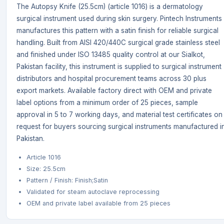
The Autopsy Knife (25.5cm) (article 1016) is a dermatology
surgical instrument used during skin surgery. Pintech Instruments
manufactures this pattern with a satin finish for reliable surgical
handling. Built from AISI 420/440C surgical grade stainless steel
and finished under ISO 13485 quality control at our Sialkot,
Pakistan facility, this instrument is supplied to surgical instrument
distributors and hospital procurement teams across 30 plus
export markets. Available factory direct with OEM and private
label options from a minimum order of 25 pieces, sample
approval in 5 to 7 working days, and material test certificates on
request for buyers sourcing surgical instruments manufactured i
Pakistan.
Article 1016
Size: 25.5cm
Pattern / Finish: Finish;Satin
Validated for steam autoclave reprocessing
OEM and private label available from 25 pieces