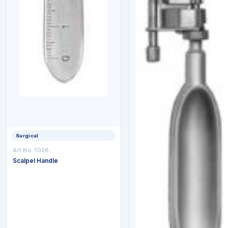
Surgical
Art No: 1028
Scalpel Handle