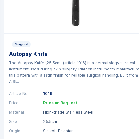
Surgical
Autopsy Knife
The Autopsy Knife (25.5cm) (article 1016) is a dermatology surgical
instrument used during skin surgery. Pintech Instruments manufactur
this pattern with a satin finish for reliable surgical handling. Built from
AISI...
Article No
1016
Price
Price on Request
Material
High-grade Stainless Steel
Size
25.5cm
Origin
Sialkot, Pakistan