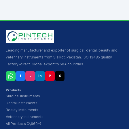
Leading manufacturer and exporter of surgical, dental, beauty and
veterinary instruments from Sialkot, Pakistan. ISO 13485 quality.
Factory-direct. Global export to 50+ countries.
f
▪
in
P
X
Products
Surgical Instruments
Dental Instruments
Beauty Instruments
Veterinary Instruments
All Products (2,660+)