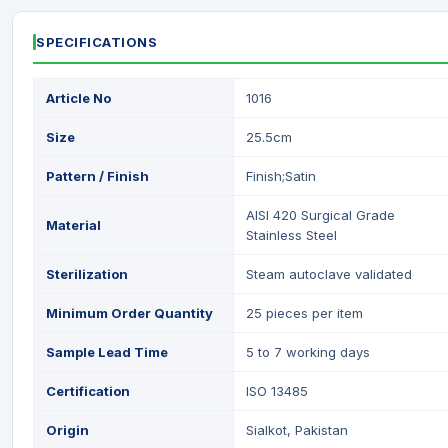
SPECIFICATIONS
Article No
1016
Size
25.5cm
Pattern / Finish
Finish;Satin
AISI 420 Surgical Grade
Material
Stainless Steel
Sterilization
Steam autoclave validated
Minimum Order Quantity
25 pieces per item
Sample Lead Time
5 to 7 working days
Certification
ISO 13485
Origin
Sialkot, Pakistan