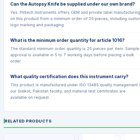
Can the Autopsy Knife be supplied under our own brand?
Yes. Pintech Instruments offers OEM and private label manufacturin
on this product from a minimum order of 25 pieces, including custo
logo marking and packaging.
What is the minimum order quantity for article 1016?
The standard minimum order quantity is 25 pieces per item. Sample
approval is available in 5 to 7 working days before placing a bulk
order.
What quality certification does this instrument carry?
This product is manufactured under ISO 13485 quality management 
our Sialkot, Pakistan facility, and material test certificates are
available on request.
RELATED PRODUCTS