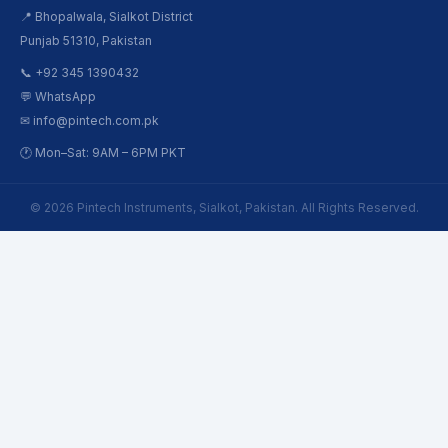
📍 Bhopalwala, Sialkot District
Punjab 51310, Pakistan
📞 +92 345 1390432
💬 WhatsApp
✉ info@pintech.com.pk
🕐 Mon–Sat: 9AM – 6PM PKT
© 2026 Pintech Instruments, Sialkot, Pakistan. All Rights Reserved.