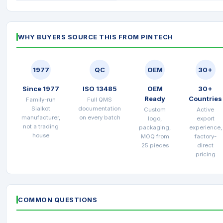
WHY BUYERS SOURCE THIS FROM PINTECH
1977
QC
OEM
30+
Since 1977
ISO 13485
OEM
30+
Ready
Countries
Family-run
Full QMS
Sialkot
documentation
Custom
Active
manufacturer,
on every batch
logo,
export
not a trading
packaging,
experience,
house
MOQ from
factory-
25 pieces
direct
pricing
COMMON QUESTIONS