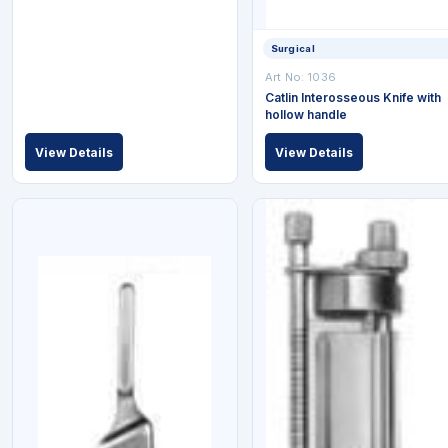
Surgical
Art No: 1036
Catlin Interosseous Knife with
hollow handle
View Details
View Details