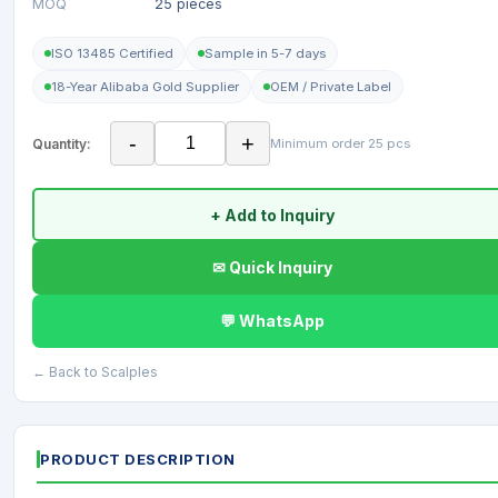
MOQ
25 pieces
ISO 13485 Certified
Sample in 5-7 days
18-Year Alibaba Gold Supplier
OEM / Private Label
-
+
Quantity:
Minimum order 25 pcs
+ Add to Inquiry
✉ Quick Inquiry
💬 WhatsApp
← Back to Scalples
PRODUCT DESCRIPTION