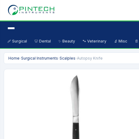
🩹 Surgical
🦷 Dental
✨ Beauty
🐾 Veterinary
🔬 Misc
📄
Home
›
Surgical Instruments
›
Scalples
›
Autopsy Knife