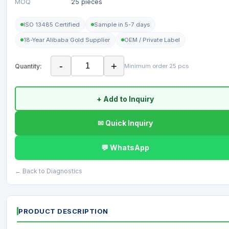
MOQ
25 pieces
ISO 13485 Certified
Sample in 5-7 days
18-Year Alibaba Gold Supplier
OEM / Private Label
-
+
Quantity:
Minimum order 25 pcs
+ Add to Inquiry
✉ Quick Inquiry
💬 WhatsApp
← Back to Diagnostics
PRODUCT DESCRIPTION