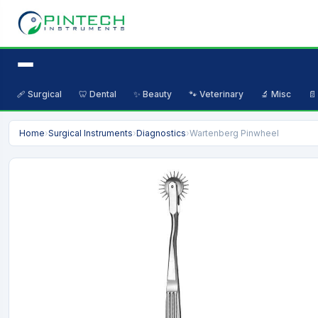
🩹 Surgical
🦷 Dental
✨ Beauty
🐾 Veterinary
🔬 Misc
📄
Home
›
Surgical Instruments
›
Diagnostics
›
Wartenberg Pinwheel