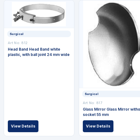
Surgical
Art No: 812
Head Band Head Band white
plastic, with ball joint 24 mm wide
Surgical
Art No: 817
Glass Mirror Glass Mirror witho
socket 55 mm
View Details
View Details