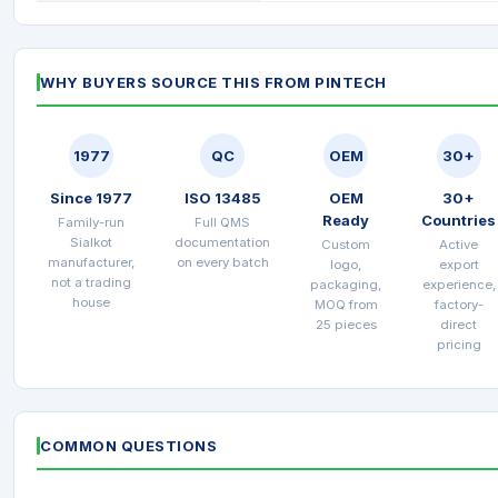
WHY BUYERS SOURCE THIS FROM PINTECH
1977
QC
OEM
30+
Since 1977
ISO 13485
OEM
30+
Ready
Countries
Family-run
Full QMS
Sialkot
documentation
Custom
Active
manufacturer,
on every batch
logo,
export
not a trading
packaging,
experience,
house
MOQ from
factory-
25 pieces
direct
pricing
COMMON QUESTIONS