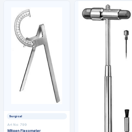
Surgical
Art No: 799
Mltgen Flexometer