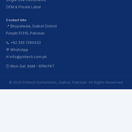
OEM & Private Label
Contact Info
📍 Bhopalwala, Sialkot District
Punjab 51310, Pakistan
📞 +92 345 1390432
💬 WhatsApp
✉ info@pintech.com.pk
🕐 Mon–Sat: 9AM – 6PM PKT
© 2026 Pintech Instruments, Sialkot, Pakistan. All Rights Reserved.