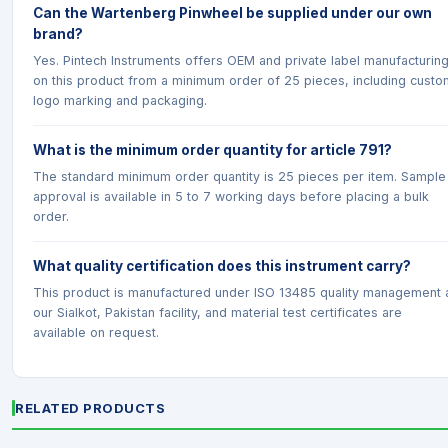
Can the Wartenberg Pinwheel be supplied under our own
brand?
Yes. Pintech Instruments offers OEM and private label manufacturin
on this product from a minimum order of 25 pieces, including custo
logo marking and packaging.
What is the minimum order quantity for article 791?
The standard minimum order quantity is 25 pieces per item. Sample
approval is available in 5 to 7 working days before placing a bulk
order.
What quality certification does this instrument carry?
This product is manufactured under ISO 13485 quality management 
our Sialkot, Pakistan facility, and material test certificates are
available on request.
RELATED PRODUCTS