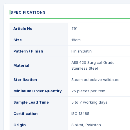
SPECIFICATIONS
Article No
791
Size
18cm
Pattern / Finish
Finish;Satin
AISI 420 Surgical Grade
Material
Stainless Steel
Sterilization
Steam autoclave validated
Minimum Order Quantity
25 pieces per item
Sample Lead Time
5 to 7 working days
Certification
ISO 13485
Origin
Sialkot, Pakistan