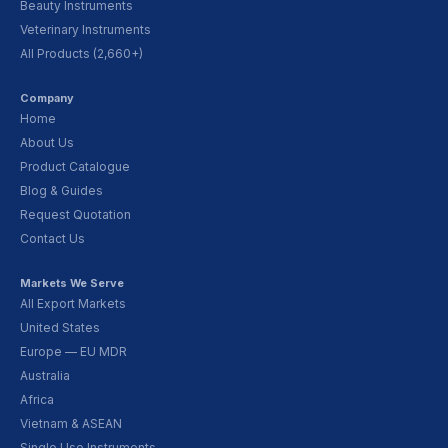
Beauty Instruments
Veterinary Instruments
All Products (2,660+)
Company
Home
About Us
Product Catalogue
Blog & Guides
Request Quotation
Contact Us
Markets We Serve
All Export Markets
United States
Europe — EU MDR
Australia
Africa
Vietnam & ASEAN
Single Use Instruments