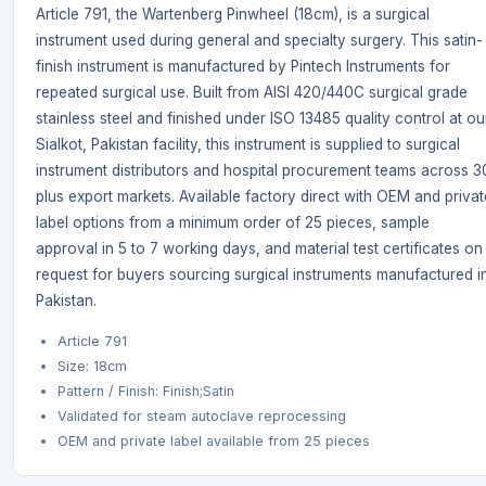
Article 791, the Wartenberg Pinwheel (18cm), is a surgical
instrument used during general and specialty surgery. This satin-
finish instrument is manufactured by Pintech Instruments for
repeated surgical use. Built from AISI 420/440C surgical grade
stainless steel and finished under ISO 13485 quality control at ou
Sialkot, Pakistan facility, this instrument is supplied to surgical
instrument distributors and hospital procurement teams across 3
plus export markets. Available factory direct with OEM and privat
label options from a minimum order of 25 pieces, sample
approval in 5 to 7 working days, and material test certificates on
request for buyers sourcing surgical instruments manufactured i
Pakistan.
Article 791
Size: 18cm
Pattern / Finish: Finish;Satin
Validated for steam autoclave reprocessing
OEM and private label available from 25 pieces