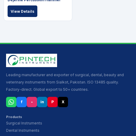
View Details
Leading manufacturer and exporter of surgical, dental, beauty and
veterinary instruments from Sialkot, Pakistan. ISO 13485 quality.
Factory-direct. Global export to 50+ countries.
f
▪
in
P
X
Products
Surgical Instruments
Dental Instruments