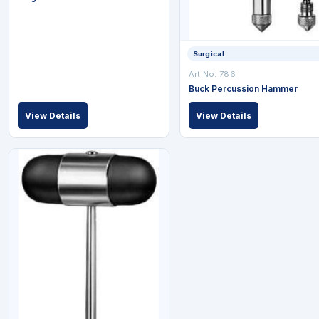
Surgical
Art No: 786
Buck Percussion Hammer
View Details
View Details