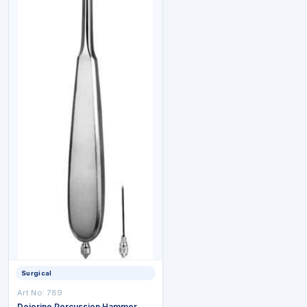
Surgical
Art No: 789
Dejerine Percussion Hammer