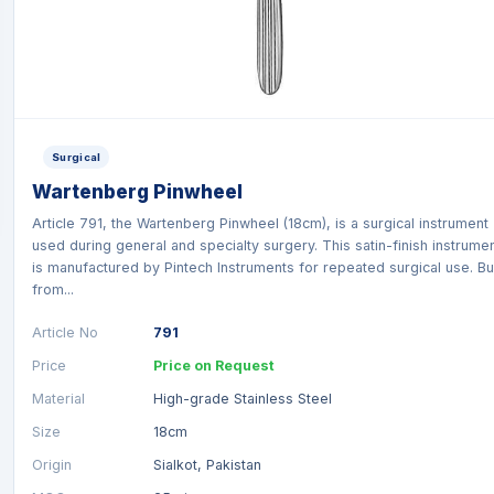
Surgical
Wartenberg Pinwheel
Article 791, the Wartenberg Pinwheel (18cm), is a surgical instrument
used during general and specialty surgery. This satin-finish instrume
is manufactured by Pintech Instruments for repeated surgical use. Bui
from...
Article No
791
Price
Price on Request
Material
High-grade Stainless Steel
Size
18cm
Origin
Sialkot, Pakistan