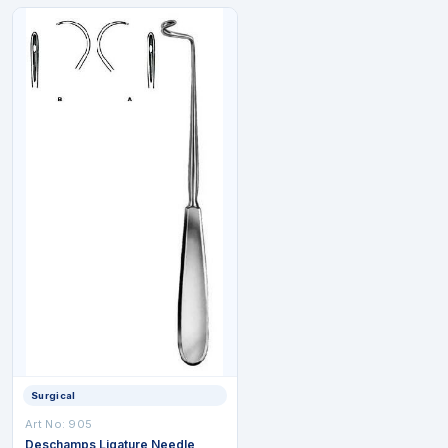
Surgical
Art No: 905
Deschamps Ligature Needle