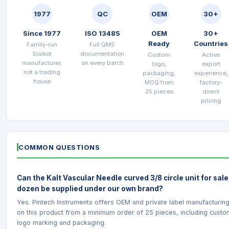
1977
QC
OEM
30+
Since 1977
ISO 13485
OEM
30+
Ready
Countries
Family-run
Full QMS
Sialkot
documentation
Custom
Active
manufacturer,
on every batch
logo,
export
not a trading
packaging,
experience,
house
MOQ from
factory-
25 pieces
direct
pricing
COMMON QUESTIONS
Can the Kalt Vascular Needle curved 3/8 circle unit for sale
dozen be supplied under our own brand?
Yes. Pintech Instruments offers OEM and private label manufacturin
on this product from a minimum order of 25 pieces, including custo
logo marking and packaging.