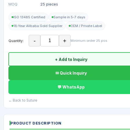
MOQ
25 pieces
ISO 13485 Certified
Sample in 5-7 days
18-Year Alibaba Gold Supplier
OEM / Private Label
-
+
Quantity:
Minimum order 25 pcs
+ Add to Inquiry
✉ Quick Inquiry
💬 WhatsApp
← Back to Suture
PRODUCT DESCRIPTION