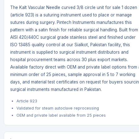
The Kalt Vascular Needle curved 3/8 circle unit for sale 1 dozen
(article 923) is a suturing instrument used to place or manage
sutures during surgery. Pintech Instruments manufactures this
pattern with a satin finish for reliable surgical handling. Built from
AISI 420/440C surgical grade stainless steel and finished under
ISO 13485 quality control at our Sialkot, Pakistan facility, this
instrument is supplied to surgical instrument distributors and
hospital procurement teams across 30 plus export markets.
Available factory direct with OEM and private label options from 
minimum order of 25 pieces, sample approval in 5 to 7 working
days, and material test certificates on request for buyers sourci
surgical instruments manufactured in Pakistan.
Article 923
Validated for steam autoclave reprocessing
OEM and private label available from 25 pieces