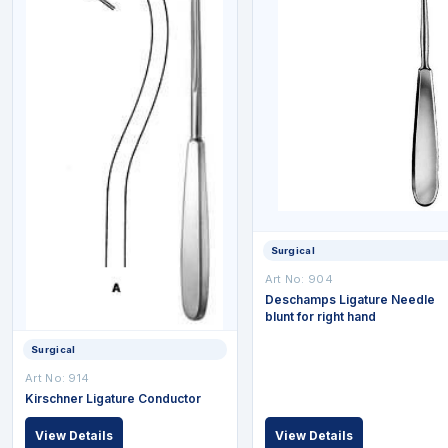
Surgical
Art No: 904
Deschamps Ligature Needle
blunt for right hand
Surgical
Art No: 914
Kirschner Ligature Conductor
View Details
View Details