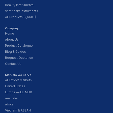
Beauty Instruments
Veterinary Instruments
All Products (2,660+)
Company
Home
About Us
Product Catalogue
Blog & Guides
Request Quotation
Contact Us
Markets We Serve
All Export Markets
United States
Europe — EU MDR
Australia
Africa
Vietnam & ASEAN