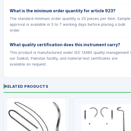
What is the minimum order quantity for article 923?
The standard minimum order quantity is 25 pieces per item. Sample
approval is available in 5 to 7 working days before placing a bulk
order.
What quality certification does this instrument carry?
This product is manufactured under ISO 13485 quality management 
our Sialkot, Pakistan facility, and material test certificates are
available on request.
RELATED PRODUCTS