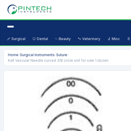
🩹 Surgical
🦷 Dental
✨ Beauty
🐾 Veterinary
🔬 Misc
📄
Home
›
Surgical Instruments
›
Suture
›
Kalt Vascular Needle curved 3/8 circle unit for sale 1 dozen