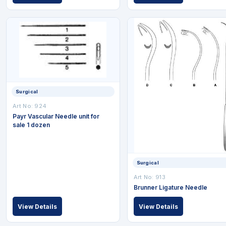
Surgical
Art No: 924
Payr Vascular Needle unit for
sale 1 dozen
Surgical
Art No: 913
Brunner Ligature Needle
View Details
View Details