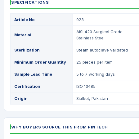
SPECIFICATIONS
Article No
923
AISI 420 Surgical Grade
Material
Stainless Steel
Sterilization
Steam autoclave validated
Minimum Order Quantity
25 pieces per item
Sample Lead Time
5 to 7 working days
Certification
ISO 13485
Origin
Sialkot, Pakistan
WHY BUYERS SOURCE THIS FROM PINTECH