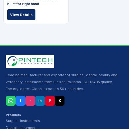
blunt for right hand
View Details
Leading manufacturer and exporter of surgical, dental, beauty and
veterinary instruments from Sialkot, Pakistan. ISO 13485 quality.
Factory-direct. Global export to 50+ countries.
f
▪
in
P
X
Products
Surgical Instruments
Dental Instruments