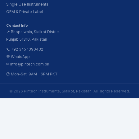
Single Use Instruments
OEM & Private Label
Contact Info
📍 Bhopalwala, Sialkot District
Punjab 51310, Pakistan
📞 +92 345 1390432
💬 WhatsApp
✉ info@pintech.com.pk
🕐 Mon–Sat: 9AM – 6PM PKT
© 2026 Pintech Instruments, Sialkot, Pakistan. All Rights Reserved.