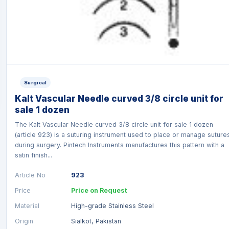
Surgical
Kalt Vascular Needle curved 3/8 circle unit for
sale 1 dozen
The Kalt Vascular Needle curved 3/8 circle unit for sale 1 dozen
(article 923) is a suturing instrument used to place or manage suture
during surgery. Pintech Instruments manufactures this pattern with a
satin finish...
Article No
923
Price
Price on Request
Material
High-grade Stainless Steel
Origin
Sialkot, Pakistan