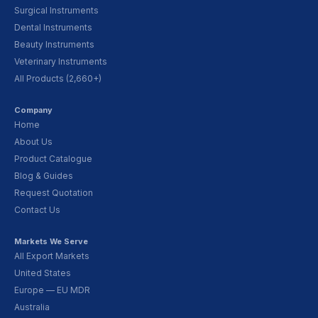
Surgical Instruments
Dental Instruments
Beauty Instruments
Veterinary Instruments
All Products (2,660+)
Company
Home
About Us
Product Catalogue
Blog & Guides
Request Quotation
Contact Us
Markets We Serve
All Export Markets
United States
Europe — EU MDR
Australia