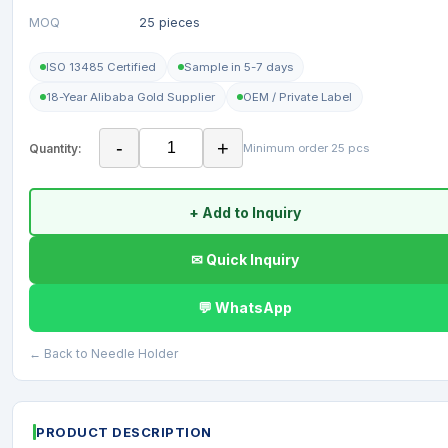
MOQ
25 pieces
ISO 13485 Certified
Sample in 5-7 days
18-Year Alibaba Gold Supplier
OEM / Private Label
-
+
Quantity:
Minimum order 25 pcs
+ Add to Inquiry
✉ Quick Inquiry
💬 WhatsApp
← Back to Needle Holder
PRODUCT DESCRIPTION