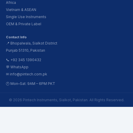
Africa
Vietnam & ASEAN
Single Use Instruments
OEM & Private Label
Contact Info
📍 Bhopalwala, Sialkot District
Punjab 51310, Pakistan
📞 +92 345 1390432
💬 WhatsApp
✉ info@pintech.com.pk
🕐 Mon–Sat: 9AM – 6PM PKT
© 2026 Pintech Instruments, Sialkot, Pakistan. All Rights Reserved.