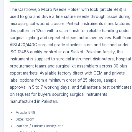
The Castroviejo Micro Needle Holder with lock (article 948) is
used to grip and drive a fine suture needle through tissue during
microsurgical wound closure. Pintech Instruments manufactures
this pattern in 12cm with a satin finish for reliable handling under
surgical lighting and repeated steam autoclave cycles. Built from
AISI 420/440C surgical grade stainless steel and finished under
ISO 13485 quality control at our Sialkot, Pakistan facility, this
instrument is supplied to surgical instrument distributors, hospital
procurement teams and surgical kit assemblers across 30 plus
export markets. Available factory direct with OEM and private
label options from a minimum order of 25 pieces, sample
approval in 5 to 7 working days, and full material test certificates
on request for buyers sourcing surgical instruments
manufactured in Pakistan.
Article 948
Size: 12cm
Pattern / Finish: Finish;Satin