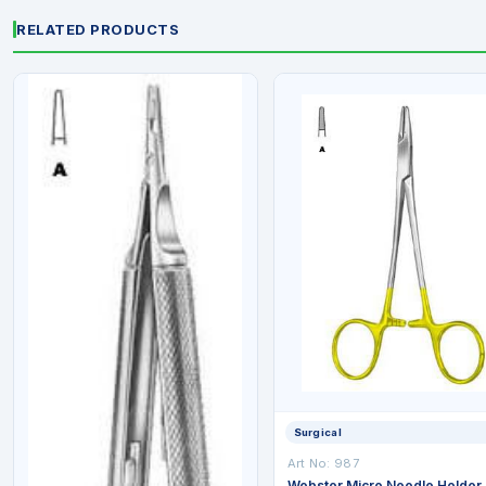
RELATED PRODUCTS
Surgical
Art No: 987
Webster Micro Needle Holder