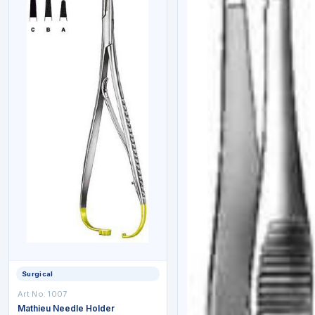
Surgical
Art No: 1007
Mathieu Needle Holder