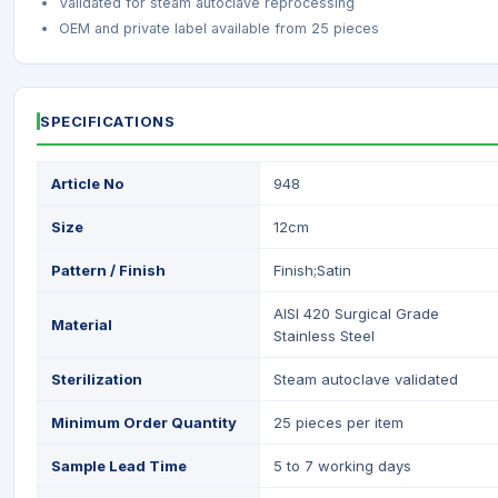
Validated for steam autoclave reprocessing
OEM and private label available from 25 pieces
SPECIFICATIONS
Article No
948
Size
12cm
Pattern / Finish
Finish;Satin
AISI 420 Surgical Grade
Material
Stainless Steel
Sterilization
Steam autoclave validated
Minimum Order Quantity
25 pieces per item
Sample Lead Time
5 to 7 working days