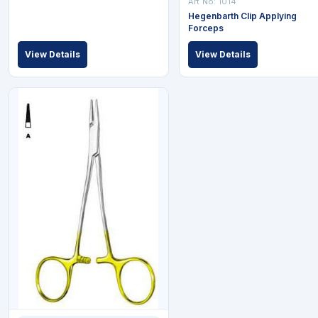
Art No: 1014
Hegenbarth Clip Applying
Forceps
View Details
View Details