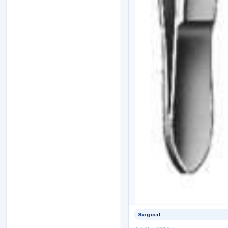
Surgical