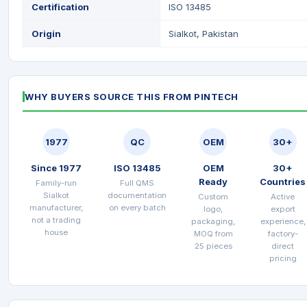
Certification
ISO 13485
Origin
Sialkot, Pakistan
WHY BUYERS SOURCE THIS FROM PINTECH
1977
QC
OEM
30+
Since 1977
ISO 13485
OEM
30+
Ready
Countries
Family-run
Full QMS
Sialkot
documentation
Custom
Active
manufacturer,
on every batch
logo,
export
not a trading
packaging,
experience,
house
MOQ from
factory-
25 pieces
direct
pricing