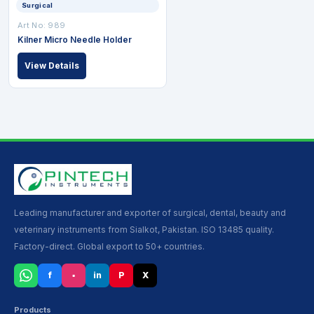
Surgical
Art No: 989
Kilner Micro Needle Holder
View Details
Leading manufacturer and exporter of surgical, dental, beauty and
veterinary instruments from Sialkot, Pakistan. ISO 13485 quality.
Factory-direct. Global export to 50+ countries.
f
▪
in
P
X
Products