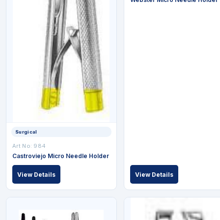
Surgical
Art No: 984
Castroviejo Micro Needle Holder
View Details
View Details