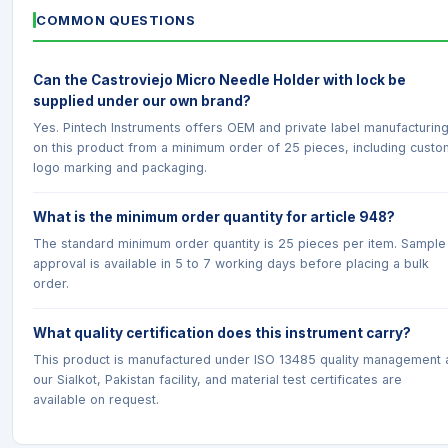
COMMON QUESTIONS
Can the Castroviejo Micro Needle Holder with lock be
supplied under our own brand?
Yes. Pintech Instruments offers OEM and private label manufacturin
on this product from a minimum order of 25 pieces, including custo
logo marking and packaging.
What is the minimum order quantity for article 948?
The standard minimum order quantity is 25 pieces per item. Sample
approval is available in 5 to 7 working days before placing a bulk
order.
What quality certification does this instrument carry?
This product is manufactured under ISO 13485 quality management 
our Sialkot, Pakistan facility, and material test certificates are
available on request.