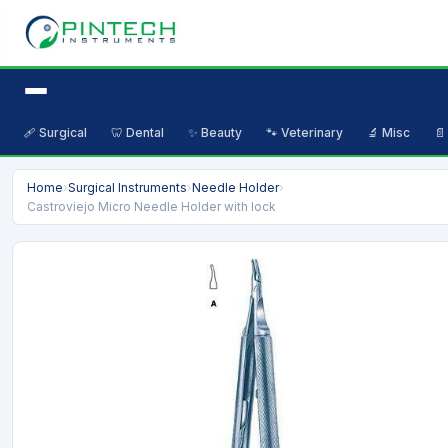
🩹 Surgical
🦷 Dental
✨ Beauty
🐾 Veterinary
🔬 Misc
📄
Home
›
Surgical Instruments
›
Needle Holder
›
Castroviejo Micro Needle Holder with lock