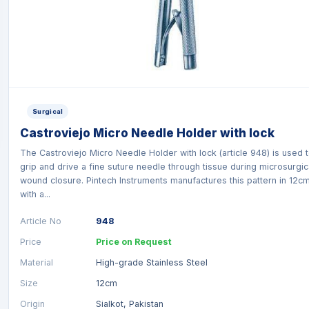
Surgical
Castroviejo Micro Needle Holder with lock
The Castroviejo Micro Needle Holder with lock (article 948) is used 
grip and drive a fine suture needle through tissue during microsurgic
wound closure. Pintech Instruments manufactures this pattern in 12c
with a...
Article No
948
Price
Price on Request
Material
High-grade Stainless Steel
Size
12cm
Origin
Sialkot, Pakistan