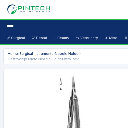
🩹 Surgical
🦷 Dental
✨ Beauty
🐾 Veterinary
🔬 Misc
📄
Home
›
Surgical Instruments
›
Needle Holder
›
Castroviejo Micro Needle Holder with lock