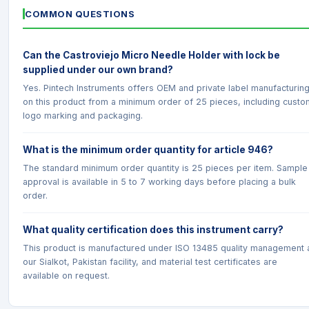
COMMON QUESTIONS
Can the Castroviejo Micro Needle Holder with lock be
supplied under our own brand?
Yes. Pintech Instruments offers OEM and private label manufacturin
on this product from a minimum order of 25 pieces, including custo
logo marking and packaging.
What is the minimum order quantity for article 946?
The standard minimum order quantity is 25 pieces per item. Sample
approval is available in 5 to 7 working days before placing a bulk
order.
What quality certification does this instrument carry?
This product is manufactured under ISO 13485 quality management 
our Sialkot, Pakistan facility, and material test certificates are
available on request.