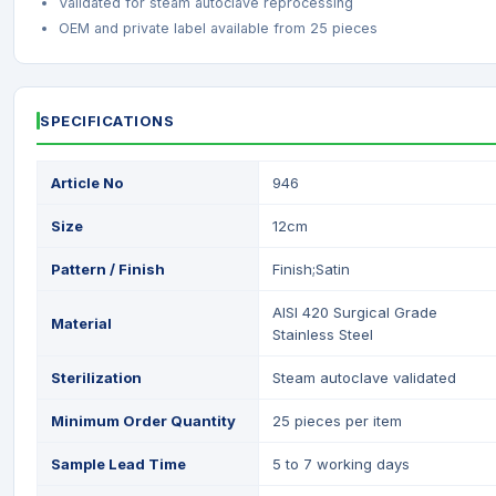
Validated for steam autoclave reprocessing
OEM and private label available from 25 pieces
SPECIFICATIONS
Article No
946
Size
12cm
Pattern / Finish
Finish;Satin
AISI 420 Surgical Grade
Material
Stainless Steel
Sterilization
Steam autoclave validated
Minimum Order Quantity
25 pieces per item
Sample Lead Time
5 to 7 working days