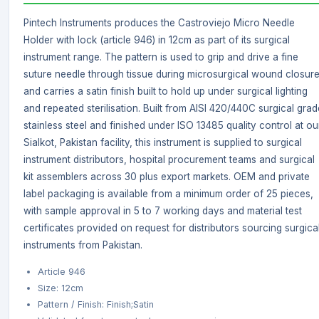
Pintech Instruments produces the Castroviejo Micro Needle
Holder with lock (article 946) in 12cm as part of its surgical
instrument range. The pattern is used to grip and drive a fine
suture needle through tissue during microsurgical wound closure
and carries a satin finish built to hold up under surgical lighting
and repeated sterilisation. Built from AISI 420/440C surgical grad
stainless steel and finished under ISO 13485 quality control at ou
Sialkot, Pakistan facility, this instrument is supplied to surgical
instrument distributors, hospital procurement teams and surgical
kit assemblers across 30 plus export markets. OEM and private
label packaging is available from a minimum order of 25 pieces,
with sample approval in 5 to 7 working days and material test
certificates provided on request for distributors sourcing surgica
instruments from Pakistan.
Article 946
Size: 12cm
Pattern / Finish: Finish;Satin