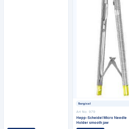
Surgical
Art No: 979
Hepp-Scheidel Micro Needle
Holder smooth jaw