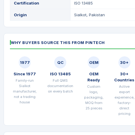
Certification
ISO 13485
Origin
Sialkot, Pakistan
WHY BUYERS SOURCE THIS FROM PINTECH
1977
QC
OEM
30+
Since 1977
ISO 13485
OEM
30+
Ready
Countries
Family-run
Full QMS
Sialkot
documentation
Custom
Active
manufacturer,
on every batch
logo,
export
not a trading
packaging,
experience,
house
MOQ from
factory-
25 pieces
direct
pricing