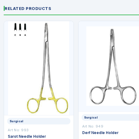
RELATED PRODUCTS
Surgical
Surgical
Art No: 949
Art No: 993
Derf Needle Holder
Sarot Needle Holder