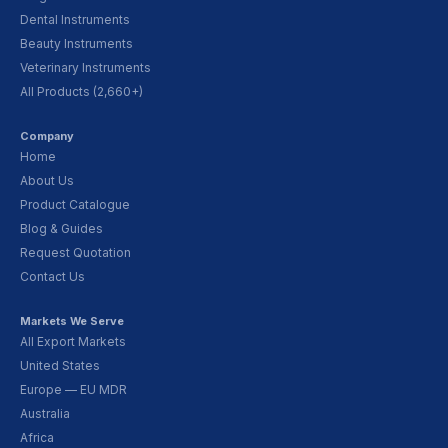
Dental Instruments
Beauty Instruments
Veterinary Instruments
All Products (2,660+)
Company
Home
About Us
Product Catalogue
Blog & Guides
Request Quotation
Contact Us
Markets We Serve
All Export Markets
United States
Europe — EU MDR
Australia
Africa