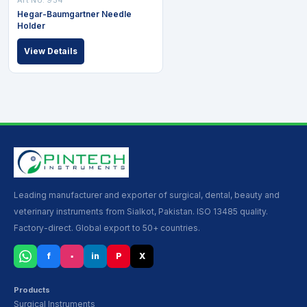
Hegar-Baumgartner Needle
Holder
View Details
Leading manufacturer and exporter of surgical, dental, beauty and
veterinary instruments from Sialkot, Pakistan. ISO 13485 quality.
Factory-direct. Global export to 50+ countries.
f
▪
in
P
X
Products
Surgical Instruments