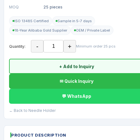
MOQ
25 pieces
ISO 13485 Certified
Sample in 5-7 days
18-Year Alibaba Gold Supplier
OEM / Private Label
-
+
Quantity:
Minimum order 25 pcs
+ Add to Inquiry
✉ Quick Inquiry
💬 WhatsApp
← Back to Needle Holder
PRODUCT DESCRIPTION