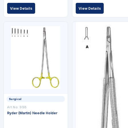
View Details
View Details
Surgical
Art No: 998
Ryder (Martin) Needle Holder