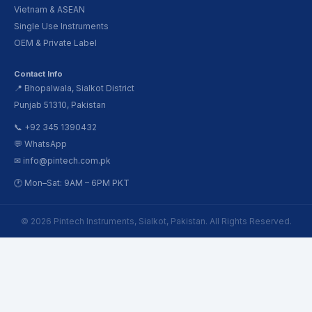
Vietnam & ASEAN
Single Use Instruments
OEM & Private Label
Contact Info
📍 Bhopalwala, Sialkot District
Punjab 51310, Pakistan
📞 +92 345 1390432
💬 WhatsApp
✉ info@pintech.com.pk
🕐 Mon–Sat: 9AM – 6PM PKT
© 2026 Pintech Instruments, Sialkot, Pakistan. All Rights Reserved.