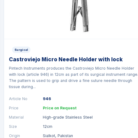
Surgical
Castroviejo Micro Needle Holder with lock
Pintech Instruments produces the Castroviejo Micro Needle Holder
with lock (article 946) in 12cm as part of its surgical instrument range
The pattern is used to grip and drive a fine suture needle through
tissue during...
Article No
946
Price
Price on Request
Material
High-grade Stainless Steel
Size
12cm
Origin
Sialkot, Pakistan