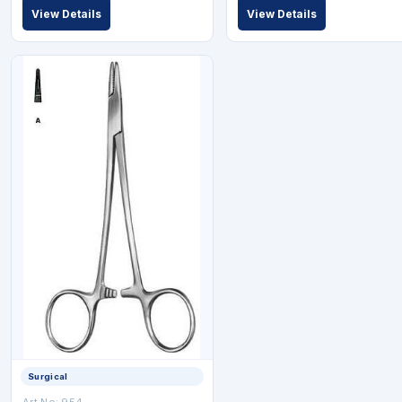
View Details
View Details
Surgical
Art No: 954