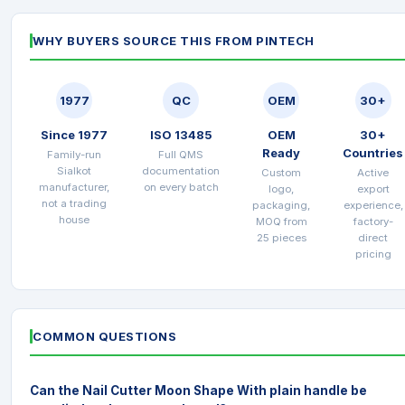
WHY BUYERS SOURCE THIS FROM PINTECH
1977
QC
OEM
30+
Since 1977
ISO 13485
OEM
30+
Ready
Countries
Family-run
Full QMS
Sialkot
documentation
Custom
Active
manufacturer,
on every batch
logo,
export
not a trading
packaging,
experience,
house
MOQ from
factory-
25 pieces
direct
pricing
COMMON QUESTIONS
Can the Nail Cutter Moon Shape With plain handle be