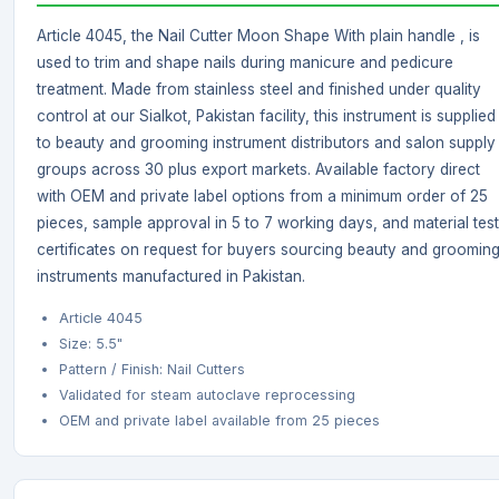
Article 4045, the Nail Cutter Moon Shape With plain handle , is
used to trim and shape nails during manicure and pedicure
treatment. Made from stainless steel and finished under quality
control at our Sialkot, Pakistan facility, this instrument is supplied
to beauty and grooming instrument distributors and salon supply
groups across 30 plus export markets. Available factory direct
with OEM and private label options from a minimum order of 25
pieces, sample approval in 5 to 7 working days, and material test
certificates on request for buyers sourcing beauty and groomin
instruments manufactured in Pakistan.
Article 4045
Size: 5.5"
Pattern / Finish: Nail Cutters
Validated for steam autoclave reprocessing
OEM and private label available from 25 pieces