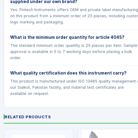
supplied under our own brand?
Yes. Pintech Instruments offers OEM and private label manufacturin
on this product from a minimum order of 25 pieces, including custo
logo marking and packaging.
What is the minimum order quantity for article 4045?
The standard minimum order quantity is 25 pieces per item. Sample
approval is available in 5 to 7 working days before placing a bulk
order.
What quality certification does this instrument carry?
This product is manufactured under ISO 13485 quality management 
our Sialkot, Pakistan facility, and material test certificates are
available on request.
RELATED PRODUCTS