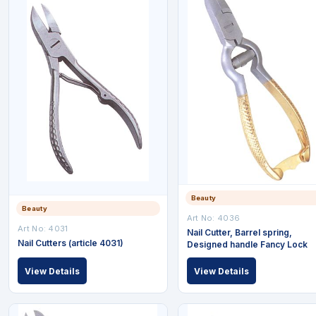
Beauty
Beauty
Art No: 4036
Art No: 4031
Nail Cutter, Barrel spring,
Nail Cutters (article 4031)
Designed handle Fancy Lock
View Details
View Details