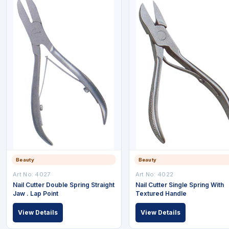
Beauty
Beauty
Art No: 4027
Art No: 4022
Nail Cutter Double Spring Straight
Nail Cutter Single Spring With
Jaw . Lap Point
Textured Handle
View Details
View Details