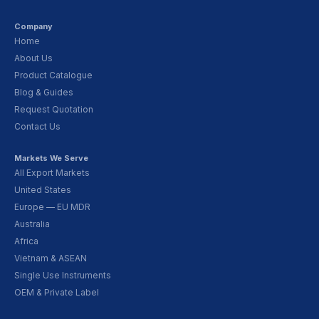
Company
Home
About Us
Product Catalogue
Blog & Guides
Request Quotation
Contact Us
Markets We Serve
All Export Markets
United States
Europe — EU MDR
Australia
Africa
Vietnam & ASEAN
Single Use Instruments
OEM & Private Label