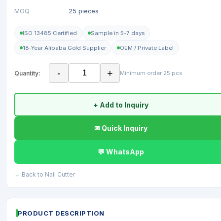
MOQ
25 pieces
ISO 13485 Certified
Sample in 5-7 days
18-Year Alibaba Gold Supplier
OEM / Private Label
-
+
Quantity:
Minimum order 25 pcs
+ Add to Inquiry
✉ Quick Inquiry
💬 WhatsApp
← Back to Nail Cutter
PRODUCT DESCRIPTION