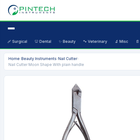
🩹 Surgical
🦷 Dental
✨ Beauty
🐾 Veterinary
🔬 Misc
📄
Home
›
Beauty Instruments
›
Nail Cutter
›
Nail Cutter Moon Shape With plain handle