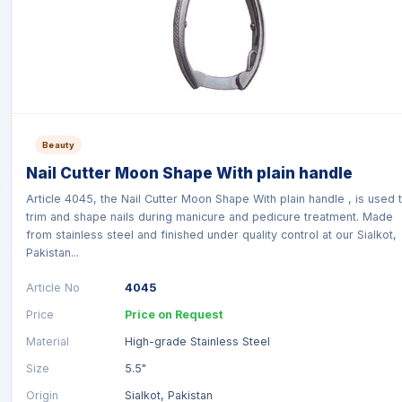
Beauty
Nail Cutter Moon Shape With plain handle
Article 4045, the Nail Cutter Moon Shape With plain handle , is used 
trim and shape nails during manicure and pedicure treatment. Made
from stainless steel and finished under quality control at our Sialkot,
Pakistan...
Article No
4045
Price
Price on Request
Material
High-grade Stainless Steel
Size
5.5"
Origin
Sialkot, Pakistan