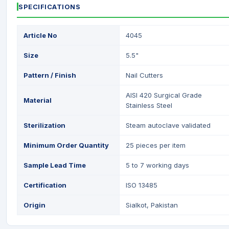
SPECIFICATIONS
Article No
4045
Size
5.5"
Pattern / Finish
Nail Cutters
AISI 420 Surgical Grade
Material
Stainless Steel
Sterilization
Steam autoclave validated
Minimum Order Quantity
25 pieces per item
Sample Lead Time
5 to 7 working days
Certification
ISO 13485
Origin
Sialkot, Pakistan