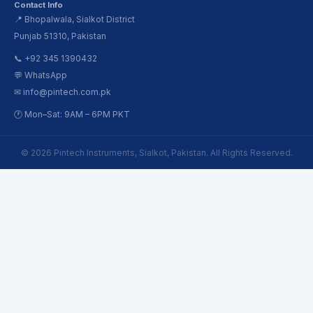
Contact Info
📍 Bhopalwala, Sialkot District
Punjab 51310, Pakistan
📞 +92 345 1390432
💬 WhatsApp
✉ info@pintech.com.pk
🕐 Mon–Sat: 9AM – 6PM PKT
© 2026 Pintech Instruments, Sialkot, Pakistan. All Rights Reserved.