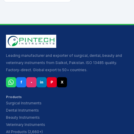
Leading manufacturer and exporter of surgical, dental, beauty and
veterinary instruments from Sialkot, Pakistan. ISO 13485 quality.
Factory-direct. Global export to 50+ countries.
f
▪
in
P
X
Products
Surgical Instruments
Dental Instruments
Beauty Instruments
Veterinary Instruments
All Products (2,660+)