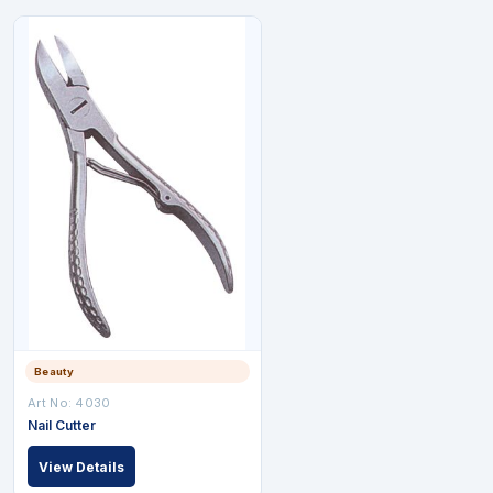
Beauty
Art No: 4030
Nail Cutter
View Details