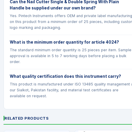
Can the Nail Cutter Single & Double Spring With Plain
Handle be supplied under our own brand?
Yes. Pintech Instruments offers OEM and private label manufacturin
on this product from a minimum order of 25 pieces, including custo
logo marking and packaging.
What is the minimum order quantity for article 4024?
The standard minimum order quantity is 25 pieces per item. Sample
approval is available in 5 to 7 working days before placing a bulk
order.
What quality certification does this instrument carry?
This product is manufactured under ISO 13485 quality management 
our Sialkot, Pakistan facility, and material test certificates are
available on request.
RELATED PRODUCTS