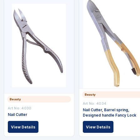
Beauty
Beauty
Art No: 4034
Art No: 4030
Nail Cutter, Barrel spring,
Nail Cutter
Designed handle Fancy Lock
View Details
View Details