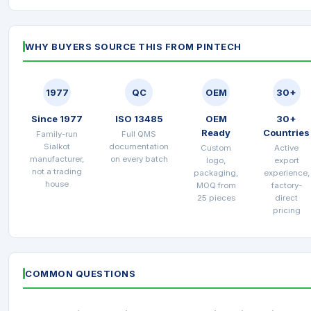
WHY BUYERS SOURCE THIS FROM PINTECH
1977
QC
OEM
30+
Since 1977
ISO 13485
OEM
30+
Ready
Countries
Family-run
Full QMS
Sialkot
documentation
Custom
Active
manufacturer,
on every batch
logo,
export
not a trading
packaging,
experience,
house
MOQ from
factory-
25 pieces
direct
pricing
COMMON QUESTIONS