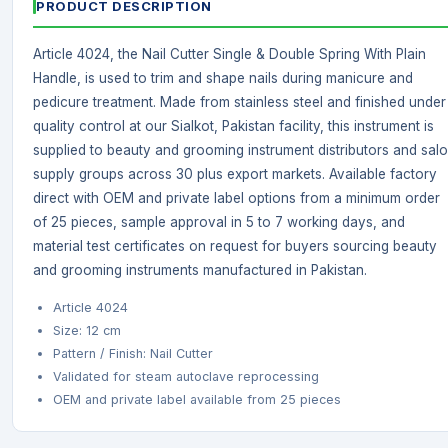
PRODUCT DESCRIPTION
Article 4024, the Nail Cutter Single & Double Spring With Plain
Handle, is used to trim and shape nails during manicure and
pedicure treatment. Made from stainless steel and finished under
quality control at our Sialkot, Pakistan facility, this instrument is
supplied to beauty and grooming instrument distributors and sal
supply groups across 30 plus export markets. Available factory
direct with OEM and private label options from a minimum order
of 25 pieces, sample approval in 5 to 7 working days, and
material test certificates on request for buyers sourcing beauty
and grooming instruments manufactured in Pakistan.
Article 4024
Size: 12 cm
Pattern / Finish: Nail Cutter
Validated for steam autoclave reprocessing
OEM and private label available from 25 pieces