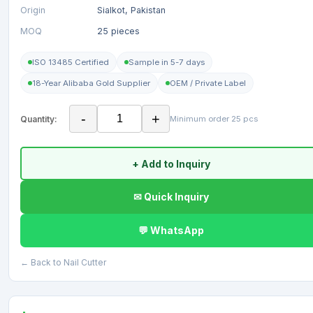
Origin
Sialkot, Pakistan
MOQ
25 pieces
ISO 13485 Certified
Sample in 5-7 days
18-Year Alibaba Gold Supplier
OEM / Private Label
-
+
Quantity:
Minimum order 25 pcs
+ Add to Inquiry
✉ Quick Inquiry
💬 WhatsApp
← Back to Nail Cutter