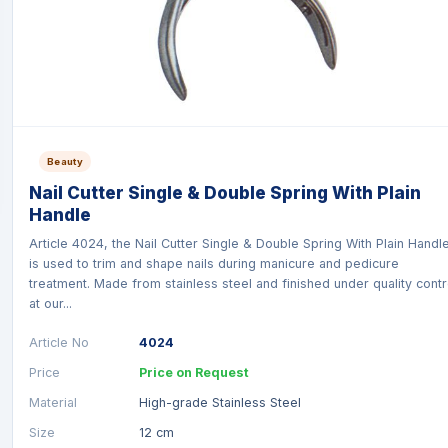
Beauty
Nail Cutter Single & Double Spring With Plain
Handle
Article 4024, the Nail Cutter Single & Double Spring With Plain Handl
is used to trim and shape nails during manicure and pedicure
treatment. Made from stainless steel and finished under quality contr
at our...
Article No
4024
Price
Price on Request
Material
High-grade Stainless Steel
Size
12 cm