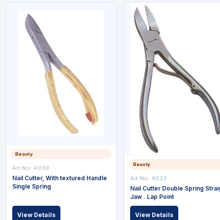
Beauty
Beauty
Art No: 4039
Nail Cutter, With textured Handle
Art No: 4023
Single Spring
Nail Cutter Double Spring Strai
Jaw . Lap Point
View Details
View Details