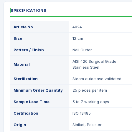
SPECIFICATIONS
Article No
4024
Size
12 cm
Pattern / Finish
Nail Cutter
AISI 420 Surgical Grade
Material
Stainless Steel
Sterilization
Steam autoclave validated
Minimum Order Quantity
25 pieces per item
Sample Lead Time
5 to 7 working days
Certification
ISO 13485
Origin
Sialkot, Pakistan