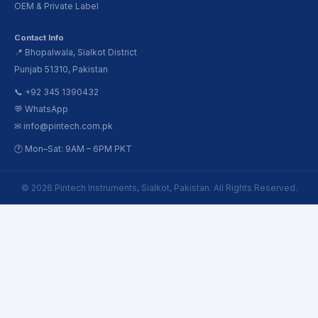
OEM & Private Label
Contact Info
📍 Bhopalwala, Sialkot District
Punjab 51310, Pakistan
📞 +92 345 1390432
💬 WhatsApp
✉ info@pintech.com.pk
🕐 Mon–Sat: 9AM – 6PM PKT
© 2026 Pintech Instruments, Sialkot, Pakistan. All Rights Reserved.