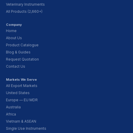
Veterinary Instruments
All Products (2,660+)
Company
Home
About Us
Product Catalogue
Blog & Guides
Request Quotation
Contact Us
Markets We Serve
All Export Markets
United States
Europe — EU MDR
Australia
Africa
Vietnam & ASEAN
Single Use Instruments