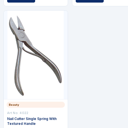
Beauty
Art No: 4022
Nail Cutter Single Spring With
Textured Handle