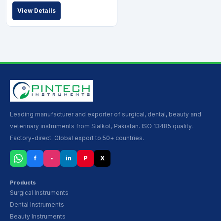
View Details
Leading manufacturer and exporter of surgical, dental, beauty and
veterinary instruments from Sialkot, Pakistan. ISO 13485 quality.
Factory-direct. Global export to 50+ countries.
f
▪
in
P
X
Products
Surgical Instruments
Dental Instruments
Beauty Instruments