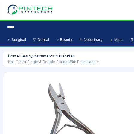
🩹 Surgical
🦷 Dental
✨ Beauty
🐾 Veterinary
🔬 Misc
📄
Home
›
Beauty Instruments
›
Nail Cutter
›
Nail Cutter Single & Double Spring With Plain Handle