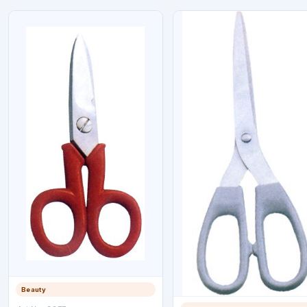
Beauty