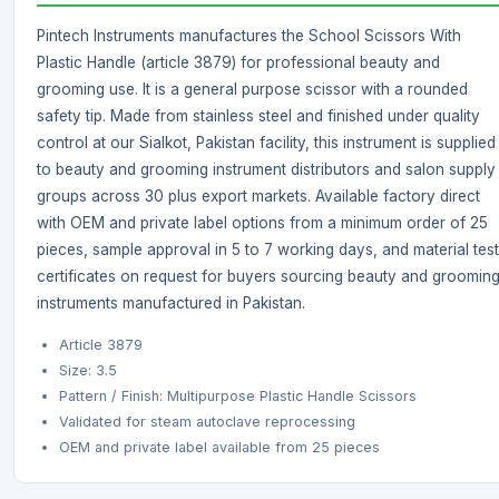
Pintech Instruments manufactures the School Scissors With
Plastic Handle (article 3879) for professional beauty and
grooming use. It is a general purpose scissor with a rounded
safety tip. Made from stainless steel and finished under quality
control at our Sialkot, Pakistan facility, this instrument is supplied
to beauty and grooming instrument distributors and salon supply
groups across 30 plus export markets. Available factory direct
with OEM and private label options from a minimum order of 25
pieces, sample approval in 5 to 7 working days, and material test
certificates on request for buyers sourcing beauty and groomin
instruments manufactured in Pakistan.
Article 3879
Size: 3.5
Pattern / Finish: Multipurpose Plastic Handle Scissors
Validated for steam autoclave reprocessing
OEM and private label available from 25 pieces