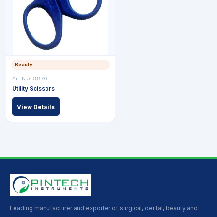
Beauty
Art No: 3876
Utility Scissors
View Details
Leading manufacturer and exporter of surgical, dental, beauty and