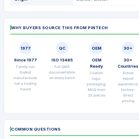
WHY BUYERS SOURCE THIS FROM PINTECH
1977
QC
OEM
30+
Since 1977
ISO 13485
OEM
30+
Ready
Countries
Family-run
Full QMS
Sialkot
documentation
Custom
Active
manufacturer,
on every batch
logo,
export
not a trading
packaging,
experience,
house
MOQ from
factory-
25 pieces
direct
pricing
COMMON QUESTIONS