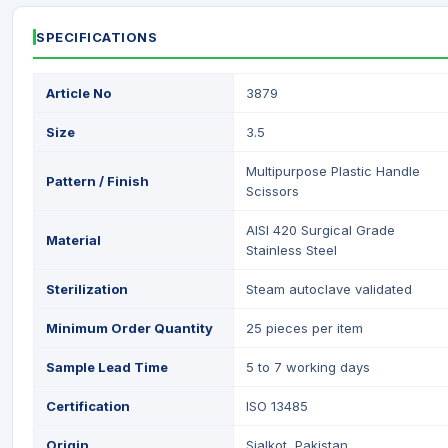
SPECIFICATIONS
Article No
3879
Size
3.5
Multipurpose Plastic Handle
Pattern / Finish
Scissors
AISI 420 Surgical Grade
Material
Stainless Steel
Sterilization
Steam autoclave validated
Minimum Order Quantity
25 pieces per item
Sample Lead Time
5 to 7 working days
Certification
ISO 13485
Origin
Sialkot, Pakistan