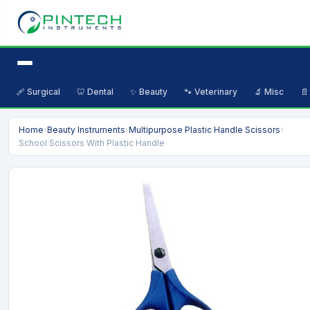
🩹 Surgical
🦷 Dental
✨ Beauty
🐾 Veterinary
🔬 Misc
📄
Home
›
Beauty Instruments
›
Multipurpose Plastic Handle Scissors
›
School Scissors With Plastic Handle