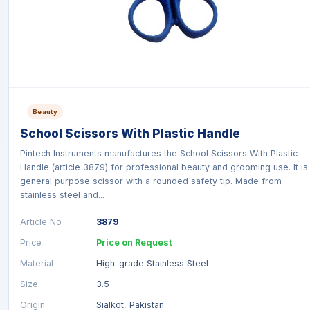
Beauty
School Scissors With Plastic Handle
Pintech Instruments manufactures the School Scissors With Plastic
Handle (article 3879) for professional beauty and grooming use. It is
general purpose scissor with a rounded safety tip. Made from
stainless steel and...
Article No
3879
Price
Price on Request
Material
High-grade Stainless Steel
Size
3.5
Origin
Sialkot, Pakistan