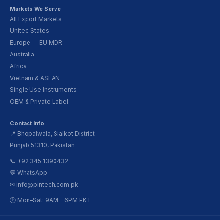
Markets We Serve
All Export Markets
United States
Europe — EU MDR
Australia
Africa
Vietnam & ASEAN
Single Use Instruments
OEM & Private Label
Contact Info
📍 Bhopalwala, Sialkot District
Punjab 51310, Pakistan
📞 +92 345 1390432
💬 WhatsApp
✉ info@pintech.com.pk
🕐 Mon–Sat: 9AM – 6PM PKT