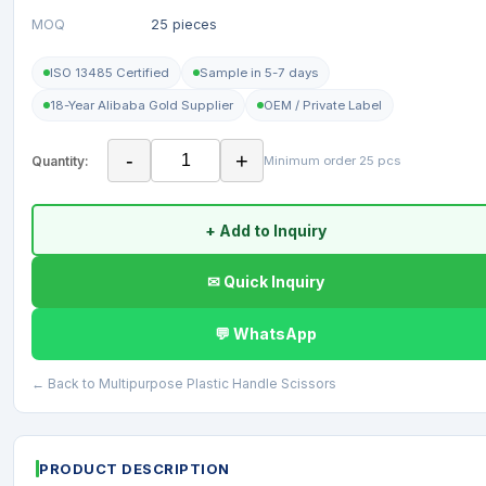
MOQ
25 pieces
ISO 13485 Certified
Sample in 5-7 days
18-Year Alibaba Gold Supplier
OEM / Private Label
-
+
Quantity:
Minimum order 25 pcs
+ Add to Inquiry
✉ Quick Inquiry
💬 WhatsApp
← Back to Multipurpose Plastic Handle Scissors
PRODUCT DESCRIPTION