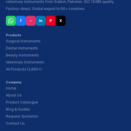
veterinary instruments from Sialkot, Pakistan. ISO 13485 quality.
Factory-direct. Global export to 50+ countries.
f
▪
in
P
X
Products
Surgical Instruments
Dental Instruments
Beauty Instruments
Veterinary Instruments
All Products (2,660+)
Company
Home
About Us
Product Catalogue
Blog & Guides
Request Quotation
Contact Us