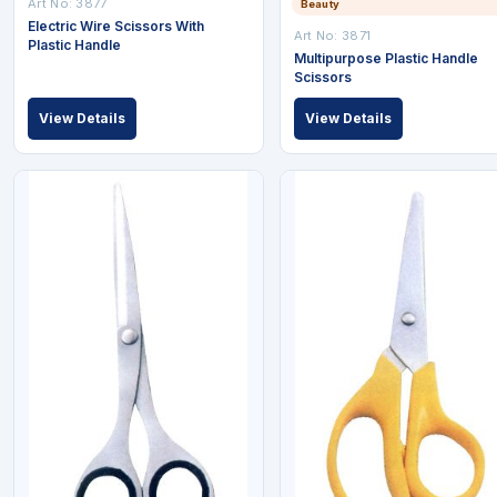
Art No: 3877
Beauty
Electric Wire Scissors With
Art No: 3871
Plastic Handle
Multipurpose Plastic Handle
Scissors
View Details
View Details