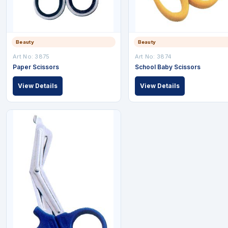
Beauty
Beauty
Art No: 3875
Art No: 3874
Paper Scissors
School Baby Scissors
View Details
View Details