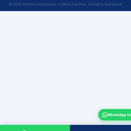
© 2026 Pintech Instruments, Sialkot, Pakistan. All Rights Reserved.
WhatsApp U