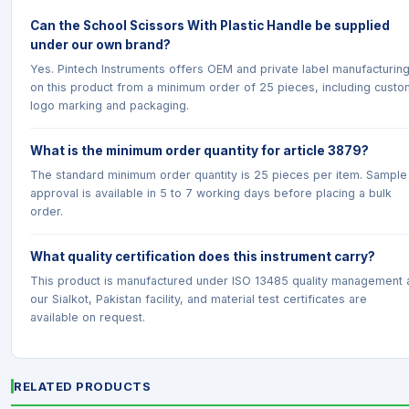
Can the School Scissors With Plastic Handle be supplied
under our own brand?
Yes. Pintech Instruments offers OEM and private label manufacturin
on this product from a minimum order of 25 pieces, including custo
logo marking and packaging.
What is the minimum order quantity for article 3879?
The standard minimum order quantity is 25 pieces per item. Sample
approval is available in 5 to 7 working days before placing a bulk
order.
What quality certification does this instrument carry?
This product is manufactured under ISO 13485 quality management 
our Sialkot, Pakistan facility, and material test certificates are
available on request.
RELATED PRODUCTS