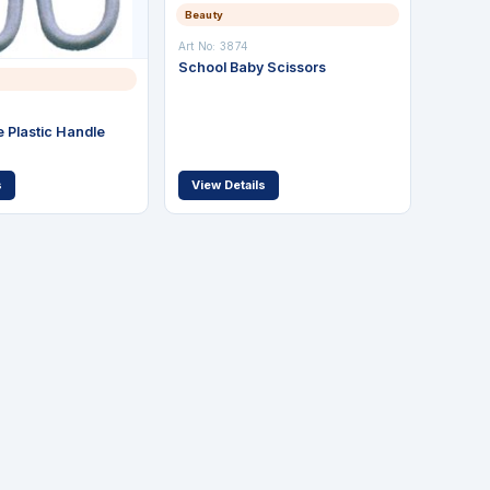
Beauty
Art No: 3874
School Baby Scissors
 Plastic Handle
s
View Details