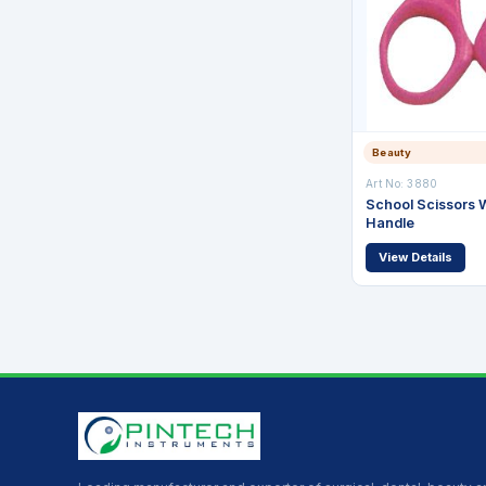
Beauty
Art No: 3880
School Scissors W
Handle
View Details