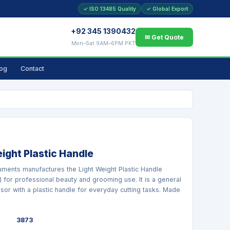
✓ ISO 13485 Quality
✓ Global Export
+92 345 1390432
✉ Get Quote
Mon–Sat 9AM–6PM PKT
log
Contact
ight Plastic Handle
ruments manufactures the Light Weight Plastic Handle
) for professional beauty and grooming use. It is a general
sor with a plastic handle for everyday cutting tasks. Made
3873