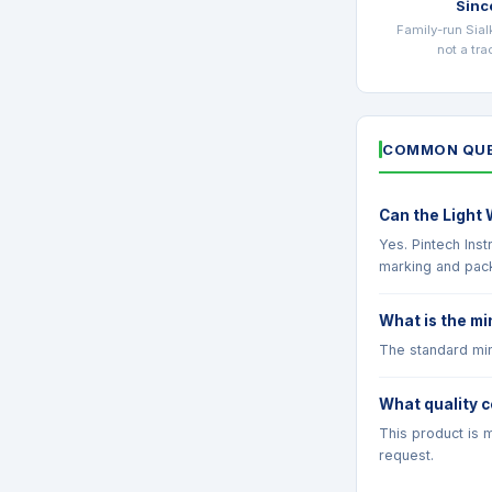
Sinc
Family-run Sial
not a tr
COMMON QUE
Can the Light 
Yes. Pintech Ins
marking and pac
What is the mi
The standard min
What quality c
This product is m
request.