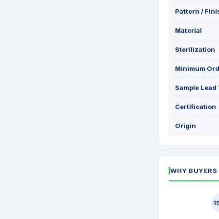
Pattern / Fin
Material
Sterilization
Minimum Ord
Sample Lead
Certification
Origin
WHY BUYERS 
1