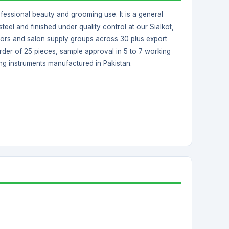
ofessional beauty and grooming use. It is a general
teel and finished under quality control at our Sialkot,
butors and salon supply groups across 30 plus export
rder of 25 pieces, sample approval in 5 to 7 working
ng instruments manufactured in Pakistan.