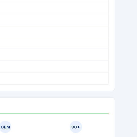
OEM
30+