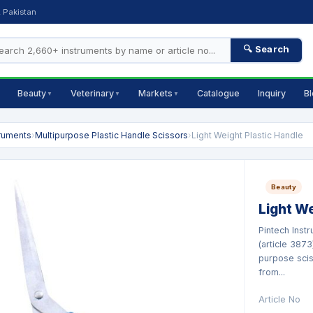
, Pakistan
🔍 Search
Beauty
Veterinary
Markets
Catalogue
Inquiry
B
▼
▼
▼
truments
›
Multipurpose Plastic Handle Scissors
›
Light Weight Plastic Handle
Beauty
Light We
Pintech Inst
(article 3873
purpose scis
from...
Article No