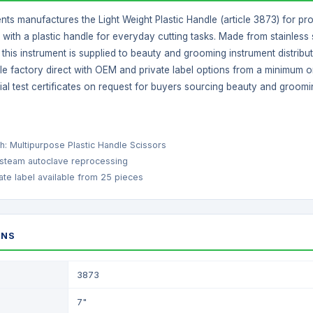
nts manufactures the Light Weight Plastic Handle (article 3873) for pr
with a plastic handle for everyday cutting tasks. Made from stainless s
y, this instrument is supplied to beauty and grooming instrument distri
ble factory direct with OEM and private label options from a minimum o
ial test certificates on request for buyers sourcing beauty and groomi
ish: Multipurpose Plastic Handle Scissors
 steam autoclave reprocessing
te label available from 25 pieces
ONS
3873
7"