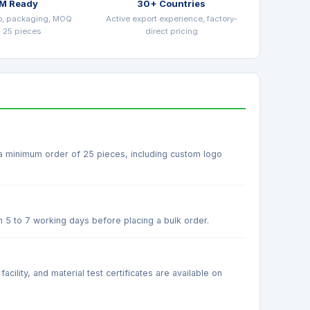
M Ready
30+ Countries
o, packaging, MOQ
Active export experience, factory-
 25 pieces
direct pricing
 a minimum order of 25 pieces, including custom logo
n 5 to 7 working days before placing a bulk order.
ility, and material test certificates are available on