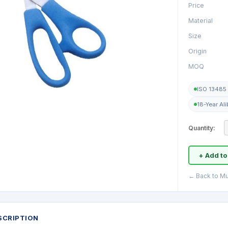
Price
Material
Size
Origin
MOQ
ISO 13485 
18-Year Al
Quantity:
+ Add to
← Back to Mu
SCRIPTION