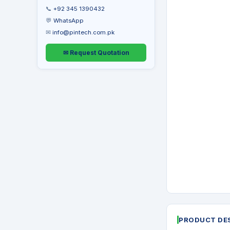
📞
+92 345 1390432
💬
WhatsApp
✉
info@pintech.com.pk
✉ Request Quotation
PRODUCT DE