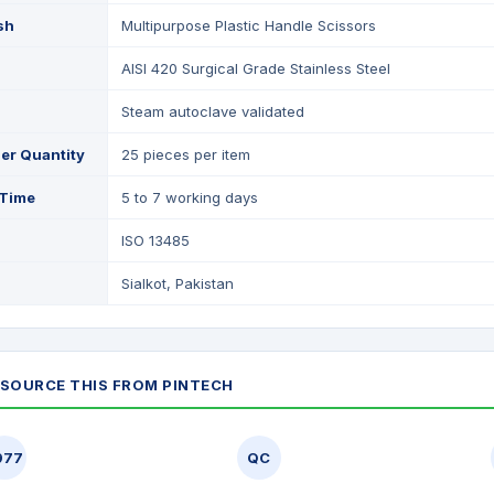
ish
Multipurpose Plastic Handle Scissors
AISI 420 Surgical Grade Stainless Steel
Steam autoclave validated
er Quantity
25 pieces per item
 Time
5 to 7 working days
ISO 13485
Sialkot, Pakistan
SOURCE THIS FROM PINTECH
977
QC