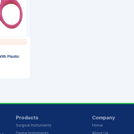
ith Plastic
Products
Company
Surgical Instruments
Home
Dental Instruments
About Us