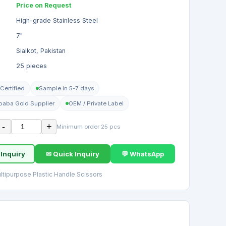
Price on Request
High-grade Stainless Steel
7"
Sialkot, Pakistan
25 pieces
Certified
Sample in 5-7 days
ibaba Gold Supplier
OEM / Private Label
-
+
Minimum order 25 pcs
 Inquiry
✉ Quick Inquiry
💬 WhatsApp
ltipurpose Plastic Handle Scissors