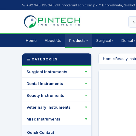
📞 +92 345 1390432
✉ info@pintech.com.pk
📍 Bhopalwala, Sialkot
Home
About Us
Products
Surgical
Dental
▼
▼
▼
Home
›
Beauty Ins
☰ CATEGORIES
Surgical Instruments
▼
Dental Instruments
▼
Beauty Instruments
▼
Veterinary Instruments
▼
Misc Instruments
▼
Quick Contact