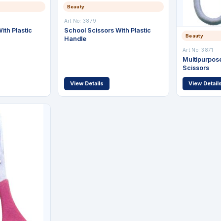
Beauty
Art No: 3879
ith Plastic
School Scissors With Plastic
Beauty
Handle
Art No: 3871
Multipurpose
Scissors
View Details
View Detail