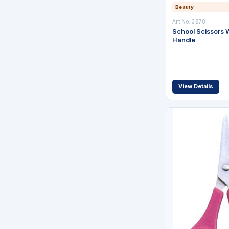
Beauty
Art No: 3878
School Scissors W
Handle
View Details