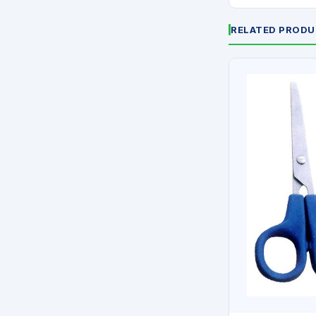
RELATED PROD