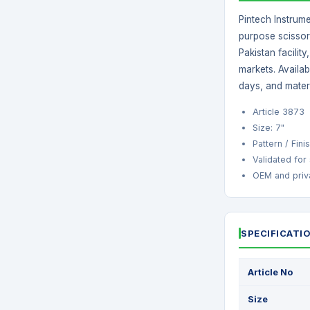
Pintech Instrume
purpose scissor 
Pakistan facilit
markets. Availa
days, and mater
Article 3873
Size: 7"
Pattern / Fin
Validated for
OEM and priva
SPECIFICATI
Article No
Size