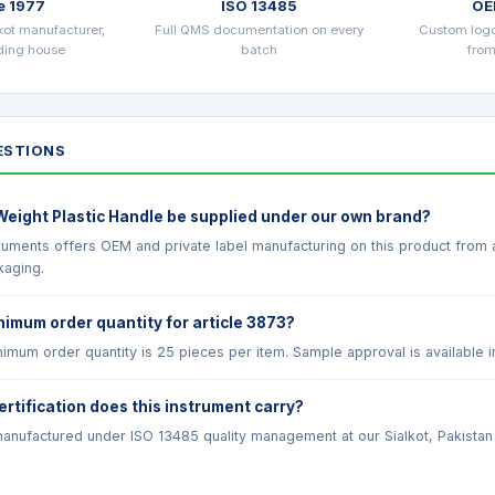
e 1977
ISO 13485
OE
kot manufacturer,
Full QMS documentation on every
Custom log
ading house
batch
from
STIONS
Weight Plastic Handle be supplied under our own brand?
truments offers OEM and private label manufacturing on this product from
kaging.
nimum order quantity for article 3873?
imum order quantity is 25 pieces per item. Sample approval is available i
ertification does this instrument carry?
anufactured under ISO 13485 quality management at our Sialkot, Pakistan fac