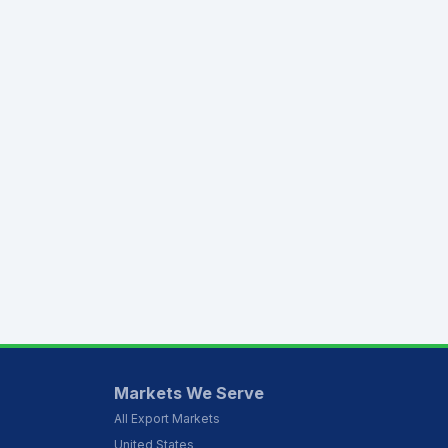
Markets We Serve
All Export Markets
United States