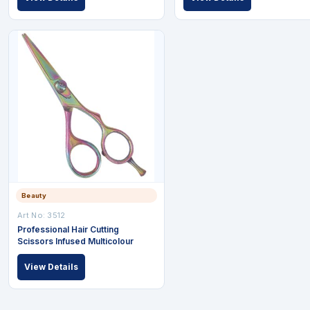
Beauty
Art No: 3512
Professional Hair Cutting
Scissors Infused Multicolour
View Details