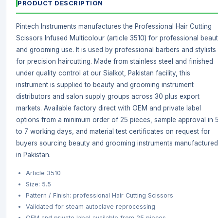
PRODUCT DESCRIPTION
Pintech Instruments manufactures the Professional Hair Cutting
Scissors Infused Multicolour (article 3510) for professional beau
and grooming use. It is used by professional barbers and stylists
for precision haircutting. Made from stainless steel and finished
under quality control at our Sialkot, Pakistan facility, this
instrument is supplied to beauty and grooming instrument
distributors and salon supply groups across 30 plus export
markets. Available factory direct with OEM and private label
options from a minimum order of 25 pieces, sample approval in 
to 7 working days, and material test certificates on request for
buyers sourcing beauty and grooming instruments manufactured
in Pakistan.
Article 3510
Size: 5.5
Pattern / Finish: professional Hair Cutting Scissors
Validated for steam autoclave reprocessing
OEM and private label available from 25 pieces