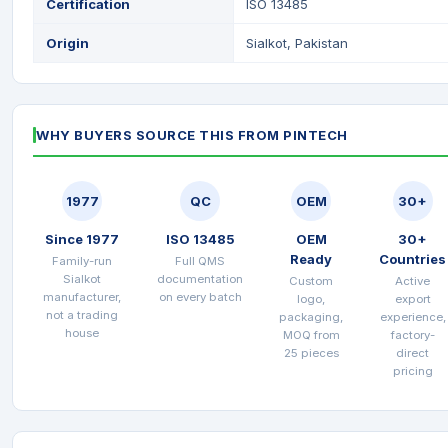
Certification
ISO 13485
Origin
Sialkot, Pakistan
WHY BUYERS SOURCE THIS FROM PINTECH
1977
QC
OEM
30+
Since 1977
ISO 13485
OEM
30+
Ready
Countries
Family-run
Full QMS
Sialkot
documentation
Custom
Active
manufacturer,
on every batch
logo,
export
not a trading
packaging,
experience,
house
MOQ from
factory-
25 pieces
direct
pricing