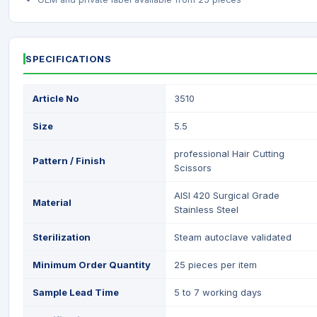
SPECIFICATIONS
Article No
3510
Size
5.5
professional Hair Cutting
Pattern / Finish
Scissors
AISI 420 Surgical Grade
Material
Stainless Steel
Sterilization
Steam autoclave validated
Minimum Order Quantity
25 pieces per item
Sample Lead Time
5 to 7 working days