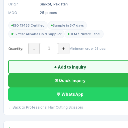
Origin
Sialkot, Pakistan
MOQ
25 pieces
ISO 13485 Certified
Sample in 5-7 days
18-Year Alibaba Gold Supplier
OEM / Private Label
-
+
Quantity:
Minimum order 25 pcs
+ Add to Inquiry
✉ Quick Inquiry
💬 WhatsApp
← Back to Professional Hair Cutting Scissors