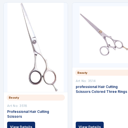
Beauty
Art No: 3514
professional Hair Cutting
Scissors Colored Three Rings
Beauty
Art No: 3518
Professional Hair Cutting
Scissors
View Details
View Details