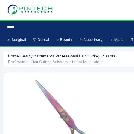
🩹 Surgical
🦷 Dental
✨ Beauty
🐾 Veterinary
🔬 Misc
📄
Home
›
Beauty Instruments
›
Professional Hair Cutting Scissors
›
Professional Hair Cutting Scissors Infused Multicolour