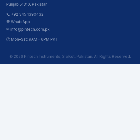
Punjab 51310, Pakistan
📞 +92 345 1390432
💬 WhatsApp
✉ info@pintech.com.pk
🕐 Mon–Sat: 9AM – 6PM PKT
© 2026 Pintech Instruments, Sialkot, Pakistan. All Rights Reserved.