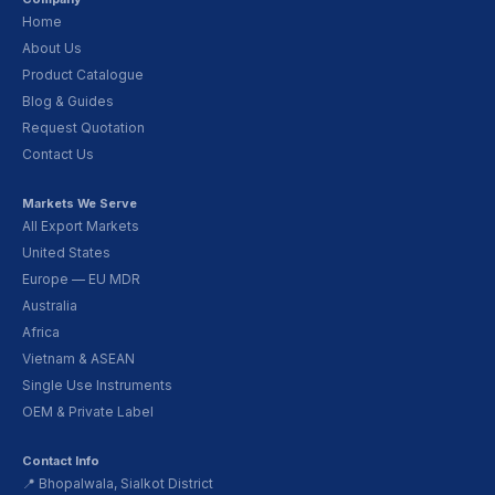
Home
About Us
Product Catalogue
Blog & Guides
Request Quotation
Contact Us
Markets We Serve
All Export Markets
United States
Europe — EU MDR
Australia
Africa
Vietnam & ASEAN
Single Use Instruments
OEM & Private Label
Contact Info
📍 Bhopalwala, Sialkot District