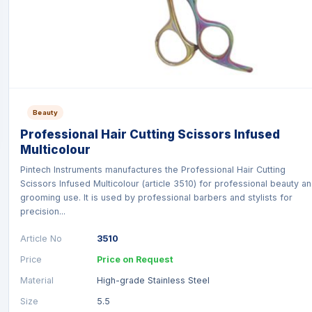
Beauty
Professional Hair Cutting Scissors Infused
Multicolour
Pintech Instruments manufactures the Professional Hair Cutting
Scissors Infused Multicolour (article 3510) for professional beauty a
grooming use. It is used by professional barbers and stylists for
precision...
Article No
3510
Price
Price on Request
Material
High-grade Stainless Steel
Size
5.5