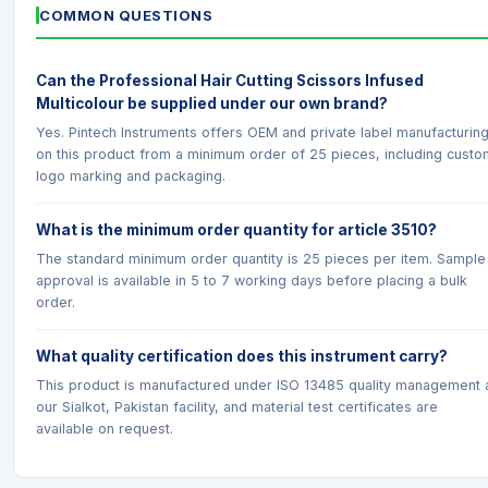
COMMON QUESTIONS
Can the Professional Hair Cutting Scissors Infused
Multicolour be supplied under our own brand?
Yes. Pintech Instruments offers OEM and private label manufacturin
on this product from a minimum order of 25 pieces, including custo
logo marking and packaging.
What is the minimum order quantity for article 3510?
The standard minimum order quantity is 25 pieces per item. Sample
approval is available in 5 to 7 working days before placing a bulk
order.
What quality certification does this instrument carry?
This product is manufactured under ISO 13485 quality management 
our Sialkot, Pakistan facility, and material test certificates are
available on request.