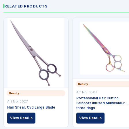
RELATED PRODUCTS
Beauty
Art No: 3507
Beauty
Professional Hair Cutting
Art No: 3527
Scissors Infused Multicolour
Hair Shear, Cvd Large Blade
three rings
View Details
View Details