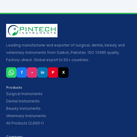
Leading manufacturer and exporter of surgical, dental, beauty and
veterinary instruments from Sialkot, Pakistan. ISO 13485 quality.
Factory-direct. Global export to 50+ countries.
f
▪
in
P
X
Products
Surgical Instruments
Dental Instruments
Beauty Instruments
Veterinary Instruments
All Products (2,660+)
Company